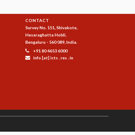
CONTACT
Survey No. 151, Shivakote,
Hesaraghatta Hobli,
Bengaluru - 560 089, India.
+91 80 4653 6000
info [at] icts . res . in