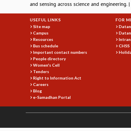
and sensing across science and engineering. 
USEFUL LINKS
FOR M
Site map
Datan
Campus
Datan
Resources
Intran
Bus schedule
CHSS
Important contact numbers
Holida
People directory
Women's Cell
Tenders
Right to Information Act
Careers
Blog
e-Samadhan Portal