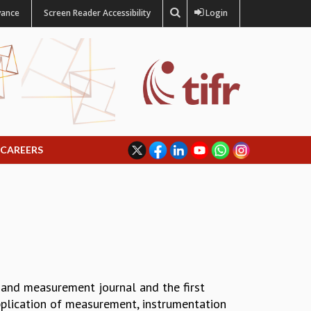
vance
Screen Reader Accessibility
Login
CAREERS
 and measurement journal and the first
 application of measurement, instrumentation