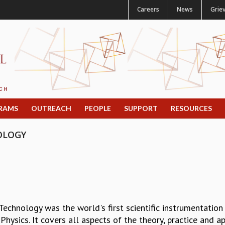
Careers
News
Grie
RAMS
OUTREACH
PEOPLE
SUPPORT
RESOURCES
OLOGY
chnology was the world's first scientific instrumentation
 Physics. It covers all aspects of the theory, practice and