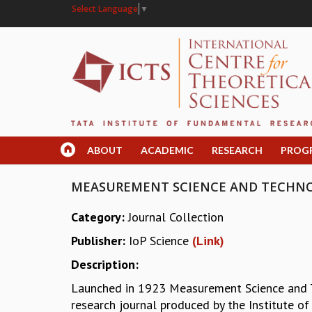
Select Language
▼
ABOUT
ACADEMIC
RESEARCH
PROG
MEASUREMENT SCIENCE AND TECHN
Category:
Journal Collection
Publisher:
IoP Science
(Link)
Description:
Launched in 1923 Measurement Science and Te
research journal produced by the Institute of