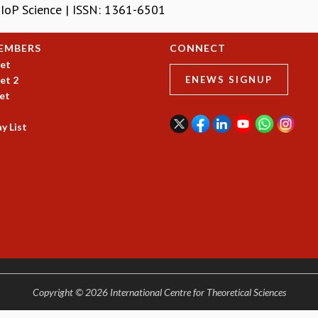
| IoP Science | ISSN: 1361-6501
EMBERS
CONNECT
et
et 2
ENEWS SIGNUP
et
y List
Copyright © 2026 International Centre for Theoretical Sciences