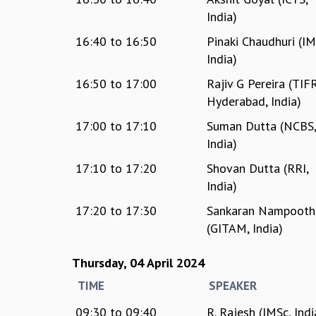
India)
16:40
to
16:50
Pinaki Chaudhuri (IM
India)
16:50
to
17:00
Rajiv G Pereira (TIF
Hyderabad, India)
17:00
to
17:10
Suman Dutta (NCBS
India)
17:10
to
17:20
Shovan Dutta (RRI,
India)
17:20
to
17:30
Sankaran Nampoothi
(GITAM, India)
Thursday, 04 April 2024
TIME
SPEAKER
09:30
to
09:40
R. Rajesh (IMSc, Indi