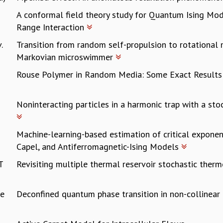
A conformal field theory study for Quantum Ising Mo
Range Interaction
.
Transition from random self-propulsion to rotational 
Markovian microswimmer
Rouse Polymer in Random Media: Some Exact Result
Noninteracting particles in a harmonic trap with a stoc
Machine-learning-based estimation of critical exponen
Capel, and Antiferromagnetic-Ising Models
T
Revisiting multiple thermal reservoir stochastic the
ee
Deconfined quantum phase transition in non-collinea