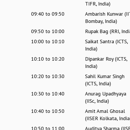
TIFR, India)
09:40
to
09:50
Ambarish Kunwar (II
Bombay, India)
09:50
to
10:00
Rupak Bag (RRI, Indi
10:00
to
10:10
Saikat Santra (ICTS,
India)
10:10
to
10:20
Dipankar Roy (ICTS,
India)
10:20
to
10:30
Sahil Kumar Singh
(ICTS, India)
10:30
to
10:40
Anurag Upadhyaya
(IISc, India)
10:40
to
10:50
Amit Amal Ghosal
(IISER Kolkata, India
10:50
to
11:00
Auditya Sharma (IIS