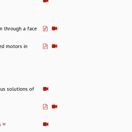
n through a face
ed motors in
us solutions of
s