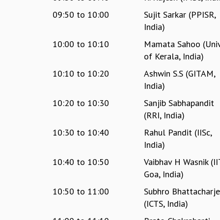
09:50
to
10:00
Sujit Sarkar (PPISR,
India)
10:00
to
10:10
Mamata Sahoo (Univ
of Kerala, India)
10:10
to
10:20
Ashwin S.S (GITAM,
India)
10:20
to
10:30
Sanjib Sabhapandit
(RRI, India)
10:30
to
10:40
Rahul Pandit (IISc,
India)
10:40
to
10:50
Vaibhav H Wasnik (II
Goa, India)
10:50
to
11:00
Subhro Bhattacharj
(ICTS, India)