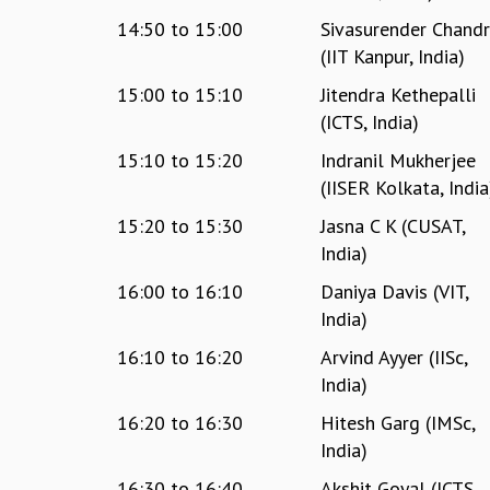
14:50
to
15:00
Sivasurender Chand
(IIT Kanpur, India)
15:00
to
15:10
Jitendra Kethepalli
(ICTS, India)
15:10
to
15:20
Indranil Mukherjee
(IISER Kolkata, India
15:20
to
15:30
Jasna C K (CUSAT,
India)
16:00
to
16:10
Daniya Davis (VIT,
India)
16:10
to
16:20
Arvind Ayyer (IISc,
India)
16:20
to
16:30
Hitesh Garg (IMSc,
India)
16:30
to
16:40
Akshit Goyal (ICTS,