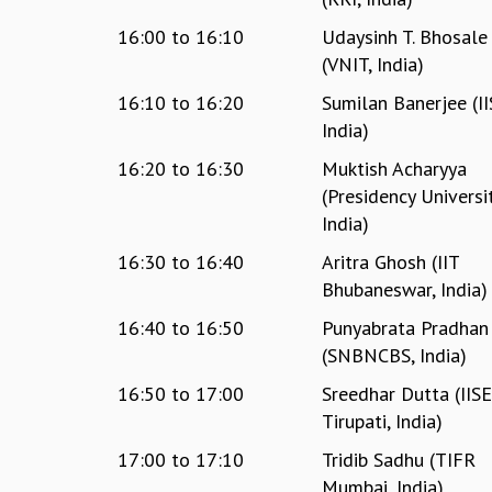
16:00
to
16:10
Udaysinh T. Bhosale
(VNIT, India)
16:10
to
16:20
Sumilan Banerjee (II
India)
16:20
to
16:30
Muktish Acharyya
(Presidency Universit
India)
16:30
to
16:40
Aritra Ghosh (IIT
Bhubaneswar, India)
16:40
to
16:50
Punyabrata Pradhan
(SNBNCBS, India)
16:50
to
17:00
Sreedhar Dutta (IIS
Tirupati, India)
17:00
to
17:10
Tridib Sadhu (TIFR
Mumbai, India)