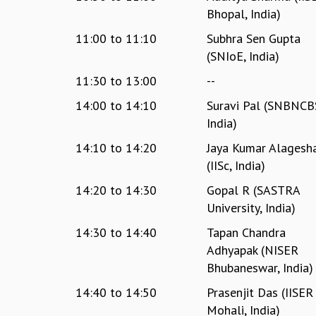
Bhopal, India)
11:00
to
11:10
Subhra Sen Gupta
(‎SNIoE, India)
11:30
to
13:00
--
14:00
to
14:10
Suravi Pal (SNBNCB
India)
14:10
to
14:20
Jaya Kumar Alagesh
(IISc, India)
14:20
to
14:30
Gopal R (SASTRA
University, India)
14:30
to
14:40
Tapan Chandra
Adhyapak (NISER
Bhubaneswar, India)
14:40
to
14:50
Prasenjit Das (IISER
Mohali, India)