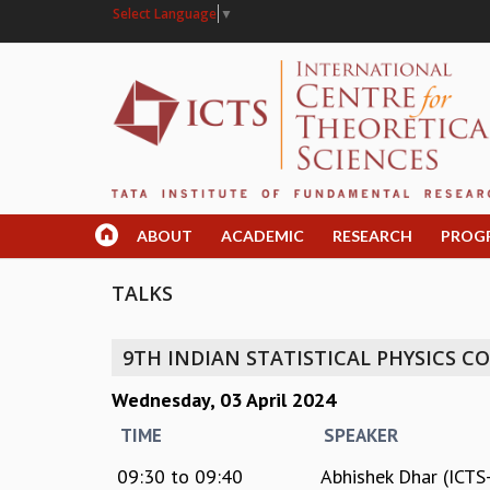
Select Language
▼
ABOUT
ACADEMIC
RESEARCH
PROG
TALKS
9TH INDIAN STATISTICAL PHYSICS 
Wednesday, 03 April 2024
TIME
SPEAKER
09:30
to
09:40
Abhishek Dhar (ICTS