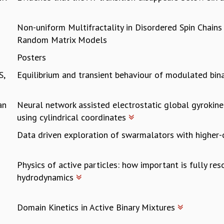
Non-uniform Multifractality in Disordered Spin Chain
Random Matrix Models
Posters
S,
Equilibrium and transient behaviour of modulated bin
an
Neural network assisted electrostatic global gyrokine
using cylindrical coordinates
Data driven exploration of swarmalators with higher
Physics of active particles: how important is fully re
hydrodynamics
Domain Kinetics in Active Binary Mixtures