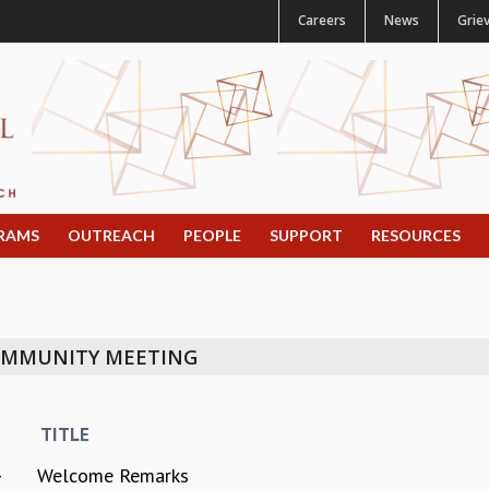
Careers
News
Grie
RAMS
OUTREACH
PEOPLE
SUPPORT
RESOURCES
COMMUNITY MEETING
TITLE
-
Welcome Remarks