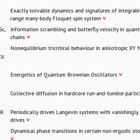
Exactly solvable dynamics and signatures of integrabili
range many-body Floquet spin system
Sc,
Information scrambling and butterfly velocity in quan
chains
Nonequilibrium tricritical behaviour in anisotropic XY
y,
Energetics of Quantum Brownian Oscillators
Collective diffusion in hardcore run-and-tumble parti
ER
Periodically driven Langevin systems with vanishingly
drives
Dynamical phase transitions in certain non-ergodic st