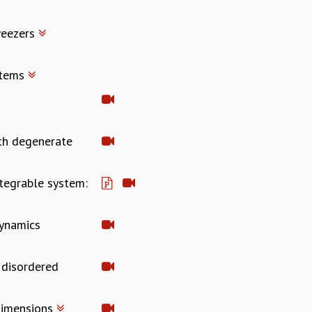
weezers
stems
ith degenerate
ntegrable system:
Dynamics
 disordered
 dimensions