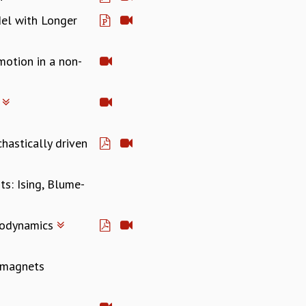
del with Longer
motion in a non-
s
hastically driven
ts: Ising, Blume-
rmodynamics
r magnets