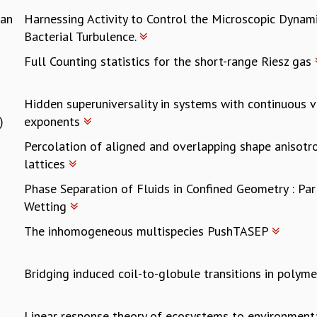
ran
Harnessing Activity to Control the Microscopic Dynam
Bacterial Turbulence.
Full Counting statistics for the short-range Riesz gas
Hidden superuniversality in systems with continuous va
)
exponents
Percolation of aligned and overlapping shape anisotro
lattices
Phase Separation of Fluids in Confined Geometry : Pa
Wetting
The inhomogeneous multispecies PushTASEP
Bridging induced coil-to-globule transitions in polym
Linear response theory of ecosystems to environment