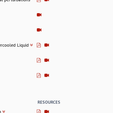
ercooled Liquid
RESOURCES
on