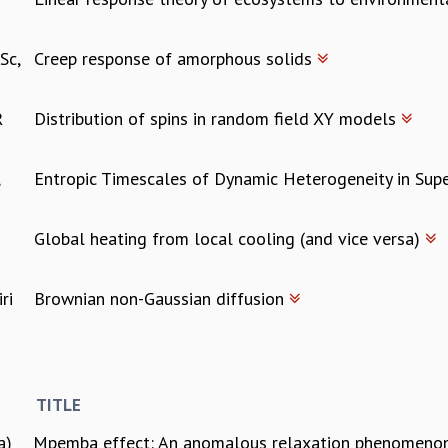
Sc,
Creep response of amorphous solids
R
Distribution of spins in random field XY models
,
Entropic Timescales of Dynamic Heterogeneity in Sup
Global heating from local cooling (and vice versa)
ri
Brownian non-Gaussian diffusion
TITLE
a)
Mpemba effect: An anomalous relaxation phenomen