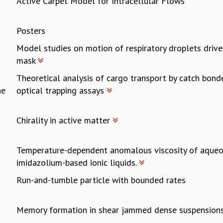
Active Carpet Model for Intracellular Flows
Posters
Model studies on motion of respiratory droplets drive
mask
Theoretical analysis of cargo transport by catch bond
ne
optical trapping assays
Chirality in active matter
Temperature-dependent anomalous viscosity of aqueo
imidazolium-based ionic liquids.
Run-and-tumble particle with bounded rates
Memory formation in shear jammed dense suspension