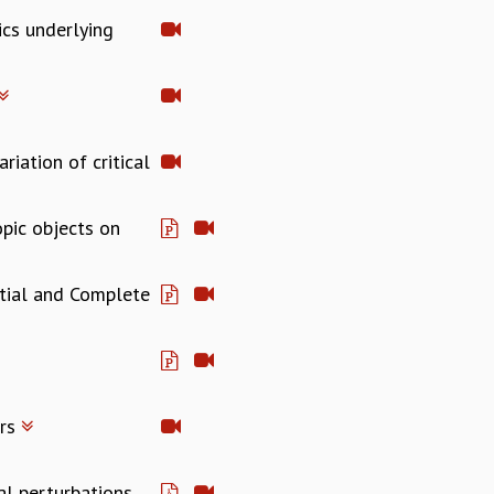
ics underlying
riation of critical
pic objects on
rtial and Complete
ers
al perturbations