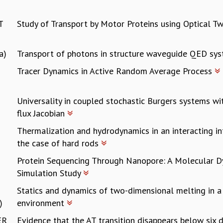
T
Study of Transport by Motor Proteins using Optical T
a)
Transport of photons in structure waveguide QED sy
Tracer Dynamics in Active Random Average Process
Universality in coupled stochastic Burgers systems w
flux Jacobian
Thermalization and hydrodynamics in an interacting i
the case of hard rods
Protein Sequencing Through Nanopore: A Molecular 
Simulation Study
Statics and dynamics of two-dimensional melting in a
)
environment
ER
Evidence that the AT transition disappears below six