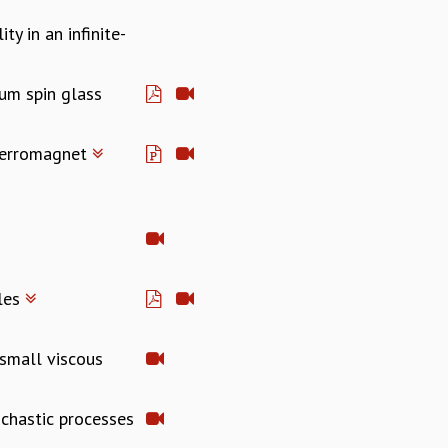
ty in an infinite-
tum spin glass
 ferromagnet
cles
 small viscous
ochastic processes