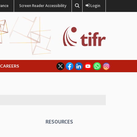
vance
Screen Reader Accessibility
Login
CAREERS
RESOURCES