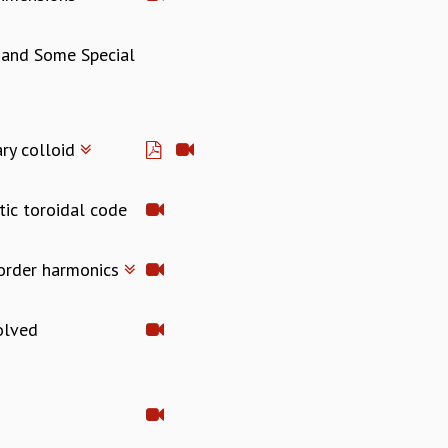
s and Some Special
ary colloid
tic toroidal code
-order harmonics
solved