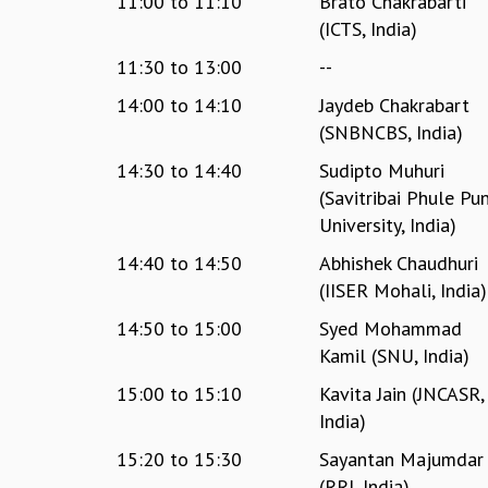
11:00
to
11:10
Brato Chakrabarti
(ICTS, India)
11:30
to
13:00
--
14:00
to
14:10
Jaydeb Chakrabart
(SNBNCBS, India)
14:30
to
14:40
Sudipto Muhuri
(Savitribai Phule Pu
University, India)
14:40
to
14:50
Abhishek Chaudhuri
(IISER Mohali, India)
14:50
to
15:00
Syed Mohammad
Kamil (SNU, India)
15:00
to
15:10
Kavita Jain (JNCASR,
India)
15:20
to
15:30
Sayantan Majumdar
(RRI, India)