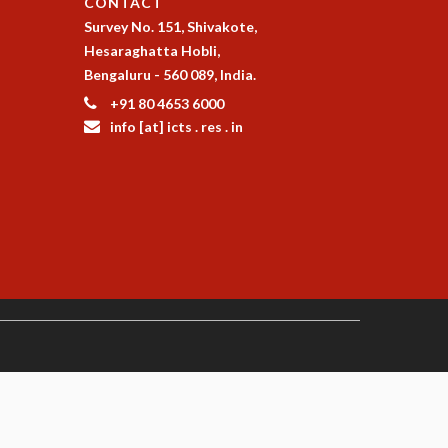
CONTACT
Survey No. 151, Shivakote,
Hesaraghatta Hobli,
Bengaluru - 560 089, India.
+91 80 4653 6000
info [at] icts . res . in