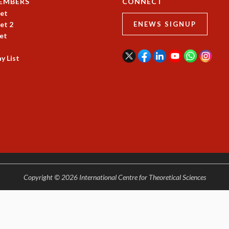
EMBERS
CONNECT
et
et 2
ENEWS SIGNUP
et
y List
Copyright © 2026 International Centre for Theoretical Sciences