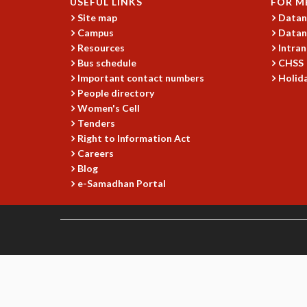
USEFUL LINKS
FOR M
Site map
Datan
Campus
Datan
Resources
Intran
Bus schedule
CHSS
Important contact numbers
Holida
People directory
Women's Cell
Tenders
Right to Information Act
Careers
Blog
e-Samadhan Portal