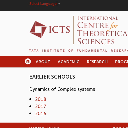
Select Language
▼
ABOUT
ACADEMIC
RESEARCH
PROG
EARLIER SCHOOLS
Dynamics of Complex systems
2018
2017
2016