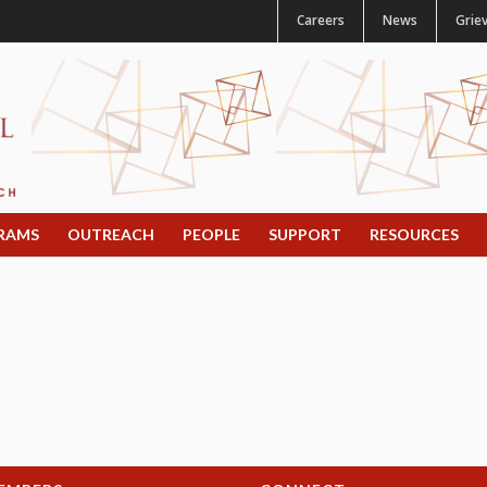
Careers
News
Grie
RAMS
OUTREACH
PEOPLE
SUPPORT
RESOURCES