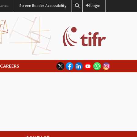
vance
Screen Reader Accessibility
Login
CAREERS