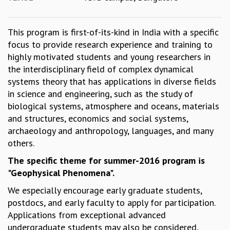
GRADUATE STUDIES
PHYSICAL SCIENCES
This program is first-of-its-kind in India with a specific
MATHEMATICS
focus to provide research experience and training to
APPLIED MATHEMATICS
highly motivated students and young researchers in
PHYSICS OF LIFE
the interdisciplinary field of complex dynamical
GRADUATE COURSES
systems theory that has applications in diverse fields
SUMMER COURSES
in science and engineering, such as the study of
POSTDOCTORAL PROGRAM
biological systems, atmosphere and oceans, materials
SUMMER RESEARCH PROGRAM
and structures, economics and social systems,
LONG TERM VISITING STUDENTS PROGRAM
archaeology and anthropology, languages, and many
THESIS ARCHIVE
others.
RESEARCH
The specific theme for summer-2016 program is
PHYSICAL AND NATURAL SCIENCES
"Geophysical Phenomena".
ASTROPHYSICS AND RELATIVITY
We especially encourage early graduate students,
BIOLOGICAL PHYSICS
postdocs, and early faculty to apply for participation.
STATISTICAL PHYSICS AND CONDENSED MATTER
Applications from exceptional advanced
FLUID DYNAMICS AND TURBULENCE
undergraduate students may also be considered,
STRING THEORY AND QUANTUM GRAVITY