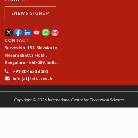
ENEWS SIGNUP
CONTACT
Survey No. 151, Shivakote,
Hesaraghatta Hobli,
Bengaluru - 560 089, India.
+91 80 4653 6000
info [at] icts . res . in
Copyright © 2026 International Centre for Theoretical Sciences