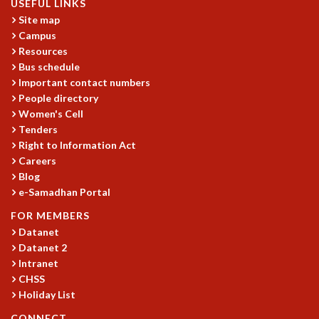
USEFUL LINKS
Site map
Campus
Resources
Bus schedule
Important contact numbers
People directory
Women's Cell
Tenders
Right to Information Act
Careers
Blog
e-Samadhan Portal
FOR MEMBERS
Datanet
Datanet 2
Intranet
CHSS
Holiday List
CONNECT