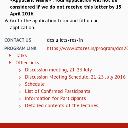
RESOURCES
considered if we do not receive this letter by 15
April 2016.
COMPUTING
Go to the application form and fill up an
LIBRARY
application.
TRANSPORT
CAFETERIA
dcs
icts
res
in
CONTACT US
RECREATION
CHILD CARE
https://www.icts.res.in/program/dcs
PROGRAM LINK
VISITOR GUIDELINES
Talks
FIRST AID CENTRE
Other links
COUNSELING SERVICE
Discussion meeting, 21-23 July
STUDENT SUPPORT CELL
Discussion Meeting Schedule, 21-23 July 2016
HOW TO REACH
Schedule
SERVICE INFORMATIQUE
List of Confirmed Participants
CAREERS
Information for Participants
Detailed contents of the lectures
ACADEMIC POSITIONS
NON-ACADEMIC POSITIONS
CERTIFICATE FORMAT