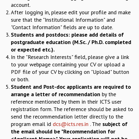
COSMIC ZOOM
account.
CLIMATE CHAOS: WE’RE JUST WARMING UP
After logging in, please edit your profile and make
SCI560
sure that the "Institutional Information" and
ICTS OPEN DAY
"Contact Information" fields are up to date.
OTHER EVENTS
Students and postdocs: please add details of
postgraduate education (M.Sc. / Ph.D. completed
PEOPLE
or expected etc.).
FACULTY
In the "Research Interests" field, please give a link
POSTDOCTORAL FELLOWS
to your webpage containing your CV or upload a
STUDENTS
PDF file of your CV by clicking on "Upload" button
ASSOCIATES
or both.
VISITORS
Student and Post-doc applicants are required to
SCIENTIFIC AND TECHNICAL
arrange a letter of recommendation
by the
ADMINISTRATIVE
reference mentioned by them in their ICTS user
DIRECTORY
registration form. The reference should be asked to
SUPPORT
send the recommendation letter directly to the
program email id
dcs@icts.res.in
. The
subject of
OUR SUPPORTERS
the email should be "Recommendation for
ENDOWMENT
<Applicant Name>". Your application will not be