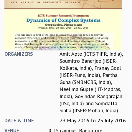
REPORTS
BIENNIAL ACTIVITY REPORTS
TRIANNUAL IAB REPORTS
BROCHURE
INTERNATIONAL REVIEW REPORT
CAMPUS
HISTORY
Amit Apte (ICTS-TIFR, India)
,
ORGANIZERS
VALUES
Soumitro Banerjee (IISER-
ACADEMIC FREEDOM
Kolkata, India)
,
Pranay Goel
DIVERSITY & INCLUSIVENESS
(IISER-Pune, India)
,
Partha
ETHICAL GUIDELINES
Guha (SNBNCBS, India)
,
ACADEMIC
Neelima Gupte (IIT-Madras,
India)
,
Govindan Rangarajan
EVENTS
(IISc, India)
and
Somdatta
SEMINARS
Sinha (IISER-Mohali, India)
COLLOQUIA
LECTURE SERIES
23 May 2016
to
23 July 2016
DATE & TIME
TMC DISTINGUISHED LECTURES
ICTS campus, Bangalore
VENUE
IN-HOUSE