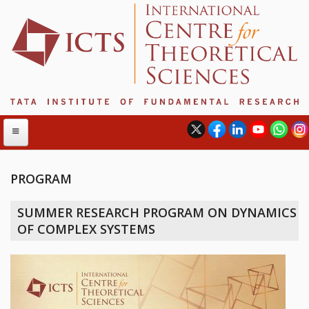
PROGRAM
ABOUT
SUMMER RESEARCH PROGRAM ON DYNAMICS
ABOUT ICTS
OF COMPLEX SYSTEMS
INTERNATIONAL ADVISORY BOARD
MANAGEMENT BOARD
PROGRAM COMMITTEE
DIRECTOR'S PAGE
NEWSLETTER