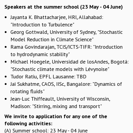
EINSTEIN LECTURES
Speakers at the summer school (23 May - 04 June)
VISHVESHWARA LECTURES
D. D. KOSAMBI LECTURES
Jayanta K. Bhattacharjee, HRI, Allahabad:
MADHAVA LECTURES
"Introduction to Turbulence"
INFOSYS-ICTS STRING THEORY LECTURES
Georg Gottwald, University of Sydney, "Stochastic
FOUNDATION DAY LECTURES
Model Reduction in Climate Science"
P. RAJAGOPALAN MEMORIAL LECTURES
Rama Govindarajan, TCIS/ICTS-TIFR: "Introduction
SPECIAL EVENTS
to hydrodynamic stability"
SPECIAL NEW YEAR
Michael Hoegele, Universidad de losAndes, Bogotá:
ICTS AT TEN
"Stochastic climate models with Lévynoise"
SPENTAFEST
Tudor Ratiu, EPFL Lausanne: TBD
THE UNIVERSE IN A NEW LIGHT
Jai Sukhatme, CAOS, IISc, Bangalore: "Dynamics of
STRINGS 2015
rotating fluids"
INAUGURATION EVENT: SCIENCE AT ICTS
Jean-Luc Thiffeault, University of Wisconsin,
MPE - 2013
Madison: "Stirring, mixing and transport"
FOUNDATION STONE LAYING CEREMONY
We invite to application for any one of the
OUTREACH
following activities:
LECTURES
(A) Summer school: 23 May - 04 June