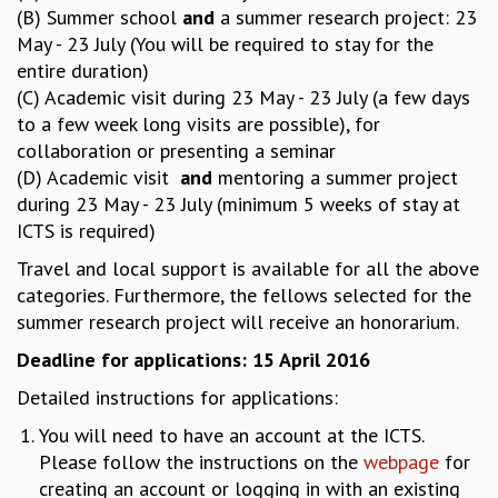
KAAPI WITH KURIOSITY
(B) Summer school
and
a summer research project: 23
EINSTEIN LECTURES
May - 23 July (You will be required to stay for the
VIGYAN ADDA
entire duration)
VISHVESHWARA LECTURES
(C) Academic visit during 23 May - 23 July (a few days
PUBLIC LECTURES
to a few week long visits are possible), for
MATHS CIRCLES
collaboration or presenting a seminar
MATHS CIRCLE INDIA
(D) Academic visit
and
mentoring a summer project
ICTS-RRI MATHS CIRCLE
during 23 May - 23 July (minimum 5 weeks of stay at
MONTHLY CHALLENGE
ICTS is required)
ICTS-NIAS MATHS CIRCLE
Travel and local support is available for all the above
BMTC
categories. Furthermore, the fellows selected for the
SPECIAL EVENTS
summer research project will receive an honorarium.
BLOG
SCIENCE EDUCATION PROGRAM
Deadline for applications: 15 April 2016
PRISM
Detailed instructions for applications:
SKYWATCH
SCIENCE OUTREACH IN SCHOOLS
You will need to have an account at the ICTS.
EXHIBITIONS
Please follow the instructions on the
webpage
for
MATHEMATICS OF THE PLANET EARTH 2013
creating an account or logging in with an existing