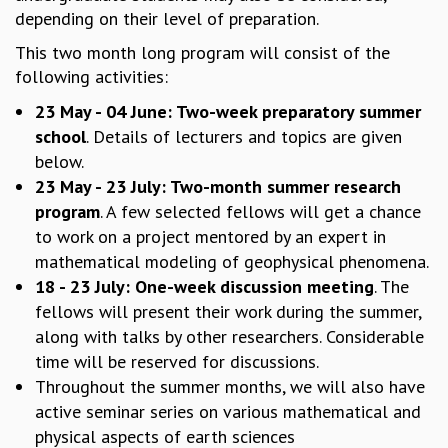
depending on their level of preparation.
MATHEMATICAL SCIENCES
APPLIED AND COMPUTATIONAL MATHEMATICS
This two month long program will consist of the
COMPUTER SCIENCE
following activities:
ALGEBRA, GEOMETRY AND PHYSICAL MATHEMATICS
23 May - 04 June: Two-week preparatory summer
PROBABILITY THEORY
school
. Details of lecturers and topics are given
CALIBRE
below.
PROGRAMS
23 May - 23 July: Two-month summer research
program
. A few selected fellows will get a chance
CURRENT & UPCOMING
PAST
to work on a project mentored by an expert in
ORGANIZE A PROGRAM
mathematical modeling of geophysical phenomena.
SPECIAL LECTURES
18 - 23 July: One-week discussion meeting
. The
INFOSYS-ICTS CHANDRASEKHAR LECTURES
fellows will present their work during the summer,
INFOSYS-ICTS RAMANUJAN LECTURES
along with talks by other researchers. Considerable
INFOSYS-ICTS TURING LECTURES
time will be reserved for discussions.
ABDUS SALAM MEMORIAL LECTURES
Throughout the summer months, we will also have
PUBLIC LECTURES
active seminar series on various mathematical and
DISTINGUISHED LECTURES
physical aspects of earth sciences