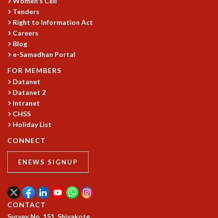
Women's Cell
GRADUATE STUDIES
Tenders
Right to Information Act
PHYSICAL SCIENCES
Careers
MATHEMATICS
Blog
APPLIED MATHEMATICS
e-Samadhan Portal
PHYSICS OF LIFE
GRADUATE COURSES
FOR MEMBERS
SUMMER COURSES
Datanet
Datanet 2
POSTDOCTORAL PROGRAM
Intranet
SUMMER RESEARCH PROGRAM
CHSS
LONG TERM VISITING STUDENTS PROGRAM
Holiday List
THESIS ARCHIVE
CONNECT
RESEARCH
PHYSICAL AND NATURAL SCIENCES
ENEWS SIGNUP
ASTROPHYSICS AND RELATIVITY
BIOLOGICAL PHYSICS
STATISTICAL PHYSICS AND CONDENSED MATTER
CONTACT
FLUID DYNAMICS AND TURBULENCE
Survey No. 151, Shivakote,
STRING THEORY AND QUANTUM GRAVITY