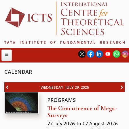
CALENDAR
ABOUT
WEDNESDAY, JULY 29, 2026
ABOUT ICTS
PROGRAMS
INTERNATIONAL ADVISORY BOARD
The Concurrence of Mega-
MANAGEMENT BOARD
Surveys
PROGRAM COMMITTEE
DIRECTOR'S PAGE
27 July 2026
to
07 August 2026
NEWSLETTER