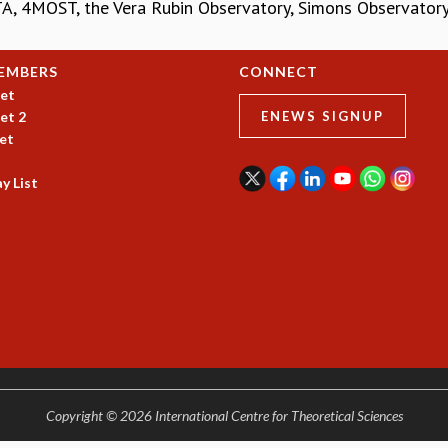
A, 4MOST, the Vera Rubin Observatory, Simons Observatory, 
EMBERS
CONNECT
et
et 2
ENEWS SIGNUP
et
y List
Copyright © 2026 International Centre for Theoretical Sciences