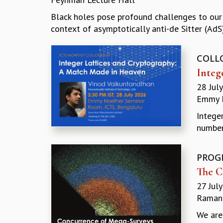
Black holes pose profound challenges to our u
context of asymptotically anti-de Sitter (AdS)
COLL
Integ
28 Jul
Emmy 
Intege
number
PROG
The C
27 Jul
Ramanu
We are