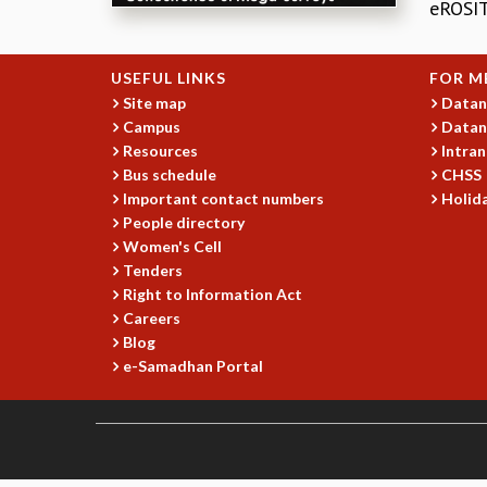
eROSIT
USEFUL LINKS
FOR M
Site map
Datan
Campus
Datan
Resources
Intran
Bus schedule
CHSS
Important contact numbers
Holida
People directory
Women's Cell
Tenders
Right to Information Act
Careers
Blog
e-Samadhan Portal