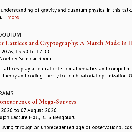
nderstanding of gravity and quantum physics. In this talk, 
...
more
OQUIUM
er Lattices and Cryptography: A Match Made in 
y 2026,
15:30
to
17:00
Noether Seminar Room
r lattices play a central role in mathematics and computer 
 theory and coding theory to combinatorial optimization. Ov
RAMS
oncurrence of Mega-Surveys
y 2026
to
07 August 2026
jan Lecture Hall, ICTS Bengaluru
 living through an unprecedented age of observational cos