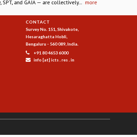
SPT, and GAIA — are collectively...
more
CONTACT
Survey No. 151, Shivakote,
Hesaraghatta Hobli,
Bengaluru - 560 089, India.
+91 80 4653 6000
info [at] icts . res . in