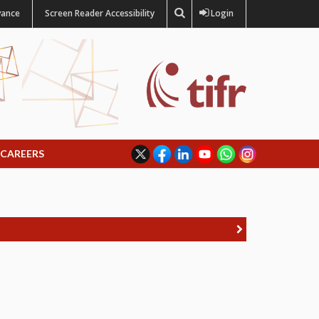
vance
Screen Reader Accessibility
Login
CAREERS