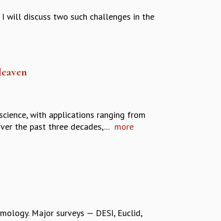
I will discuss two such challenges in the
Heaven
science, with applications ranging from
er the past three decades,...
more
mology. Major surveys — DESI, Euclid,