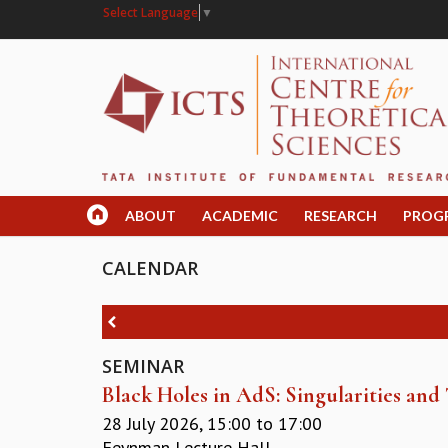
Select Language
▼
ABOUT
ACADEMIC
RESEARCH
PROG
CALENDAR
SEMINAR
Black Holes in AdS: Singularities an
28 July 2026,
15:00
to
17:00
Feynman Lecture Hall