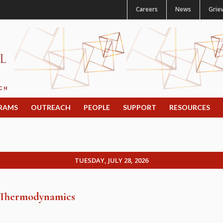
Careers
News
Grie
RAMS
OUTREACH
PEOPLE
SUPPORT
RESOURCES
TUESDAY, JULY 28, 2026
d Thermodynamics