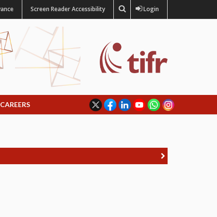
vance
Screen Reader Accessibility
Login
CAREERS