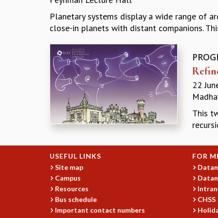
Planetary systems display a wide range of arc
close-in planets with distant companions. This
PROG
Refin
22 Jun
Madhav
This t
recursi
USEFUL LINKS
FOR M
Site map
Datan
Campus
Datan
Resources
Intran
Bus schedule
CHSS
Important contact numbers
Holida