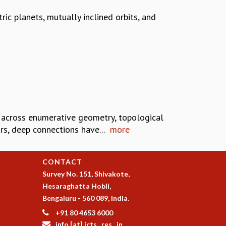
ic planets, mutually inclined orbits, and
 across enumerative geometry, topological
rs, deep connections have...
more
CONTACT
Survey No. 151, Shivakote,
Hesaraghatta Hobli,
Bengaluru - 560 089, India.
+91 80 4653 6000
info [at] icts . res . in