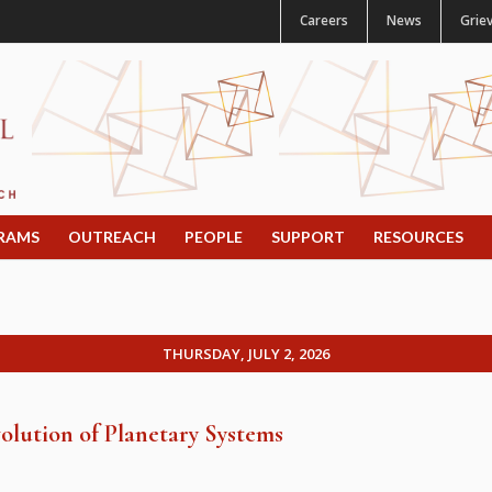
Careers
News
Grie
RAMS
OUTREACH
PEOPLE
SUPPORT
RESOURCES
THURSDAY, JULY 2, 2026
olution of Planetary Systems