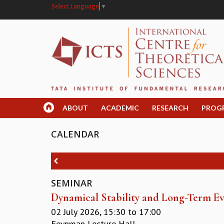
Select Language
▼
ABOUT
ACADEMIC
RESEARCH
PROG
CALENDAR
SEMINAR
Dynamical Stability and Long-Term Ev
02 July 2026,
15:30
to
17:00
Feynman Lecture Hall