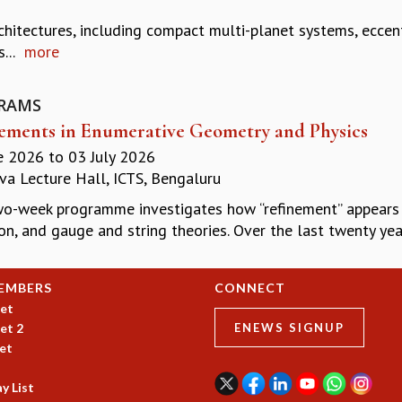
hitectures, including compact multi-planet systems, eccentr
...
more
RAMS
ements in Enumerative Geometry and Physics
e 2026
to
03 July 2026
a Lecture Hall, ICTS, Bengaluru
wo-week programme investigates how “refinement’’ appears
on, and gauge and string theories. Over the last twenty yea
EMBERS
CONNECT
et
et 2
ENEWS SIGNUP
et
y List