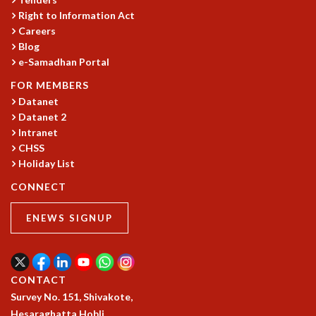
Right to Information Act
GRADUATE STUDIES
Careers
PHYSICAL SCIENCES
Blog
MATHEMATICS
e-Samadhan Portal
APPLIED MATHEMATICS
PHYSICS OF LIFE
FOR MEMBERS
GRADUATE COURSES
Datanet
Datanet 2
SUMMER COURSES
Intranet
POSTDOCTORAL PROGRAM
CHSS
SUMMER RESEARCH PROGRAM
Holiday List
LONG TERM VISITING STUDENTS PROGRAM
THESIS ARCHIVE
CONNECT
RESEARCH
ENEWS SIGNUP
PHYSICAL AND NATURAL SCIENCES
ASTROPHYSICS AND RELATIVITY
BIOLOGICAL PHYSICS
CONTACT
STATISTICAL PHYSICS AND CONDENSED MATTER
Survey No. 151, Shivakote,
FLUID DYNAMICS AND TURBULENCE
Hesaraghatta Hobli,
STRING THEORY AND QUANTUM GRAVITY