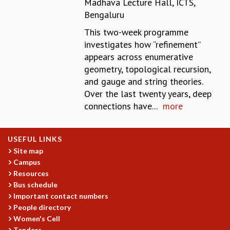
Madhava Lecture Hall, ICTS,
REPORTS
Bengaluru
BIENNIAL ACTIVITY REPORTS
This two-week programme
TRIANNUAL IAB REPORTS
investigates how “refinement’’
BROCHURE
appears across enumerative
INTERNATIONAL REVIEW REPORT
geometry, topological recursion,
CAMPUS
and gauge and string theories.
HISTORY
Over the last twenty years, deep
VALUES
connections have...
more
ACADEMIC FREEDOM
DIVERSITY & INCLUSIVENESS
ETHICAL GUIDELINES
USEFUL LINKS
ACADEMIC
Site map
Campus
EVENTS
Resources
SEMINARS
Bus schedule
COLLOQUIA
Important contact numbers
LECTURE SERIES
People directory
TMC DISTINGUISHED LECTURES
Women's Cell
IN-HOUSE
Tenders