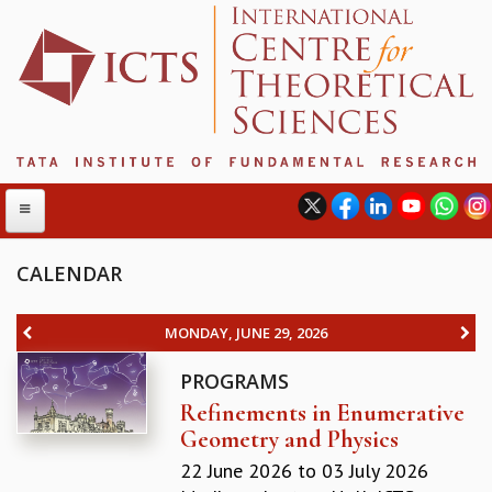
CALENDAR
ABOUT
MONDAY, JUNE 29, 2026
ABOUT ICTS
PROGRAMS
INTERNATIONAL ADVISORY BOARD
Refinements in Enumerative
MANAGEMENT BOARD
Geometry and Physics
PROGRAM COMMITTEE
DIRECTOR'S PAGE
22 June 2026
to
03 July 2026
NEWSLETTER