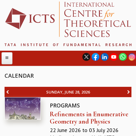
CALENDAR
ABOUT
SUNDAY, JUNE 28, 2026
ABOUT ICTS
PROGRAMS
INTERNATIONAL ADVISORY BOARD
Refinements in Enumerative
MANAGEMENT BOARD
Geometry and Physics
PROGRAM COMMITTEE
DIRECTOR'S PAGE
22 June 2026
to
03 July 2026
NEWSLETTER