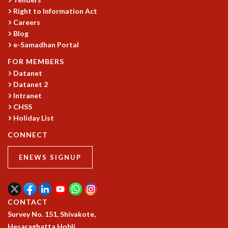
Right to Information Act
GRADUATE STUDIES
Careers
PHYSICAL SCIENCES
Blog
MATHEMATICS
e-Samadhan Portal
APPLIED MATHEMATICS
PHYSICS OF LIFE
FOR MEMBERS
GRADUATE COURSES
Datanet
Datanet 2
SUMMER COURSES
Intranet
POSTDOCTORAL PROGRAM
CHSS
SUMMER RESEARCH PROGRAM
Holiday List
LONG TERM VISITING STUDENTS PROGRAM
THESIS ARCHIVE
CONNECT
RESEARCH
ENEWS SIGNUP
PHYSICAL AND NATURAL SCIENCES
ASTROPHYSICS AND RELATIVITY
BIOLOGICAL PHYSICS
CONTACT
STATISTICAL PHYSICS AND CONDENSED MATTER
Survey No. 151, Shivakote,
FLUID DYNAMICS AND TURBULENCE
Hesaraghatta Hobli,
STRING THEORY AND QUANTUM GRAVITY