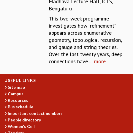
Madhava Lecture Hall, ICTS,
REPORTS
Bengaluru
BIENNIAL ACTIVITY REPORTS
This two-week programme
TRIANNUAL IAB REPORTS
investigates how “refinement’’
BROCHURE
appears across enumerative
INTERNATIONAL REVIEW REPORT
geometry, topological recursion,
CAMPUS
and gauge and string theories.
HISTORY
Over the last twenty years, deep
VALUES
connections have...
more
ACADEMIC FREEDOM
DIVERSITY & INCLUSIVENESS
ETHICAL GUIDELINES
USEFUL LINKS
ACADEMIC
Site map
Campus
EVENTS
Resources
SEMINARS
Bus schedule
COLLOQUIA
Important contact numbers
LECTURE SERIES
People directory
TMC DISTINGUISHED LECTURES
Women's Cell
IN-HOUSE
Tenders