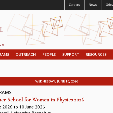
Careers
News
Grie
RAMS
OUTREACH
PEOPLE
SUPPORT
RESOURCES
WEDNESDAY, JUNE 10, 2026
RAMS
r School for Women in Physics 2026
e 2026
to
10 June 2026
remji University, Bengaluru