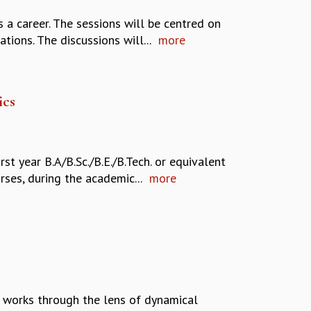
a career. The sessions will be centred on
ons. The discussions will...
more
ics
t year B.A/B.Sc./B.E./B.Tech. or equivalent
ses, during the academic...
more
n works through the lens of dynamical