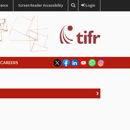
vance
Screen Reader Accessibility
Login
CAREERS