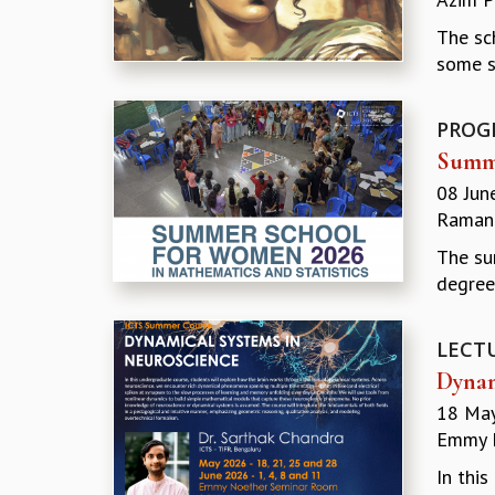
The sc
some s
PROG
Summe
08 Jun
Ramanu
The su
degree
LECT
Dynam
18 May
Emmy N
In thi