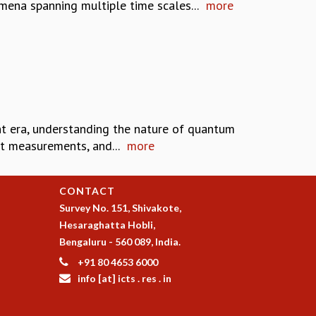
ena spanning multiple time scales...
more
t era, understanding the nature of quantum
it measurements, and...
more
CONTACT
Survey No. 151, Shivakote,
Hesaraghatta Hobli,
Bengaluru - 560 089, India.
+91 80 4653 6000
info [at] icts . res . in