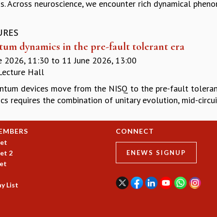
s. Across neuroscience, we encounter rich dynamical phenom
URES
um dynamics in the pre-fault tolerant era
e 2026, 11:30
to
11 June 2026, 13:00
Lecture Hall
ntum devices move from the NISQ to the pre-fault toleran
s requires the combination of unitary evolution, mid-circu
EMBERS
CONNECT
et
et 2
ENEWS SIGNUP
et
y List