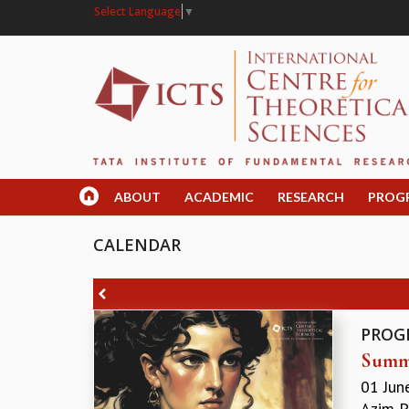
Select Language
▼
ABOUT
ACADEMIC
RESEARCH
PROG
CALENDAR
PROG
Summe
01 Jun
Azim P