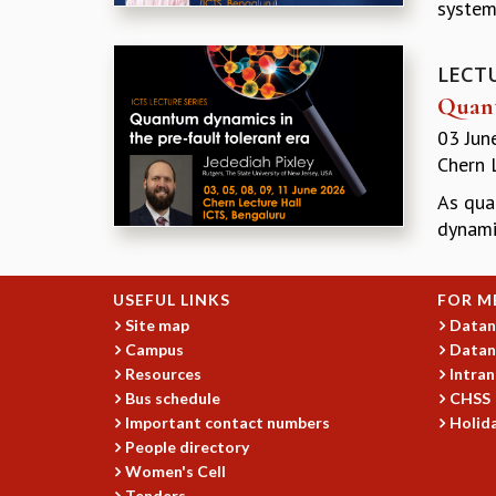
system
LECT
Quant
03 Jun
Chern 
As qua
dynamic
USEFUL LINKS
FOR M
Site map
Datan
Campus
Datan
Resources
Intran
Bus schedule
CHSS
Important contact numbers
Holida
People directory
Women's Cell
Tenders