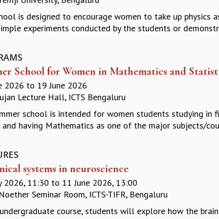
hool is designed to encourage women to take up physics as 
imple experiments conducted by the students or demonstrati
RAMS
r School for Women in Mathematics and Statist
e 2026
to
19 June 2026
jan Lecture Hall, ICTS Bengaluru
mmer school is intended for women students studying in firs
 and having Mathematics as one of the major subjects/cour
URES
ical systems in neuroscience
 2026, 11:30
to
11 June 2026, 13:00
oether Seminar Room, ICTS-TIFR, Bengaluru
s undergraduate course, students will explore how the brai