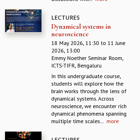
MATHEMATICAL SCIENCES
APPLIED AND COMPUTATIONAL MATHEMATICS
LECTURES
COMPUTER SCIENCE
Dynamical systems in
ALGEBRA, GEOMETRY AND PHYSICAL MATHEMATICS
neuroscience
PROBABILITY THEORY
18 May 2026, 11:30
to
11 June
CALIBRE
2026, 13:00
PROGRAMS
Emmy Noether Seminar Room,
ICTS-TIFR, Bengaluru
CURRENT & UPCOMING
PAST
In this undergraduate course,
ORGANIZE A PROGRAM
students will explore how the
SPECIAL LECTURES
brain works through the lens of
INFOSYS-ICTS CHANDRASEKHAR LECTURES
dynamical systems. Across
INFOSYS-ICTS RAMANUJAN LECTURES
neuroscience, we encounter rich
INFOSYS-ICTS TURING LECTURES
dynamical phenomena spanning
ABDUS SALAM MEMORIAL LECTURES
multiple time scales...
more
PUBLIC LECTURES
DISTINGUISHED LECTURES
LECTURES