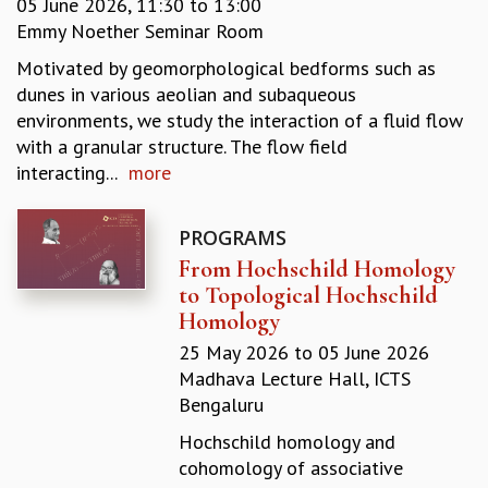
05 June 2026,
11:30
to
13:00
REPORTS
Emmy Noether Seminar Room
BIENNIAL ACTIVITY REPORTS
Motivated by geomorphological bedforms such as
TRIANNUAL IAB REPORTS
dunes in various aeolian and subaqueous
BROCHURE
environments, we study the interaction of a fluid flow
INTERNATIONAL REVIEW REPORT
with a granular structure. The flow field
CAMPUS
interacting...
more
HISTORY
VALUES
ACADEMIC FREEDOM
PROGRAMS
DIVERSITY & INCLUSIVENESS
From Hochschild Homology
ETHICAL GUIDELINES
to Topological Hochschild
Homology
ACADEMIC
25 May 2026
to
05 June 2026
EVENTS
Madhava Lecture Hall, ICTS
SEMINARS
Bengaluru
COLLOQUIA
LECTURE SERIES
Hochschild homology and
TMC DISTINGUISHED LECTURES
cohomology of associative
IN-HOUSE