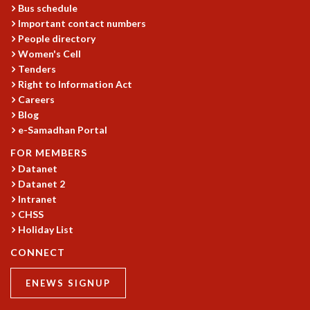
KAAPI WITH KURIOSITY
Bus schedule
EINSTEIN LECTURES
Important contact numbers
VIGYAN ADDA
People directory
VISHVESHWARA LECTURES
Women's Cell
PUBLIC LECTURES
Tenders
Right to Information Act
MATHS CIRCLES
Careers
MATHS CIRCLE INDIA
Blog
ICTS-RRI MATHS CIRCLE
e-Samadhan Portal
MONTHLY CHALLENGE
ICTS-NIAS MATHS CIRCLE
FOR MEMBERS
BMTC
Datanet
Datanet 2
SPECIAL EVENTS
Intranet
BLOG
CHSS
SCIENCE EDUCATION PROGRAM
Holiday List
PRISM
SKYWATCH
CONNECT
SCIENCE OUTREACH IN SCHOOLS
ENEWS SIGNUP
EXHIBITIONS
MATHEMATICS OF THE PLANET EARTH 2013