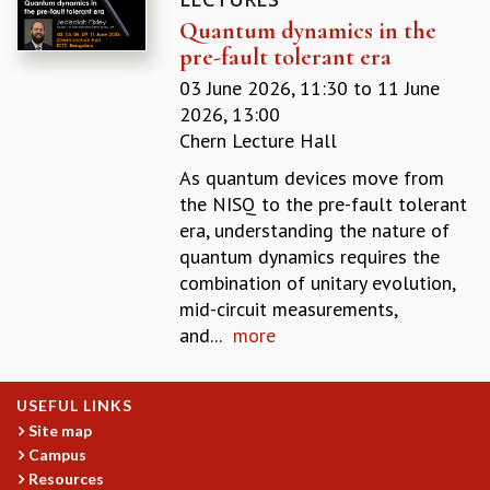
EINSTEIN LECTURES
Quantum dynamics in the
VISHVESHWARA LECTURES
pre-fault tolerant era
D. D. KOSAMBI LECTURES
MADHAVA LECTURES
03 June 2026, 11:30
to
11 June
INFOSYS-ICTS STRING THEORY LECTURES
2026, 13:00
FOUNDATION DAY LECTURES
Chern Lecture Hall
P. RAJAGOPALAN MEMORIAL LECTURES
As quantum devices move from
SPECIAL EVENTS
the NISQ to the pre-fault tolerant
SPECIAL NEW YEAR
era, understanding the nature of
ICTS AT TEN
quantum dynamics requires the
SPENTAFEST
combination of unitary evolution,
THE UNIVERSE IN A NEW LIGHT
mid-circuit measurements,
STRINGS 2015
and...
more
INAUGURATION EVENT: SCIENCE AT ICTS
MPE - 2013
FOUNDATION STONE LAYING CEREMONY
USEFUL LINKS
OUTREACH
Site map
Campus
LECTURES
Resources