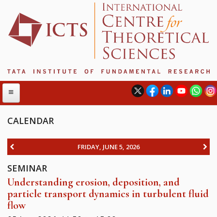
CALENDAR
ABOUT
FRIDAY, JUNE 5, 2026
ABOUT ICTS
SEMINAR
INTERNATIONAL ADVISORY BOARD
Understanding erosion, deposition, and
MANAGEMENT BOARD
particle transport dynamics in turbulent fluid
PROGRAM COMMITTEE
flow
DIRECTOR'S PAGE
NEWSLETTER