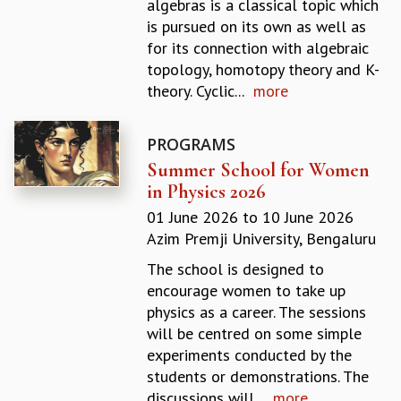
algebras is a classical topic which
GRADUATE STUDIES
is pursued on its own as well as
PHYSICAL SCIENCES
for its connection with algebraic
MATHEMATICS
topology, homotopy theory and K-
APPLIED MATHEMATICS
theory. Cyclic...
more
PHYSICS OF LIFE
GRADUATE COURSES
PROGRAMS
SUMMER COURSES
Summer School for Women
POSTDOCTORAL PROGRAM
in Physics 2026
SUMMER RESEARCH PROGRAM
LONG TERM VISITING STUDENTS PROGRAM
01 June 2026
to
10 June 2026
THESIS ARCHIVE
Azim Premji University, Bengaluru
RESEARCH
The school is designed to
encourage women to take up
PHYSICAL AND NATURAL SCIENCES
physics as a career. The sessions
ASTROPHYSICS AND RELATIVITY
will be centred on some simple
BIOLOGICAL PHYSICS
experiments conducted by the
STATISTICAL PHYSICS AND CONDENSED MATTER
students or demonstrations. The
FLUID DYNAMICS AND TURBULENCE
discussions will...
more
STRING THEORY AND QUANTUM GRAVITY