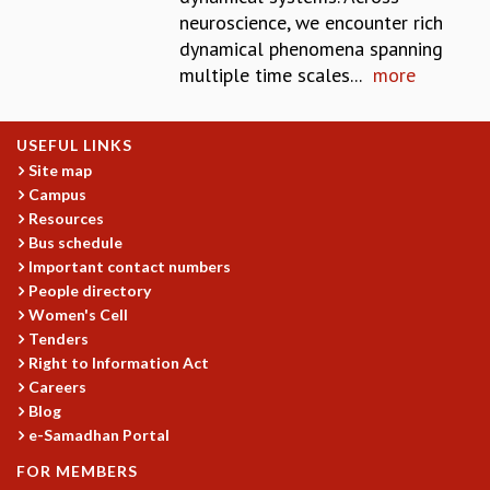
neuroscience, we encounter rich
MATHEMATICAL SCIENCES
dynamical phenomena spanning
APPLIED AND COMPUTATIONAL MATHEMATICS
multiple time scales...
more
COMPUTER SCIENCE
ALGEBRA, GEOMETRY AND PHYSICAL MATHEMATICS
PROBABILITY THEORY
USEFUL LINKS
CALIBRE
Site map
PROGRAMS
Campus
Resources
CURRENT & UPCOMING
Bus schedule
PAST
Important contact numbers
ORGANIZE A PROGRAM
People directory
SPECIAL LECTURES
Women's Cell
INFOSYS-ICTS CHANDRASEKHAR LECTURES
Tenders
INFOSYS-ICTS RAMANUJAN LECTURES
Right to Information Act
INFOSYS-ICTS TURING LECTURES
Careers
Blog
ABDUS SALAM MEMORIAL LECTURES
e-Samadhan Portal
PUBLIC LECTURES
DISTINGUISHED LECTURES
FOR MEMBERS