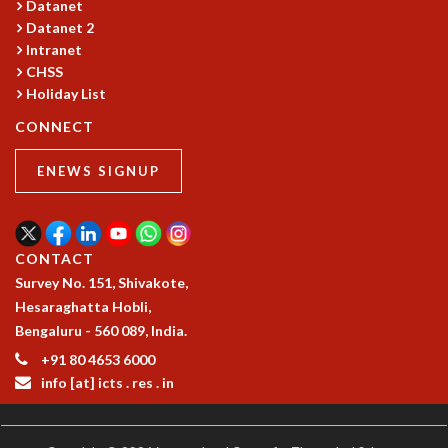
EINSTEIN LECTURES
Datanet
VISHVESHWARA LECTURES
Datanet 2
D. D. KOSAMBI LECTURES
Intranet
CHSS
MADHAVA LECTURES
Holiday List
INFOSYS-ICTS STRING THEORY LECTURES
FOUNDATION DAY LECTURES
CONNECT
P. RAJAGOPALAN MEMORIAL LECTURES
SPECIAL EVENTS
ENEWS SIGNUP
SPECIAL NEW YEAR
ICTS AT TEN
SPENTAFEST
CONTACT
THE UNIVERSE IN A NEW LIGHT
Survey No. 151, Shivakote,
STRINGS 2015
Hesaraghatta Hobli,
INAUGURATION EVENT: SCIENCE AT ICTS
Bengaluru - 560 089, India.
MPE - 2013
+91 80 4653 6000
FOUNDATION STONE LAYING CEREMONY
info [at] icts . res . in
OUTREACH
LECTURES