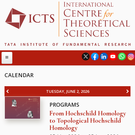
CALENDAR
ABOUT
TUESDAY, JUNE 2, 2026
ABOUT ICTS
PROGRAMS
INTERNATIONAL ADVISORY BOARD
From Hochschild Homology
MANAGEMENT BOARD
to Topological Hochschild
PROGRAM COMMITTEE
Homology
DIRECTOR'S PAGE
NEWSLETTER