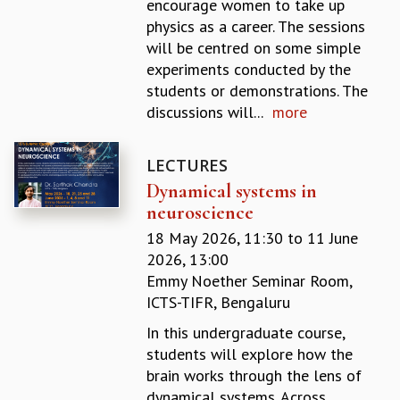
encourage women to take up
GRADUATE STUDIES
physics as a career. The sessions
PHYSICAL SCIENCES
will be centred on some simple
MATHEMATICS
experiments conducted by the
APPLIED MATHEMATICS
students or demonstrations. The
PHYSICS OF LIFE
discussions will...
more
GRADUATE COURSES
SUMMER COURSES
LECTURES
POSTDOCTORAL PROGRAM
Dynamical systems in
SUMMER RESEARCH PROGRAM
neuroscience
LONG TERM VISITING STUDENTS PROGRAM
THESIS ARCHIVE
18 May 2026, 11:30
to
11 June
2026, 13:00
RESEARCH
Emmy Noether Seminar Room,
PHYSICAL AND NATURAL SCIENCES
ICTS-TIFR, Bengaluru
ASTROPHYSICS AND RELATIVITY
In this undergraduate course,
BIOLOGICAL PHYSICS
students will explore how the
STATISTICAL PHYSICS AND CONDENSED MATTER
brain works through the lens of
FLUID DYNAMICS AND TURBULENCE
dynamical systems. Across
STRING THEORY AND QUANTUM GRAVITY