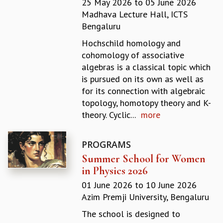
25 May 2026
to
05 June 2026
REPORTS
Madhava Lecture Hall, ICTS
BIENNIAL ACTIVITY REPORTS
Bengaluru
TRIANNUAL IAB REPORTS
Hochschild homology and
BROCHURE
cohomology of associative
INTERNATIONAL REVIEW REPORT
algebras is a classical topic which
CAMPUS
is pursued on its own as well as
HISTORY
for its connection with algebraic
VALUES
topology, homotopy theory and K-
ACADEMIC FREEDOM
theory. Cyclic...
more
DIVERSITY & INCLUSIVENESS
ETHICAL GUIDELINES
PROGRAMS
ACADEMIC
Summer School for Women
EVENTS
in Physics 2026
SEMINARS
01 June 2026
to
10 June 2026
COLLOQUIA
Azim Premji University, Bengaluru
LECTURE SERIES
TMC DISTINGUISHED LECTURES
The school is designed to
IN-HOUSE