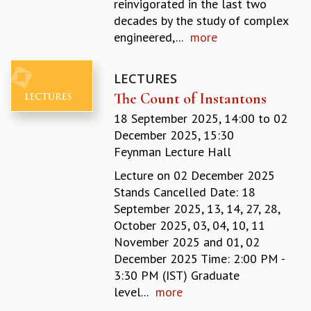
reinvigorated in the last two
GRADUATE STUDIES
decades by the study of complex
PHYSICAL SCIENCES
engineered,...
more
MATHEMATICS
APPLIED MATHEMATICS
LECTURES
PHYSICS OF LIFE
The Count of Instantons
GRADUATE COURSES
SUMMER COURSES
18 September 2025, 14:00
to
02
POSTDOCTORAL PROGRAM
December 2025, 15:30
SUMMER RESEARCH PROGRAM
Feynman Lecture Hall
LONG TERM VISITING STUDENTS PROGRAM
Lecture on 02 December 2025
THESIS ARCHIVE
Stands Cancelled Date: 18
RESEARCH
September 2025, 13, 14, 27, 28,
October 2025, 03, 04, 10, 11
PHYSICAL AND NATURAL SCIENCES
November 2025 and 01, 02
ASTROPHYSICS AND RELATIVITY
December 2025 Time: 2:00 PM -
BIOLOGICAL PHYSICS
3:30 PM (IST) Graduate
STATISTICAL PHYSICS AND CONDENSED MATTER
level...
more
FLUID DYNAMICS AND TURBULENCE
STRING THEORY AND QUANTUM GRAVITY