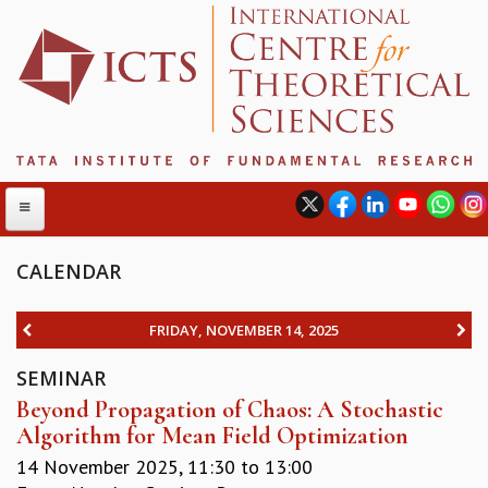
CALENDAR
ABOUT
FRIDAY, NOVEMBER 14, 2025
ABOUT ICTS
SEMINAR
INTERNATIONAL ADVISORY BOARD
Beyond Propagation of Chaos: A Stochastic
MANAGEMENT BOARD
Algorithm for Mean Field Optimization
PROGRAM COMMITTEE
DIRECTOR'S PAGE
14 November 2025,
11:30
to
13:00
NEWSLETTER