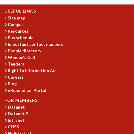
MATHEMATICAL SCIENCES
USEFUL LINKS
APPLIED AND COMPUTATIONAL MATHEMATICS
Site map
COMPUTER SCIENCE
Campus
ALGEBRA, GEOMETRY AND PHYSICAL MATHEMATICS
Resources
PROBABILITY THEORY
Bus schedule
CALIBRE
Important contact numbers
People directory
PROGRAMS
Women's Cell
CURRENT & UPCOMING
Tenders
PAST
Right to Information Act
ORGANIZE A PROGRAM
Careers
Blog
SPECIAL LECTURES
e-Samadhan Portal
INFOSYS-ICTS CHANDRASEKHAR LECTURES
INFOSYS-ICTS RAMANUJAN LECTURES
FOR MEMBERS
INFOSYS-ICTS TURING LECTURES
Datanet
ABDUS SALAM MEMORIAL LECTURES
Datanet 2
PUBLIC LECTURES
Intranet
CHSS
DISTINGUISHED LECTURES
Holiday List