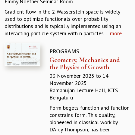
Emmy Noether Seminar Room
REPORTS
Gradient flow in the 2-Wasserstein space is widely
BIENNIAL ACTIVITY REPORTS
used to optimize functionals over probability
TRIANNUAL IAB REPORTS
distributions and is typically implemented using an
BROCHURE
interacting particle system with n particles...
more
INTERNATIONAL REVIEW REPORT
CAMPUS
HISTORY
PROGRAMS
VALUES
Geometry, Mechanics and
ACADEMIC FREEDOM
the Physics of Growth
DIVERSITY & INCLUSIVENESS
03 November 2025
to
14
ETHICAL GUIDELINES
November 2025
ACADEMIC
Ramanujan Lecture Hall, ICTS
Bengaluru
EVENTS
SEMINARS
Form begets function and function
COLLOQUIA
constrains form. This duality,
LECTURE SERIES
pioneered in classical work by
TMC DISTINGUISHED LECTURES
D’Arcy Thompson, has been
IN-HOUSE