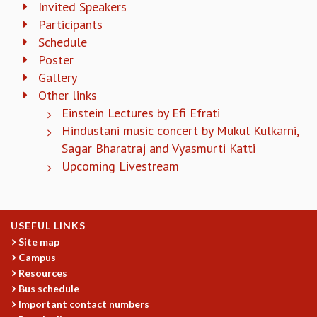
Invited Speakers
COSMIC ZOOM
Participants
CLIMATE CHAOS: WE’RE JUST WARMING UP
Schedule
SCI560
Poster
ICTS OPEN DAY
OTHER EVENTS
Gallery
Other links
PEOPLE
Einstein Lectures by Efi Efrati
FACULTY
Hindustani music concert by Mukul Kulkarni,
POSTDOCTORAL FELLOWS
Sagar Bharatraj and Vyasmurti Katti
STUDENTS
Upcoming Livestream
ASSOCIATES
VISITORS
SCIENTIFIC AND TECHNICAL
ADMINISTRATIVE
USEFUL LINKS
DIRECTORY
Site map
Campus
SUPPORT
Resources
OUR SUPPORTERS
Bus schedule
ENDOWMENT
Important contact numbers