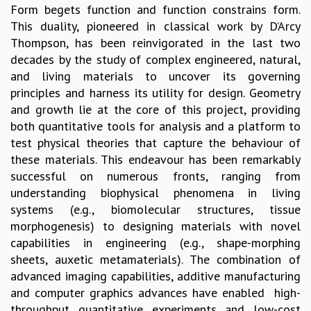
Form begets function and function constrains form.
GRADUATE STUDIES
This duality, pioneered in classical work by D’Arcy
PHYSICAL SCIENCES
Thompson, has been reinvigorated in the last two
MATHEMATICS
decades by the study of complex engineered, natural,
APPLIED MATHEMATICS
and living materials to uncover its governing
PHYSICS OF LIFE
principles and harness its utility for design. Geometry
GRADUATE COURSES
and growth lie at the core of this project, providing
SUMMER COURSES
both quantitative tools for analysis and a platform to
POSTDOCTORAL PROGRAM
test physical theories that capture the behaviour of
SUMMER RESEARCH PROGRAM
these materials. This endeavour has been remarkably
LONG TERM VISITING STUDENTS PROGRAM
successful on numerous fronts, ranging from
THESIS ARCHIVE
understanding biophysical phenomena in living
RESEARCH
systems (e.g., biomolecular structures, tissue
morphogenesis) to designing materials with novel
PHYSICAL AND NATURAL SCIENCES
capabilities in engineering (e.g., shape-morphing
ASTROPHYSICS AND RELATIVITY
sheets, auxetic metamaterials). The combination of
BIOLOGICAL PHYSICS
advanced imaging capabilities, additive manufacturing
STATISTICAL PHYSICS AND CONDENSED MATTER
and computer graphics advances have enabled high-
FLUID DYNAMICS AND TURBULENCE
throughput quantitative experiments and low-cost
STRING THEORY AND QUANTUM GRAVITY