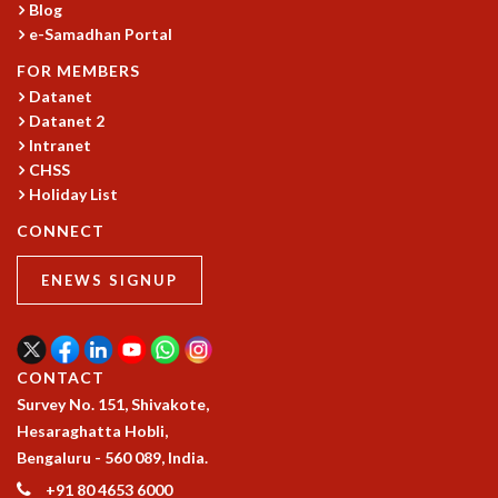
Blog
MATHEMATICAL SCIENCES
e-Samadhan Portal
APPLIED AND COMPUTATIONAL MATHEMATICS
FOR MEMBERS
COMPUTER SCIENCE
Datanet
ALGEBRA, GEOMETRY AND PHYSICAL MATHEMATICS
Datanet 2
PROBABILITY THEORY
Intranet
CALIBRE
CHSS
Holiday List
PROGRAMS
CONNECT
CURRENT & UPCOMING
PAST
ENEWS SIGNUP
ORGANIZE A PROGRAM
SPECIAL LECTURES
INFOSYS-ICTS CHANDRASEKHAR LECTURES
INFOSYS-ICTS RAMANUJAN LECTURES
CONTACT
INFOSYS-ICTS TURING LECTURES
Survey No. 151, Shivakote,
ABDUS SALAM MEMORIAL LECTURES
Hesaraghatta Hobli,
PUBLIC LECTURES
Bengaluru - 560 089, India.
DISTINGUISHED LECTURES
+91 80 4653 6000