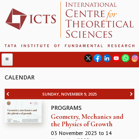
CALENDAR
ABOUT
SUNDAY, NOVEMBER 9, 2025
ABOUT ICTS
PROGRAMS
INTERNATIONAL ADVISORY BOARD
Geometry, Mechanics and
MANAGEMENT BOARD
the Physics of Growth
PROGRAM COMMITTEE
DIRECTOR'S PAGE
03 November 2025
to
14
NEWSLETTER