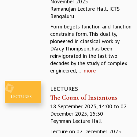
November 2025
REPORTS
Ramanujan Lecture Hall, ICTS
BIENNIAL ACTIVITY REPORTS
Bengaluru
TRIANNUAL IAB REPORTS
Form begets function and function
BROCHURE
constrains form. This duality,
INTERNATIONAL REVIEW REPORT
pioneered in classical work by
CAMPUS
D’Arcy Thompson, has been
HISTORY
reinvigorated in the last two
VALUES
decades by the study of complex
ACADEMIC FREEDOM
engineered,...
more
DIVERSITY & INCLUSIVENESS
ETHICAL GUIDELINES
LECTURES
ACADEMIC
The Count of Instantons
EVENTS
18 September 2025, 14:00
to
02
SEMINARS
December 2025, 15:30
COLLOQUIA
Feynman Lecture Hall
LECTURE SERIES
TMC DISTINGUISHED LECTURES
Lecture on 02 December 2025
IN-HOUSE