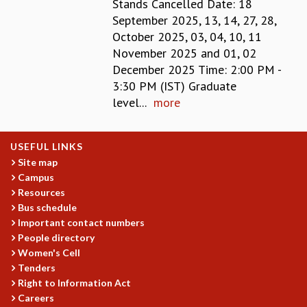
Stands Cancelled Date: 18
GRADUATE STUDIES
September 2025, 13, 14, 27, 28,
PHYSICAL SCIENCES
October 2025, 03, 04, 10, 11
MATHEMATICS
November 2025 and 01, 02
APPLIED MATHEMATICS
December 2025 Time: 2:00 PM -
PHYSICS OF LIFE
3:30 PM (IST) Graduate
GRADUATE COURSES
level...
more
SUMMER COURSES
POSTDOCTORAL PROGRAM
USEFUL LINKS
SUMMER RESEARCH PROGRAM
Site map
LONG TERM VISITING STUDENTS PROGRAM
Campus
THESIS ARCHIVE
Resources
RESEARCH
Bus schedule
Important contact numbers
PHYSICAL AND NATURAL SCIENCES
People directory
ASTROPHYSICS AND RELATIVITY
Women's Cell
BIOLOGICAL PHYSICS
Tenders
STATISTICAL PHYSICS AND CONDENSED MATTER
Right to Information Act
FLUID DYNAMICS AND TURBULENCE
Careers
STRING THEORY AND QUANTUM GRAVITY