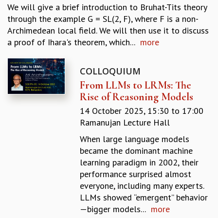
We will give a brief introduction to Bruhat-Tits theory
REPORTS
through the example G = SL(2, F), where F is a non-
BIENNIAL ACTIVITY REPORTS
Archimedean local field. We will then use it to discuss
TRIANNUAL IAB REPORTS
a proof of Ihara's theorem, which...
more
BROCHURE
INTERNATIONAL REVIEW REPORT
CAMPUS
COLLOQUIUM
HISTORY
From LLMs to LRMs: The
VALUES
Rise of Reasoning Models
ACADEMIC FREEDOM
14 October 2025,
15:30
to
17:00
DIVERSITY & INCLUSIVENESS
Ramanujan Lecture Hall
ETHICAL GUIDELINES
When large language models
ACADEMIC
became the dominant machine
EVENTS
learning paradigm in 2002, their
SEMINARS
performance surprised almost
COLLOQUIA
everyone, including many experts.
LECTURE SERIES
LLMs showed “emergent” behavior
TMC DISTINGUISHED LECTURES
—bigger models...
more
IN-HOUSE