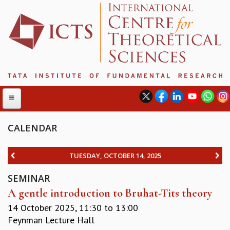
CALENDAR
ABOUT
TUESDAY, OCTOBER 14, 2025
ABOUT ICTS
SEMINAR
INTERNATIONAL ADVISORY BOARD
A gentle introduction to Bruhat-Tits theory
MANAGEMENT BOARD
PROGRAM COMMITTEE
14 October 2025,
11:30
to
13:00
DIRECTOR'S PAGE
Feynman Lecture Hall
NEWSLETTER