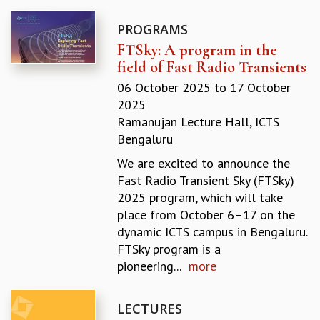
GRADUATE STUDIES
PROGRAMS
PHYSICAL SCIENCES
FTSky: A program in the
MATHEMATICS
field of Fast Radio Transients
APPLIED MATHEMATICS
PHYSICS OF LIFE
06 October 2025
to
17 October
GRADUATE COURSES
2025
SUMMER COURSES
Ramanujan Lecture Hall, ICTS
POSTDOCTORAL PROGRAM
Bengaluru
SUMMER RESEARCH PROGRAM
We are excited to announce the
LONG TERM VISITING STUDENTS PROGRAM
Fast Radio Transient Sky (FTSky)
THESIS ARCHIVE
2025 program, which will take
RESEARCH
place from October 6–17 on the
dynamic ICTS campus in Bengaluru.
PHYSICAL AND NATURAL SCIENCES
FTSky program is a
ASTROPHYSICS AND RELATIVITY
pioneering...
more
BIOLOGICAL PHYSICS
STATISTICAL PHYSICS AND CONDENSED MATTER
FLUID DYNAMICS AND TURBULENCE
LECTURES
STRING THEORY AND QUANTUM GRAVITY