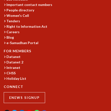
EINSTEIN LECTURES
Important contact numbers
VISHVESHWARA LECTURES
People directory
D. D. KOSAMBI LECTURES
Women's Cell
MADHAVA LECTURES
Tenders
INFOSYS-ICTS STRING THEORY LECTURES
Right to Information Act
FOUNDATION DAY LECTURES
Careers
P. RAJAGOPALAN MEMORIAL LECTURES
Blog
SPECIAL EVENTS
e-Samadhan Portal
SPECIAL NEW YEAR
FOR MEMBERS
ICTS AT TEN
Datanet
SPENTAFEST
Datanet 2
THE UNIVERSE IN A NEW LIGHT
Intranet
STRINGS 2015
CHSS
INAUGURATION EVENT: SCIENCE AT ICTS
Holiday List
MPE - 2013
CONNECT
FOUNDATION STONE LAYING CEREMONY
OUTREACH
ENEWS SIGNUP
LECTURES