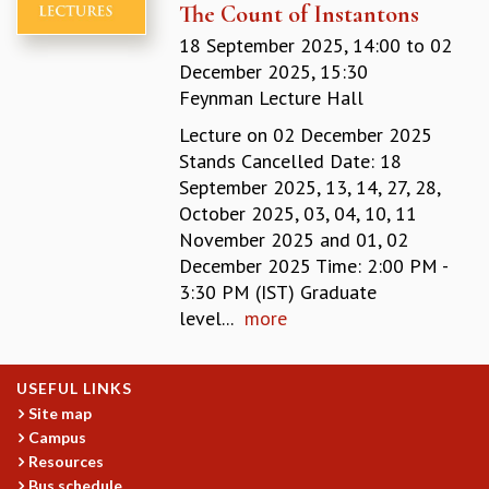
The Count of Instantons
MATHEMATICAL SCIENCES
18 September 2025, 14:00
to
02
APPLIED AND COMPUTATIONAL MATHEMATICS
December 2025, 15:30
COMPUTER SCIENCE
Feynman Lecture Hall
ALGEBRA, GEOMETRY AND PHYSICAL MATHEMATICS
PROBABILITY THEORY
Lecture on 02 December 2025
CALIBRE
Stands Cancelled Date: 18
September 2025, 13, 14, 27, 28,
PROGRAMS
October 2025, 03, 04, 10, 11
CURRENT & UPCOMING
November 2025 and 01, 02
PAST
December 2025 Time: 2:00 PM -
ORGANIZE A PROGRAM
3:30 PM (IST) Graduate
SPECIAL LECTURES
level...
more
INFOSYS-ICTS CHANDRASEKHAR LECTURES
INFOSYS-ICTS RAMANUJAN LECTURES
INFOSYS-ICTS TURING LECTURES
USEFUL LINKS
ABDUS SALAM MEMORIAL LECTURES
Site map
Campus
PUBLIC LECTURES
Resources
DISTINGUISHED LECTURES
Bus schedule