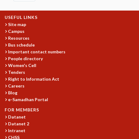
EINSTEIN LECTURES
VISHVESHWARA LECTURES
D. D. KOSAMBI LECTURES
USEFUL LINKS
MADHAVA LECTURES
Site map
INFOSYS-ICTS STRING THEORY LECTURES
Campus
FOUNDATION DAY LECTURES
Resources
Bus schedule
P. RAJAGOPALAN MEMORIAL LECTURES
Important contact numbers
SPECIAL EVENTS
People directory
SPECIAL NEW YEAR
Women's Cell
ICTS AT TEN
Tenders
SPENTAFEST
Right to Information Act
THE UNIVERSE IN A NEW LIGHT
Careers
STRINGS 2015
Blog
INAUGURATION EVENT: SCIENCE AT ICTS
e-Samadhan Portal
MPE - 2013
FOR MEMBERS
FOUNDATION STONE LAYING CEREMONY
Datanet
OUTREACH
Datanet 2
Intranet
LECTURES
CHSS