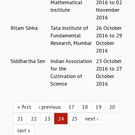
Mathematical
2016
to
02
MATHEMATICAL SCIENCES
Institute
November
APPLIED AND COMPUTATIONAL MATHEMATICS
2016
COMPUTER SCIENCE
Ritam Sinha
Tata Institute of
26 October
ALGEBRA, GEOMETRY AND PHYSICAL MATHEMATICS
Fundamental
2016
to
29
PROBABILITY THEORY
Research, Mumbai
October
CALIBRE
2016
PROGRAMS
Siddhartha Sen
Indian Association
23 October
CURRENT & UPCOMING
for the
2016
to
27
PAST
Cultivation of
October
ORGANIZE A PROGRAM
Science
2016
SPECIAL LECTURES
INFOSYS-ICTS CHANDRASEKHAR LECTURES
Pages
INFOSYS-ICTS RAMANUJAN LECTURES
« first
‹ previous
17
18
19
20
INFOSYS-ICTS TURING LECTURES
ABDUS SALAM MEMORIAL LECTURES
21
22
23
24
25
next ›
PUBLIC LECTURES
DISTINGUISHED LECTURES
last »