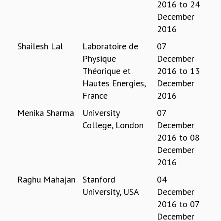
2016
to
24
REPORTS
December
BIENNIAL ACTIVITY REPORTS
2016
TRIANNUAL IAB REPORTS
Shailesh Lal
Laboratoire de
07
BROCHURE
Physique
December
INTERNATIONAL REVIEW REPORT
Théorique et
2016
to
13
CAMPUS
Hautes Energies,
December
HISTORY
VALUES
France
2016
ACADEMIC FREEDOM
Menika Sharma
University
07
DIVERSITY & INCLUSIVENESS
College, London
December
ETHICAL GUIDELINES
2016
to
08
ACADEMIC
December
2016
EVENTS
SEMINARS
Raghu Mahajan
Stanford
04
COLLOQUIA
University, USA
December
LECTURE SERIES
2016
to
07
TMC DISTINGUISHED LECTURES
December
IN-HOUSE