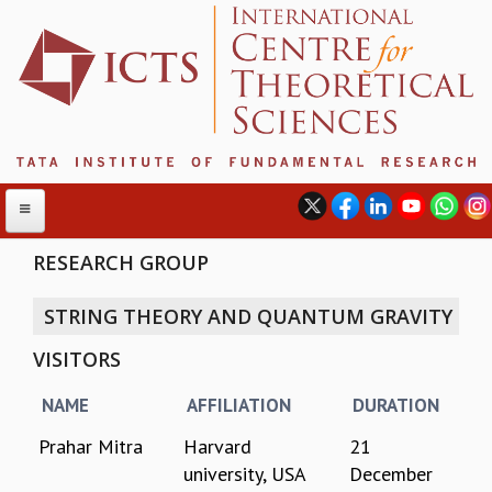
RESEARCH GROUP
STRING THEORY AND QUANTUM GRAVITY
ABOUT
VISITORS
ABOUT ICTS
INTERNATIONAL ADVISORY BOARD
NAME
AFFILIATION
DURATION
MANAGEMENT BOARD
PROGRAM COMMITTEE
Prahar Mitra
Harvard
21
DIRECTOR'S PAGE
university, USA
December
NEWSLETTER