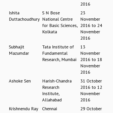
2016
GRADUATE STUDIES
PHYSICAL SCIENCES
Ishita
S N Bose
23
MATHEMATICS
Duttachoudhury
National Centre
November
APPLIED MATHEMATICS
for Basic Sciences,
2016
to
24
PHYSICS OF LIFE
Kolkata
November
GRADUATE COURSES
2016
SUMMER COURSES
Subhajit
Tata Institute of
13
POSTDOCTORAL PROGRAM
Mazumdar
Fundamental
November
SUMMER RESEARCH PROGRAM
Research, Mumbai
2016
to
18
LONG TERM VISITING STUDENTS PROGRAM
November
THESIS ARCHIVE
2016
RESEARCH
Ashoke Sen
Harish-Chandra
31 October
PHYSICAL AND NATURAL SCIENCES
Research
2016
to
12
ASTROPHYSICS AND RELATIVITY
Institute,
November
BIOLOGICAL PHYSICS
Allahabad
2016
STATISTICAL PHYSICS AND CONDENSED MATTER
FLUID DYNAMICS AND TURBULENCE
Krishnendu Ray
Chennai
29 October
STRING THEORY AND QUANTUM GRAVITY