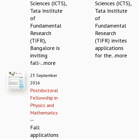
Sciences (ICTS),
Sciences (ICTS),
MATHEMATICAL SCIENCES
Tata Institute
Tata Institute
APPLIED AND COMPUTATIONAL MATHEMATICS
of
of
COMPUTER SCIENCE
Fundamental
Fundamental
ALGEBRA, GEOMETRY AND PHYSICAL MATHEMATICS
Research
Research
PROBABILITY THEORY
(TIFR),
(TIFR) invites
CALIBRE
Bangalore is
applications
PROGRAMS
inviting
for the...more
fall-...more
CURRENT & UPCOMING
PAST
23 September
ORGANIZE A PROGRAM
2016
SPECIAL LECTURES
Postdoctoral
INFOSYS-ICTS CHANDRASEKHAR LECTURES
Fellowship in
INFOSYS-ICTS RAMANUJAN LECTURES
Physics and
INFOSYS-ICTS TURING LECTURES
Mathematics
ABDUS SALAM MEMORIAL LECTURES
--
PUBLIC LECTURES
Fall
DISTINGUISHED LECTURES
applications