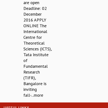
EINSTEIN LECTURES
are open
VISHVESHWARA LECTURES
Deadline: 02
D. D. KOSAMBI LECTURES
December
MADHAVA LECTURES
2016 APPLY
INFOSYS-ICTS STRING THEORY LECTURES
ONLINE The
FOUNDATION DAY LECTURES
International
P. RAJAGOPALAN MEMORIAL LECTURES
Centre for
SPECIAL EVENTS
Theoretical
SPECIAL NEW YEAR
Sciences (ICTS),
ICTS AT TEN
Tata Institute
SPENTAFEST
of
THE UNIVERSE IN A NEW LIGHT
Fundamental
STRINGS 2015
Research
INAUGURATION EVENT: SCIENCE AT ICTS
(TIFR),
MPE - 2013
Bangalore is
FOUNDATION STONE LAYING CEREMONY
inviting
fall-...more
OUTREACH
LECTURES
USEFUL LINKS