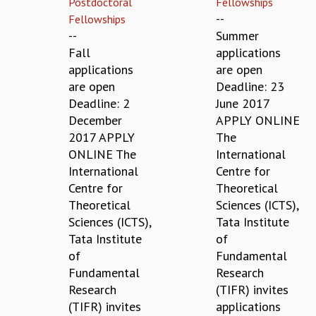
Postdoctoral
Fellowships
REPORTS
--
Fellowships
BIENNIAL ACTIVITY REPORTS
--
Summer
TRIANNUAL IAB REPORTS
Fall
applications
BROCHURE
applications
are open
INTERNATIONAL REVIEW REPORT
are open
Deadline: 23
CAMPUS
Deadline: 2
June 2017
HISTORY
December
APPLY ONLINE
VALUES
2017 APPLY
The
ACADEMIC FREEDOM
ONLINE The
International
DIVERSITY & INCLUSIVENESS
International
Centre for
ETHICAL GUIDELINES
Centre for
Theoretical
Theoretical
Sciences (ICTS),
ACADEMIC
Sciences (ICTS),
Tata Institute
EVENTS
Tata Institute
of
SEMINARS
of
Fundamental
COLLOQUIA
Fundamental
Research
LECTURE SERIES
Research
(TIFR) invites
TMC DISTINGUISHED LECTURES
(TIFR) invites
applications
IN-HOUSE