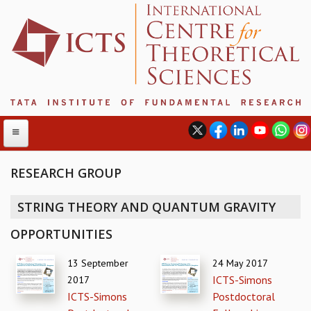
RESEARCH GROUP
ABOUT
STRING THEORY AND QUANTUM GRAVITY
ABOUT ICTS
OPPORTUNITIES
INTERNATIONAL ADVISORY BOARD
MANAGEMENT BOARD
13 September
24 May 2017
PROGRAM COMMITTEE
ICTS-Simons
2017
DIRECTOR'S PAGE
ICTS-Simons
Postdoctoral
NEWSLETTER