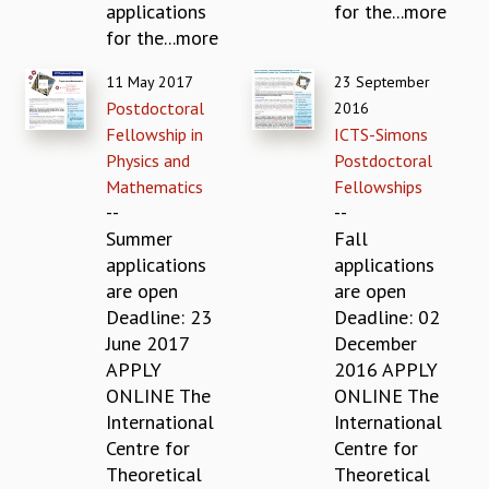
applications
for the...more
GRADUATE STUDIES
for the...more
PHYSICAL SCIENCES
MATHEMATICS
11 May 2017
23 September
APPLIED MATHEMATICS
Postdoctoral
2016
PHYSICS OF LIFE
Fellowship in
ICTS-Simons
GRADUATE COURSES
Physics and
Postdoctoral
SUMMER COURSES
Mathematics
Fellowships
POSTDOCTORAL PROGRAM
--
--
SUMMER RESEARCH PROGRAM
Summer
Fall
LONG TERM VISITING STUDENTS PROGRAM
applications
applications
THESIS ARCHIVE
are open
are open
Deadline: 23
Deadline: 02
RESEARCH
June 2017
December
PHYSICAL AND NATURAL SCIENCES
APPLY
2016 APPLY
ASTROPHYSICS AND RELATIVITY
ONLINE The
ONLINE The
BIOLOGICAL PHYSICS
International
International
STATISTICAL PHYSICS AND CONDENSED MATTER
Centre for
Centre for
FLUID DYNAMICS AND TURBULENCE
Theoretical
Theoretical
STRING THEORY AND QUANTUM GRAVITY