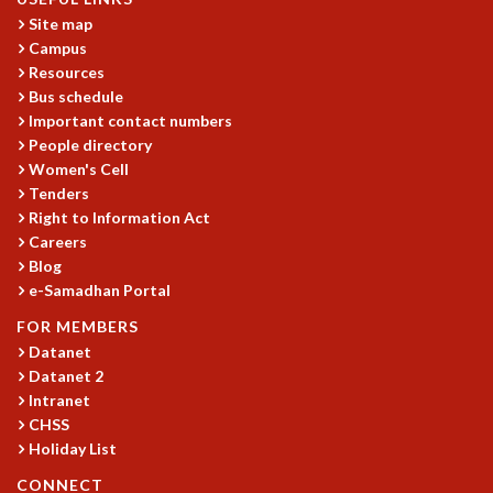
KAAPI WITH KURIOSITY
Site map
EINSTEIN LECTURES
Campus
VIGYAN ADDA
Resources
VISHVESHWARA LECTURES
Bus schedule
PUBLIC LECTURES
Important contact numbers
MATHS CIRCLES
People directory
MATHS CIRCLE INDIA
Women's Cell
ICTS-RRI MATHS CIRCLE
Tenders
MONTHLY CHALLENGE
Right to Information Act
ICTS-NIAS MATHS CIRCLE
Careers
Blog
BMTC
e-Samadhan Portal
SPECIAL EVENTS
BLOG
FOR MEMBERS
SCIENCE EDUCATION PROGRAM
Datanet
PRISM
Datanet 2
SKYWATCH
Intranet
CHSS
SCIENCE OUTREACH IN SCHOOLS
Holiday List
EXHIBITIONS
MATHEMATICS OF THE PLANET EARTH 2013
CONNECT