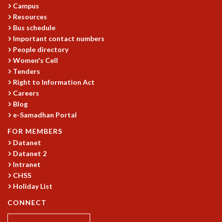
EINSTEIN LECTURES
Campus
VISHVESHWARA LECTURES
Resources
D. D. KOSAMBI LECTURES
Bus schedule
MADHAVA LECTURES
Important contact numbers
INFOSYS-ICTS STRING THEORY LECTURES
People directory
FOUNDATION DAY LECTURES
Women's Cell
Tenders
P. RAJAGOPALAN MEMORIAL LECTURES
Right to Information Act
SPECIAL EVENTS
Careers
SPECIAL NEW YEAR
Blog
ICTS AT TEN
e-Samadhan Portal
SPENTAFEST
FOR MEMBERS
THE UNIVERSE IN A NEW LIGHT
Datanet
STRINGS 2015
Datanet 2
INAUGURATION EVENT: SCIENCE AT ICTS
Intranet
MPE - 2013
CHSS
FOUNDATION STONE LAYING CEREMONY
Holiday List
OUTREACH
CONNECT
LECTURES