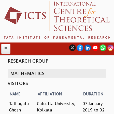
RESEARCH GROUP
MATHEMATICS
ABOUT
VISITORS
ABOUT ICTS
INTERNATIONAL ADVISORY BOARD
NAME
AFFILIATION
DURATION
MANAGEMENT BOARD
PROGRAM COMMITTEE
Tathagata
Calcutta University,
07 January
DIRECTOR'S PAGE
Ghosh
Kolkata
2019
to
02
NEWSLETTER