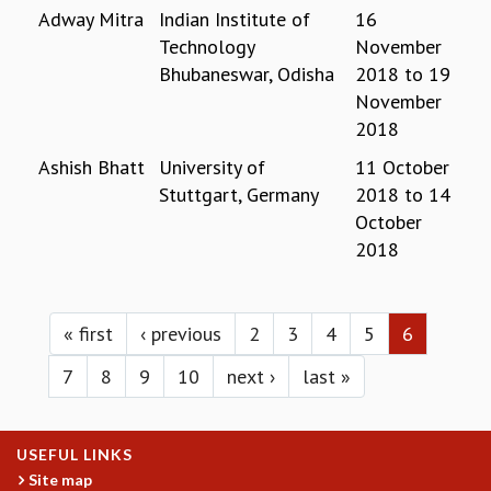
Adway Mitra
Indian Institute of
16
MATHEMATICAL SCIENCES
Technology
November
APPLIED AND COMPUTATIONAL MATHEMATICS
Bhubaneswar, Odisha
2018
to
19
COMPUTER SCIENCE
November
ALGEBRA, GEOMETRY AND PHYSICAL MATHEMATICS
2018
PROBABILITY THEORY
CALIBRE
Ashish Bhatt
University of
11 October
Stuttgart, Germany
2018
to
14
PROGRAMS
October
CURRENT & UPCOMING
2018
PAST
ORGANIZE A PROGRAM
Pages
SPECIAL LECTURES
« first
‹ previous
2
3
4
5
6
INFOSYS-ICTS CHANDRASEKHAR LECTURES
INFOSYS-ICTS RAMANUJAN LECTURES
7
8
9
10
next ›
last »
INFOSYS-ICTS TURING LECTURES
ABDUS SALAM MEMORIAL LECTURES
PUBLIC LECTURES
USEFUL LINKS
DISTINGUISHED LECTURES
Site map