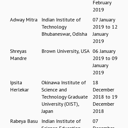
February
REPORTS
2019
BIENNIAL ACTIVITY REPORTS
Adway Mitra
Indian Institute of
07 January
TRIANNUAL IAB REPORTS
Technology
2019
to
12
BROCHURE
Bhubaneswar, Odisha
January
INTERNATIONAL REVIEW REPORT
2019
CAMPUS
HISTORY
Shreyas
Brown University, USA
06 January
VALUES
Mandre
2019
to
09
ACADEMIC FREEDOM
January
DIVERSITY & INCLUSIVENESS
2019
ETHICAL GUIDELINES
Ipsita
Okinawa Institute of
18
ACADEMIC
Herlekar
Science and
December
EVENTS
Technology Graduate
2018
to
19
SEMINARS
University (OIST),
December
COLLOQUIA
Japan
2018
LECTURE SERIES
Rabeya Basu
Indian Institute of
07
TMC DISTINGUISHED LECTURES
IN-HOUSE