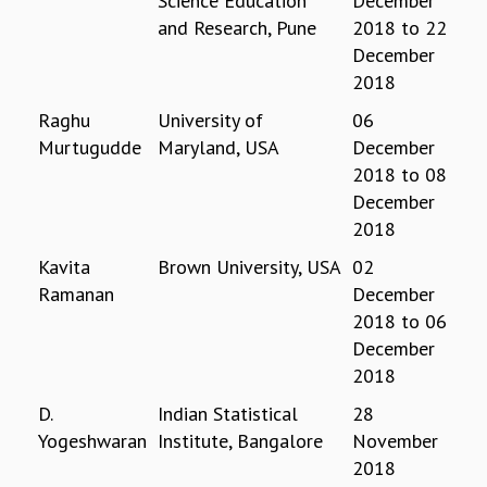
Science Education
December
and Research, Pune
2018
to
22
GRADUATE STUDIES
PHYSICAL SCIENCES
December
MATHEMATICS
2018
APPLIED MATHEMATICS
Raghu
University of
06
PHYSICS OF LIFE
Murtugudde
Maryland, USA
December
GRADUATE COURSES
2018
to
08
SUMMER COURSES
December
POSTDOCTORAL PROGRAM
2018
SUMMER RESEARCH PROGRAM
LONG TERM VISITING STUDENTS PROGRAM
Kavita
Brown University, USA
02
THESIS ARCHIVE
Ramanan
December
2018
to
06
RESEARCH
December
PHYSICAL AND NATURAL SCIENCES
2018
ASTROPHYSICS AND RELATIVITY
BIOLOGICAL PHYSICS
D.
Indian Statistical
28
STATISTICAL PHYSICS AND CONDENSED MATTER
Yogeshwaran
Institute, Bangalore
November
FLUID DYNAMICS AND TURBULENCE
2018
STRING THEORY AND QUANTUM GRAVITY