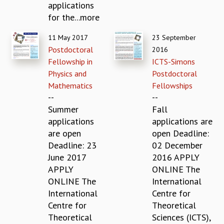
applications
GRADUATE STUDIES
for the...more
PHYSICAL SCIENCES
MATHEMATICS
11 May 2017
23 September
APPLIED MATHEMATICS
Postdoctoral
2016
PHYSICS OF LIFE
Fellowship in
ICTS-Simons
GRADUATE COURSES
Physics and
Postdoctoral
SUMMER COURSES
Mathematics
Fellowships
POSTDOCTORAL PROGRAM
--
--
SUMMER RESEARCH PROGRAM
Summer
Fall
LONG TERM VISITING STUDENTS PROGRAM
applications
applications are
THESIS ARCHIVE
are open
open Deadline:
Deadline: 23
02 December
RESEARCH
June 2017
2016 APPLY
PHYSICAL AND NATURAL SCIENCES
APPLY
ONLINE The
ASTROPHYSICS AND RELATIVITY
ONLINE The
International
BIOLOGICAL PHYSICS
International
Centre for
STATISTICAL PHYSICS AND CONDENSED MATTER
Centre for
Theoretical
FLUID DYNAMICS AND TURBULENCE
Theoretical
Sciences (ICTS),
STRING THEORY AND QUANTUM GRAVITY