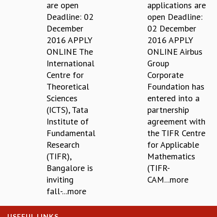
EINSTEIN LECTURES
are open
applications are
VISHVESHWARA LECTURES
Deadline: 02
open Deadline:
D. D. KOSAMBI LECTURES
December
02 December
MADHAVA LECTURES
2016 APPLY
2016 APPLY
INFOSYS-ICTS STRING THEORY LECTURES
ONLINE The
ONLINE Airbus
FOUNDATION DAY LECTURES
International
Group
P. RAJAGOPALAN MEMORIAL LECTURES
Centre for
Corporate
SPECIAL EVENTS
Theoretical
Foundation has
SPECIAL NEW YEAR
Sciences
entered into a
ICTS AT TEN
(ICTS), Tata
partnership
SPENTAFEST
Institute of
agreement with
THE UNIVERSE IN A NEW LIGHT
Fundamental
the TIFR Centre
STRINGS 2015
Research
for Applicable
INAUGURATION EVENT: SCIENCE AT ICTS
(TIFR),
Mathematics
MPE - 2013
Bangalore is
(TIFR-
FOUNDATION STONE LAYING CEREMONY
inviting
CAM...more
fall-...more
OUTREACH
LECTURES
USEFUL LINKS