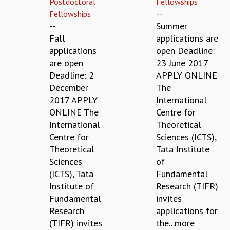
Postdoctoral
Fellowships
REPORTS
--
Fellowships
BIENNIAL ACTIVITY REPORTS
--
Summer
TRIANNUAL IAB REPORTS
Fall
applications are
BROCHURE
applications
open Deadline:
INTERNATIONAL REVIEW REPORT
are open
23 June 2017
CAMPUS
Deadline: 2
APPLY ONLINE
HISTORY
December
The
VALUES
2017 APPLY
International
ACADEMIC FREEDOM
ONLINE The
Centre for
DIVERSITY & INCLUSIVENESS
International
Theoretical
ETHICAL GUIDELINES
Centre for
Sciences (ICTS),
Theoretical
Tata Institute
ACADEMIC
Sciences
of
EVENTS
(ICTS), Tata
Fundamental
SEMINARS
Institute of
Research (TIFR)
COLLOQUIA
Fundamental
invites
LECTURE SERIES
Research
applications for
TMC DISTINGUISHED LECTURES
(TIFR) invites
the...more
IN-HOUSE