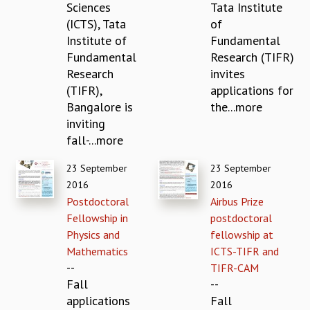
Sciences
Tata Institute
MATHEMATICAL SCIENCES
(ICTS), Tata
of
APPLIED AND COMPUTATIONAL MATHEMATICS
Institute of
Fundamental
COMPUTER SCIENCE
Fundamental
Research (TIFR)
ALGEBRA, GEOMETRY AND PHYSICAL MATHEMATICS
Research
invites
PROBABILITY THEORY
(TIFR),
applications for
CALIBRE
Bangalore is
the...more
PROGRAMS
inviting
fall-...more
CURRENT & UPCOMING
PAST
23 September
23 September
ORGANIZE A PROGRAM
2016
2016
SPECIAL LECTURES
Postdoctoral
Airbus Prize
INFOSYS-ICTS CHANDRASEKHAR LECTURES
Fellowship in
postdoctoral
INFOSYS-ICTS RAMANUJAN LECTURES
Physics and
fellowship at
INFOSYS-ICTS TURING LECTURES
Mathematics
ICTS-TIFR and
ABDUS SALAM MEMORIAL LECTURES
--
TIFR-CAM
PUBLIC LECTURES
Fall
--
DISTINGUISHED LECTURES
applications
Fall