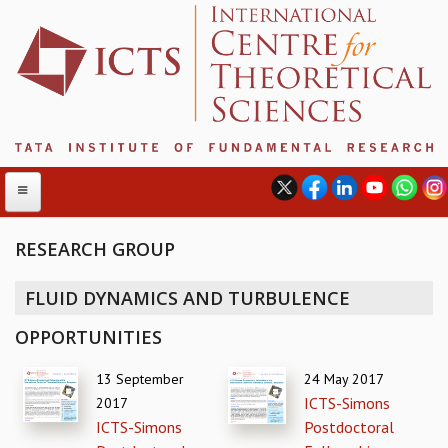
RESEARCH GROUP
ABOUT
FLUID DYNAMICS AND TURBULENCE
ABOUT ICTS
OPPORTUNITIES
INTERNATIONAL ADVISORY BOARD
MANAGEMENT BOARD
13 September
24 May 2017
PROGRAM COMMITTEE
ICTS-Simons
2017
DIRECTOR'S PAGE
ICTS-Simons
Postdoctoral
NEWSLETTER