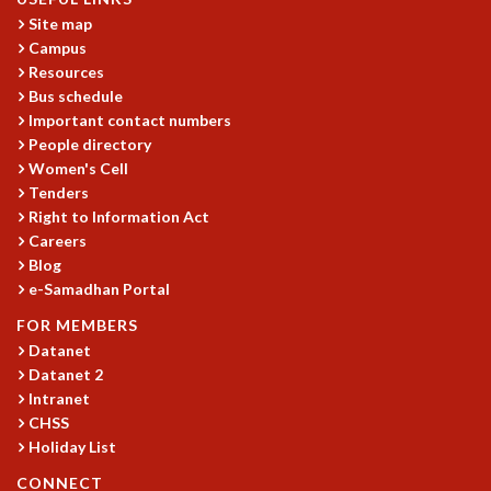
KAAPI WITH KURIOSITY
Site map
EINSTEIN LECTURES
Campus
VIGYAN ADDA
Resources
VISHVESHWARA LECTURES
Bus schedule
PUBLIC LECTURES
Important contact numbers
MATHS CIRCLES
People directory
MATHS CIRCLE INDIA
Women's Cell
ICTS-RRI MATHS CIRCLE
Tenders
MONTHLY CHALLENGE
Right to Information Act
ICTS-NIAS MATHS CIRCLE
Careers
Blog
BMTC
e-Samadhan Portal
SPECIAL EVENTS
BLOG
FOR MEMBERS
SCIENCE EDUCATION PROGRAM
Datanet
PRISM
Datanet 2
SKYWATCH
Intranet
CHSS
SCIENCE OUTREACH IN SCHOOLS
Holiday List
EXHIBITIONS
MATHEMATICS OF THE PLANET EARTH 2013
CONNECT