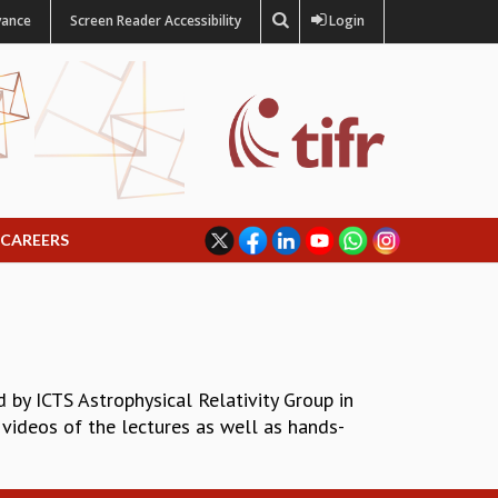
vance
Screen Reader Accessibility
Login
CAREERS
by ICTS Astrophysical Relativity Group in
 videos of the lectures as well as hands-