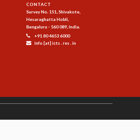
CONTACT
Survey No. 151, Shivakote,
Hesaraghatta Hobli,
Bengaluru - 560 089, India.
+91 80 4653 6000
info [at] icts . res . in