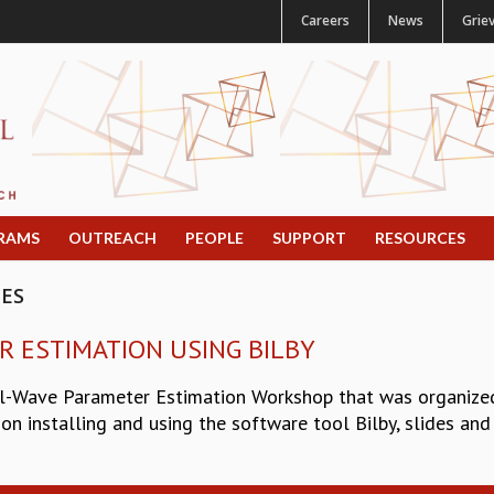
Careers
News
Grie
RAMS
OUTREACH
PEOPLE
SUPPORT
RESOURCES
CES
R ESTIMATION USING BILBY
l-Wave Parameter Estimation Workshop that was organized 
on installing and using the software tool Bilby, slides and