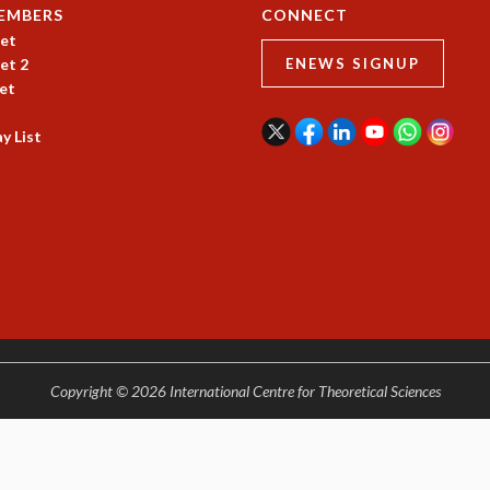
EMBERS
CONNECT
et
et 2
ENEWS SIGNUP
et
y List
Copyright © 2026 International Centre for Theoretical Sciences