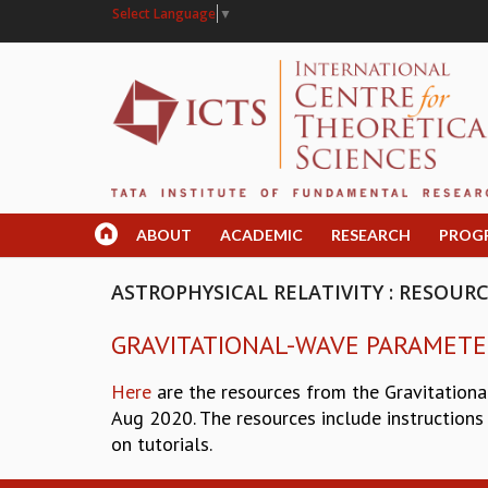
Select Language
▼
ABOUT
ACADEMIC
RESEARCH
PROG
ASTROPHYSICAL RELATIVITY : RESOUR
GRAVITATIONAL-WAVE PARAMETE
Here
are the resources from the Gravitationa
Aug 2020. The resources include instructions 
on tutorials.