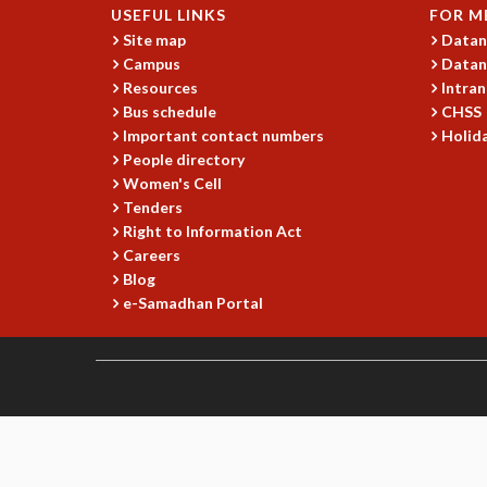
USEFUL LINKS
FOR M
Site map
Datan
Campus
Datan
Resources
Intran
Bus schedule
CHSS
Important contact numbers
Holida
People directory
Women's Cell
Tenders
Right to Information Act
Careers
Blog
e-Samadhan Portal