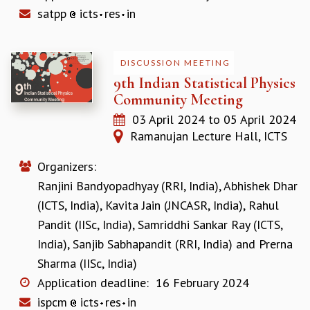
RESOURCES
satpp
icts
res
in
COMPUTING
LIBRARY
DISCUSSION MEETING
TRANSPORT
9th Indian Statistical Physics
CAFETERIA
Community Meeting
RECREATION
CHILD CARE
03 April 2024
to
05 April 2024
VISITOR GUIDELINES
Ramanujan Lecture Hall, ICTS
FIRST AID CENTRE
COUNSELING SERVICE
Organizers:
STUDENT SUPPORT CELL
Ranjini Bandyopadhyay (RRI, India)
,
Abhishek Dhar
HOW TO REACH
(ICTS, India)
,
Kavita Jain (JNCASR, India)
,
Rahul
SERVICE INFORMATIQUE
Pandit (IISc, India)
,
Samriddhi Sankar Ray (ICTS,
CAREERS
India)
,
Sanjib Sabhapandit (RRI, India)
and
Prerna
ACADEMIC POSITIONS
Sharma (IISc, India)
NON-ACADEMIC POSITIONS
Application deadline:
16 February 2024
CERTIFICATE FORMAT
ispcm
icts
res
in