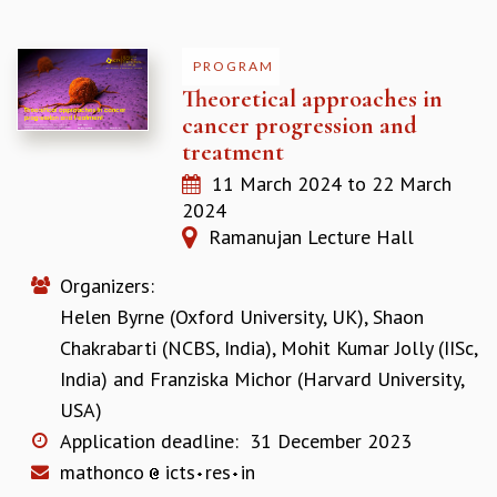
PROGRAM
Theoretical approaches in
cancer progression and
treatment
11 March 2024
to
22 March
2024
Ramanujan Lecture Hall
Organizers:
Helen Byrne (Oxford University, UK)
,
Shaon
Chakrabarti (NCBS, India)
,
Mohit Kumar Jolly (IISc,
India)
and
Franziska Michor (Harvard University,
USA)
Application deadline:
31 December 2023
mathonco
icts
res
in