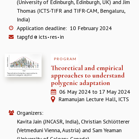
(University of Edinburgh, Edinburgh, UK)
and
Jim
GRADUATE STUDIES
Thomas (ICTS-TIFR and TIFR-CAM, Bengaluru,
PHYSICAL SCIENCES
India)
MATHEMATICS
Application deadline:
10 February 2024
APPLIED MATHEMATICS
tapgfd
icts
res
in
PHYSICS OF LIFE
GRADUATE COURSES
SUMMER COURSES
PROGRAM
POSTDOCTORAL PROGRAM
Theoretical and empirical
SUMMER RESEARCH PROGRAM
approaches to understand
LONG TERM VISITING STUDENTS PROGRAM
polygenic adaptation
THESIS ARCHIVE
06 May 2024
to
17 May 2024
RESEARCH
Ramanujan Lecture Hall, ICTS
PHYSICAL AND NATURAL SCIENCES
ASTROPHYSICS AND RELATIVITY
Organizers:
BIOLOGICAL PHYSICS
Kavita Jain (JNCASR, India)
,
Christian Schlötterer
STATISTICAL PHYSICS AND CONDENSED MATTER
(Vetmeduni Vienna, Austria)
and
Sam Yeaman
FLUID DYNAMICS AND TURBULENCE
(University of Calgary, Canada)
STRING THEORY AND QUANTUM GRAVITY