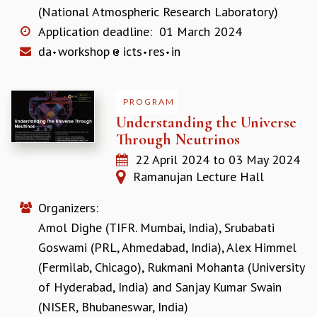
EINSTEIN LECTURES
(National Atmospheric Research Laboratory)
VISHVESHWARA LECTURES
Application deadline:
01 March 2024
D. D. KOSAMBI LECTURES
da
workshop
icts
res
in
MADHAVA LECTURES
INFOSYS-ICTS STRING THEORY LECTURES
FOUNDATION DAY LECTURES
PROGRAM
P. RAJAGOPALAN MEMORIAL LECTURES
Understanding the Universe
SPECIAL EVENTS
Through Neutrinos
SPECIAL NEW YEAR
ICTS AT TEN
22 April 2024
to
03 May 2024
SPENTAFEST
Ramanujan Lecture Hall
THE UNIVERSE IN A NEW LIGHT
STRINGS 2015
Organizers:
INAUGURATION EVENT: SCIENCE AT ICTS
Amol Dighe (TIFR. Mumbai, India)
,
Srubabati
MPE - 2013
Goswami (PRL, Ahmedabad, India)
,
Alex Himmel
FOUNDATION STONE LAYING CEREMONY
(Fermilab, Chicago)
,
Rukmani Mohanta (University
OUTREACH
of Hyderabad, India)
and
Sanjay Kumar Swain
LECTURES
(NISER, Bhubaneswar, India)