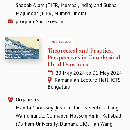
Shadab Alam (TIFR, Mumbai, India)
and
Subha
REPORTS
Majumdar (TIFR, Mumbai, India)
BIENNIAL ACTIVITY REPORTS
TRIANNUAL IAB REPORTS
program
icts
res
in
BROCHURE
INTERNATIONAL REVIEW REPORT
CAMPUS
PROGRAM
HISTORY
Theoretical and Practical
VALUES
Perspectives in Geophysical
ACADEMIC FREEDOM
Fluid Dynamics
DIVERSITY & INCLUSIVENESS
20 May 2024
to
31 May 2024
ETHICAL GUIDELINES
Ramanujan Lecture Hall, ICTS
ACADEMIC
Bengaluru
EVENTS
Organizers:
SEMINARS
Manita Chouksey (Institut für Ostseeforschung
COLLOQUIA
Warnemünde, Germany)
,
Hossein Amini Kafiabad
LECTURE SERIES
TMC DISTINGUISHED LECTURES
(Durham University, Durham, UK)
,
Han Wang
IN-HOUSE