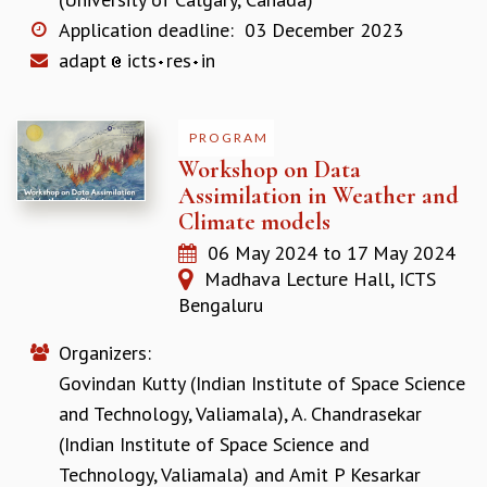
MATHEMATICAL SCIENCES
Application deadline:
03 December 2023
APPLIED AND COMPUTATIONAL MATHEMATICS
adapt
icts
res
in
COMPUTER SCIENCE
ALGEBRA, GEOMETRY AND PHYSICAL MATHEMATICS
PROBABILITY THEORY
PROGRAM
CALIBRE
Workshop on Data
PROGRAMS
Assimilation in Weather and
Climate models
CURRENT & UPCOMING
06 May 2024
to
17 May 2024
PAST
Madhava Lecture Hall, ICTS
ORGANIZE A PROGRAM
Bengaluru
SPECIAL LECTURES
INFOSYS-ICTS CHANDRASEKHAR LECTURES
Organizers:
INFOSYS-ICTS RAMANUJAN LECTURES
Govindan Kutty (Indian Institute of Space Science
INFOSYS-ICTS TURING LECTURES
ABDUS SALAM MEMORIAL LECTURES
and Technology, Valiamala)
,
A. Chandrasekar
PUBLIC LECTURES
(Indian Institute of Space Science and
DISTINGUISHED LECTURES
Technology, Valiamala)
and
Amit P Kesarkar