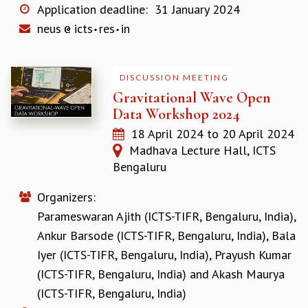
KAAPI WITH KURIOSITY
Application deadline:
31 January 2024
EINSTEIN LECTURES
neus
icts
res
in
VIGYAN ADDA
VISHVESHWARA LECTURES
PUBLIC LECTURES
DISCUSSION MEETING
MATHS CIRCLES
Gravitational Wave Open
MATHS CIRCLE INDIA
Data Workshop 2024
ICTS-RRI MATHS CIRCLE
18 April 2024
to
20 April 2024
MONTHLY CHALLENGE
Madhava Lecture Hall, ICTS
ICTS-NIAS MATHS CIRCLE
Bengaluru
BMTC
SPECIAL EVENTS
Organizers:
BLOG
Parameswaran Ajith (ICTS-TIFR, Bengaluru, India)
,
SCIENCE EDUCATION PROGRAM
PRISM
Ankur Barsode (ICTS-TIFR, Bengaluru, India)
,
Bala
SKYWATCH
Iyer (ICTS-TIFR, Bengaluru, India)
,
Prayush Kumar
SCIENCE OUTREACH IN SCHOOLS
(ICTS-TIFR, Bengaluru, India)
and
Akash Maurya
EXHIBITIONS
(ICTS-TIFR, Bengaluru, India)
MATHEMATICS OF THE PLANET EARTH 2013