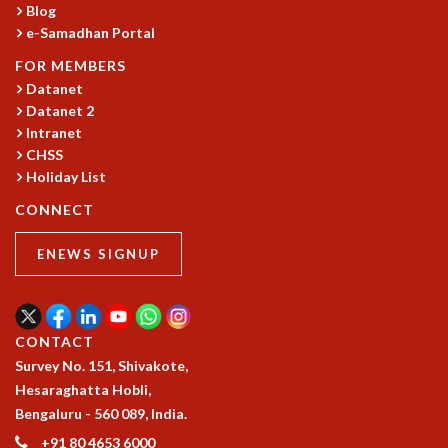
Blog
e-Samadhan Portal
FOR MEMBERS
Datanet
Datanet 2
Intranet
CHSS
Holiday List
CONNECT
ENEWS SIGNUP
CONTACT
Survey No. 151, Shivakote,
Hesaraghatta Hobli,
Bengaluru - 560 089, India.
+91 80 4653 6000