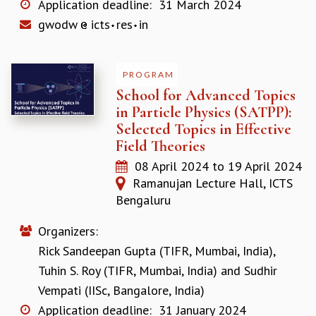
Application deadline:
31 March 2024
COSMIC ZOOM
gwodw
icts
res
in
CLIMATE CHAOS: WE’RE JUST WARMING UP
SCI560
ICTS OPEN DAY
OTHER EVENTS
PROGRAM
School for Advanced Topics
PEOPLE
in Particle Physics (SATPP):
FACULTY
Selected Topics in Effective
POSTDOCTORAL FELLOWS
Field Theories
STUDENTS
08 April 2024
to
19 April 2024
ASSOCIATES
Ramanujan Lecture Hall, ICTS
VISITORS
Bengaluru
SCIENTIFIC AND TECHNICAL
ADMINISTRATIVE
Organizers:
DIRECTORY
Rick Sandeepan Gupta (TIFR, Mumbai, India)
,
SUPPORT
Tuhin S. Roy (TIFR, Mumbai, India)
and
Sudhir
OUR SUPPORTERS
Vempati (IISc, Bangalore, India)
ENDOWMENT
Application deadline:
31 January 2024