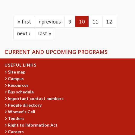
Pages
« first
‹ previous
9
10
11
12
next ›
last »
CURRENT AND UPCOMING PROGRAMS
USEFUL LINKS
Site map
Campus
Resources
Bus schedule
Important contact numbers
People directory
Women's Cell
Tenders
Right to Information Act
Careers