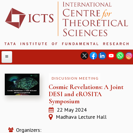
DISCUSSION MEETING
Cosmic Revelations: A Joint
ABOUT
DESI and eROSITA
ABOUT ICTS
Symposium
INTERNATIONAL ADVISORY BOARD
22 May 2024
MANAGEMENT BOARD
Madhava Lecture Hall
PROGRAM COMMITTEE
DIRECTOR'S PAGE
Organizers:
NEWSLETTER