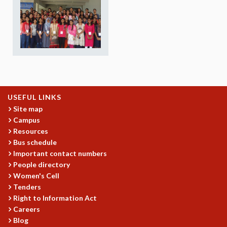
REPORTS
BIENNIAL ACTIVITY REPORTS
TRIANNUAL IAB REPORTS
BROCHURE
INTERNATIONAL REVIEW REPORT
CAMPUS
HISTORY
VALUES
USEFUL LINKS
ACADEMIC FREEDOM
Site map
Campus
DIVERSITY & INCLUSIVENESS
Resources
ETHICAL GUIDELINES
Bus schedule
ACADEMIC
Important contact numbers
People directory
EVENTS
Women's Cell
SEMINARS
Tenders
COLLOQUIA
Right to Information Act
LECTURE SERIES
Careers
TMC DISTINGUISHED LECTURES
Blog
IN-HOUSE