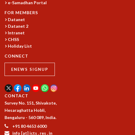
e-Samadhan Portal
GRADUATE STUDIES
FOR MEMBERS
PHYSICAL SCIENCES
Datanet
MATHEMATICS
Datanet 2
APPLIED MATHEMATICS
Intranet
PHYSICS OF LIFE
CHSS
GRADUATE COURSES
Holiday List
SUMMER COURSES
CONNECT
POSTDOCTORAL PROGRAM
SUMMER RESEARCH PROGRAM
ENEWS SIGNUP
LONG TERM VISITING STUDENTS PROGRAM
THESIS ARCHIVE
RESEARCH
CONTACT
PHYSICAL AND NATURAL SCIENCES
Survey No. 151, Shivakote,
ASTROPHYSICS AND RELATIVITY
Hesaraghatta Hobli,
BIOLOGICAL PHYSICS
Bengaluru - 560 089, India.
STATISTICAL PHYSICS AND CONDENSED MATTER
+91 80 4653 6000
FLUID DYNAMICS AND TURBULENCE
info [at] icts . res . in
STRING THEORY AND QUANTUM GRAVITY