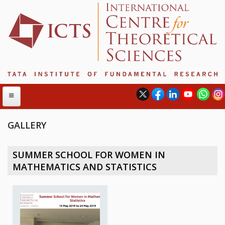
GALLERY
ABOUT
SUMMER SCHOOL FOR WOMEN IN
ABOUT ICTS
MATHEMATICS AND STATISTICS
INTERNATIONAL ADVISORY BOARD
MANAGEMENT BOARD
PROGRAM COMMITTEE
DIRECTOR'S PAGE
NEWSLETTER