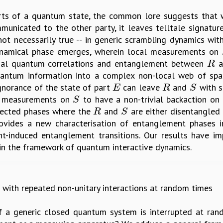
arts of a quantum state, the common lore suggests tha
municated to the other party, it leaves telltale signatur
ot necessarily true -- in generic scrambling dynamics with
 dynamical phase emerges, wherein local measurements on
rivial quantum correlations and entanglement between
a
R
R
uantum information into a complex non-local web of spat
ignorance of the state of part
can leave
and
with s
E
R
S
E
R
S
or measurements on
to have a non-trivial backaction on
S
S
pected phases where the
and
are either disentangled
R
S
R
S
provides a new characterisation of entanglement phases 
-induced entanglement transitions. Our results have imp
n the framework of quantum interactive dynamics.
 with repeated non-unitary interactions at random times
 a generic closed quantum system is interrupted at ran