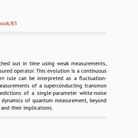
/book/85
tched out in time using weak measurements,
red operator. This evolution is a continuous
rn rule can be interpreted as a fluctuation-
k measurements of a superconducting transmon
redictions of a single-parameter white-noise
 the dynamics of quantum measurement, beyond
nd their implications.