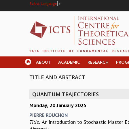
Select Language
▼
ABOUT
ACADEMIC
RESEARCH
PROG
TITLE AND ABSTRACT
QUANTUM TRAJECTORIES
Monday, 20 January 2025
PIERRE ROUCHON
Title:
An introduction to Stochastic Master 
Abstract: