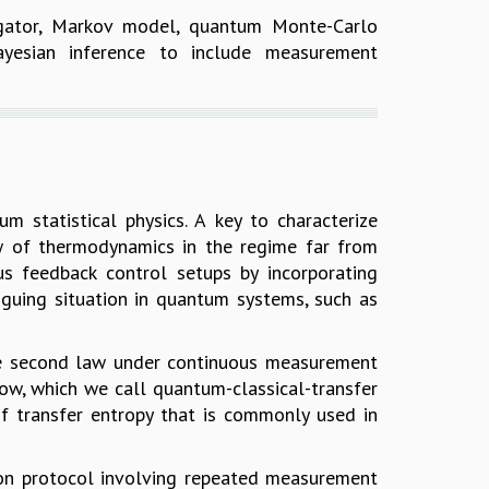
agator, Markov model, quantum Monte-Carlo
ayesian inference to include measurement
 statistical physics. A key to characterize
aw of thermodynamics in the regime far from
us feedback control setups by incorporating
iguing situation in quantum systems, such as
d the second law under continuous measurement
ow, which we call quantum-classical-transfer
of transfer entropy that is commonly used in
tion protocol involving repeated measurement