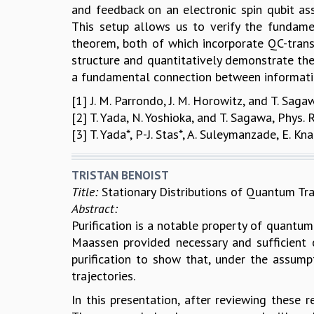
and feedback on an electronic spin qubit as
This setup allows us to verify the fundam
theorem, both of which incorporate QC-trans
structure and quantitatively demonstrate t
a fundamental connection between informati
[1] J. M. Parrondo, J. M. Horowitz, and T. Sag
[2] T. Yada, N. Yoshioka, and T. Sagawa, Phys.
[3] T. Yada*, P-J. Stas*, A. Suleymanzade, E. K
TRISTAN BENOIST
Title:
Stationary Distributions of Quantum Tra
Abstract:
Purification is a notable property of quantu
Maassen provided necessary and sufficient c
purification to show that, under the assump
trajectories.
In this presentation, after reviewing these