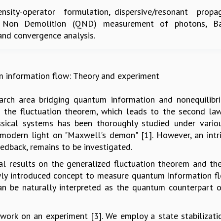
sity-operator formulation, dispersive/resonant prop
tum Non Demolition (QND) measurement of photons, B
nd convergence analysis.
information flow: Theory and experiment
ch area bridging quantum information and nonequilibrium
is the fluctuation theorem, which leads to the second l
assical systems has been thoroughly studied under vario
 modern light on "Maxwell's demon" [1]. However, an intr
edback, remains to be investigated.
etical results on the generalized fluctuation theorem an
ewly introduced concept to measure quantum information fl
can be naturally interpreted as the quantum counterpart 
g work on an experiment [3]. We employ a state stabiliza