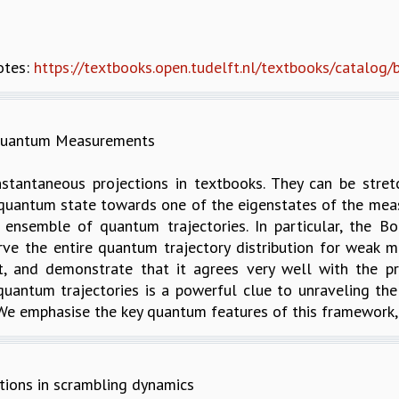
otes:
https://textbooks.open.tudelft.nl/textbooks/catalog
 Quantum Measurements
tantaneous projections in textbooks. They can be stre
quantum state towards one of the eigenstates of the measu
 ensemble of quantum trajectories. In particular, the Bo
erve the entire quantum trajectory distribution for wea
 it, and demonstrate that it agrees very well with the p
f quantum trajectories is a powerful clue to unraveling
e emphasise the key quantum features of this framework, a
tions in scrambling dynamics