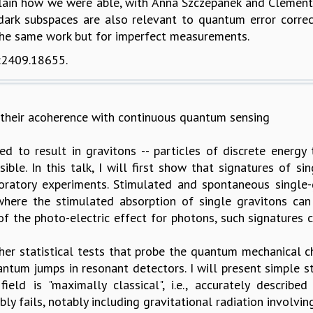
ain how we were able, with Anna Szczepanek and Clément Pel
 dark subspaces are also relevant to quantum error correc
o the same work but for imperfect measurements.
v:2409.18655.
 their acoherence with continuous quantum sensing
ed to result in gravitons -- particles of discrete energy
ible. In this talk, I will first show that signatures of 
oratory experiments. Stimulated and spontaneous single
where the stimulated absorption of single gravitons can
f the photo-electric effect for photons, such signatures c
her statistical tests that probe the quantum mechanical ch
antum jumps in resonant detectors. I will present simple st
ield is "maximally classical", i.e., accurately describe
ly fails, notably including gravitational radiation involvin