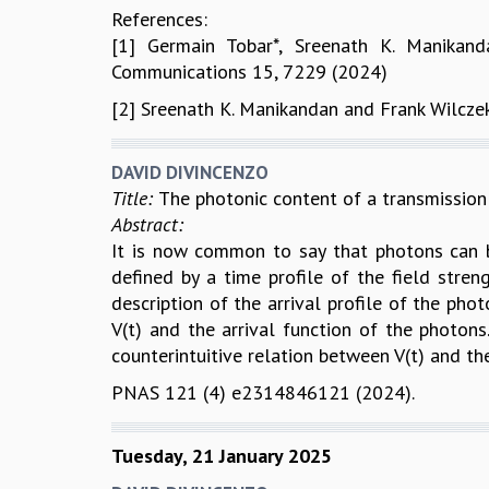
References:
[1] Germain Tobar*, Sreenath K. Manikand
Communications 15, 7229 (2024)
[2] Sreenath K. Manikandan and Frank Wilcze
DAVID DIVINCENZO
Title:
The photonic content of a transmission 
Abstract:
It is now common to say that photons can be
defined by a time profile of the field streng
description of the arrival profile of the ph
V(t) and the arrival function of the photons.
counterintuitive relation between V(t) and t
PNAS 121 (4) e2314846121 (2024).
Tuesday, 21 January 2025