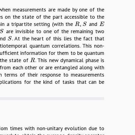
t when measurements are made by one of the
es on the state of the part accessible to the
in a tripartite setting (with the
,
and
R
S
E
R
S
E
are invisible to one of the remaining two
S
S
nd
. At the heart of this lies the fact that
S
S
iotemporal quantum correlations. This non-
ufficient information for them to be quantum
 the state of
. This new dynamical phase is
R
R
 from each other or are entangled along with
in terms of their response to measurements
lications for the kind of tasks that can be
dom times with non-unitary evolution due to