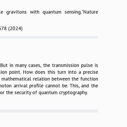
le gravitons with quantum sensing."Nature
0378 (2024)
But in many cases, the transmission pulse is
ssion point. How does this turn into a precise
al mathematical relation between the function
hoton arrival profile cannot be. This, and the
or the security of quantum cryptography.