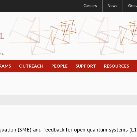
Careers
News
Grie
RAMS
OUTREACH
PEOPLE
SUPPORT
RESOURCES
Equation (SME) and feedback for open quantum systems (L1