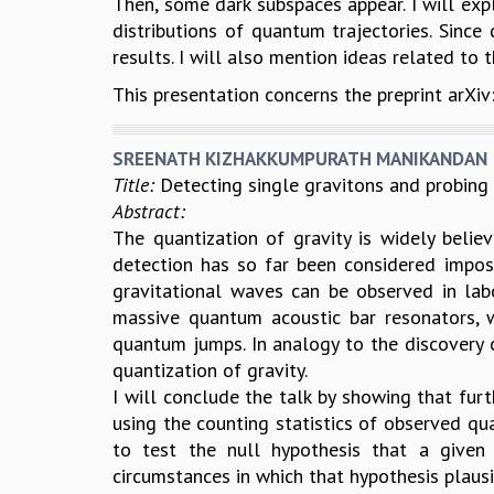
Then, some dark subspaces appear. I will expl
distributions of quantum trajectories. Since
results. I will also mention ideas related t
This presentation concerns the preprint arXi
SREENATH KIZHAKKUMPURATH MANIKANDAN
Title:
Detecting single gravitons and probing
Abstract:
The quantization of gravity is widely believ
detection has so far been considered imposs
gravitational waves can be observed in lab
massive quantum acoustic bar resonators, 
quantum jumps. In analogy to the discovery o
quantization of gravity.
I will conclude the talk by showing that furt
using the counting statistics of observed qu
to test the null hypothesis that a given f
circumstances in which that hypothesis plausib