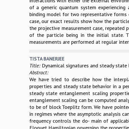
interactions with either the external envir
of a generic quantum system experiencing an
binding model for two representative forms of
case, our exact results show how the particl
the projective measurement case, repeated pro
of the particle being in the initial state
measurements are performed at regular inter
TISTA BANERJEE
Title:
Dynamical signatures and steady state b
Abstract:
We have tried to describe how the interp
properties and steady state behavior in a pe
steady state entanglement scaling properti
entanglement scaling can be computed analyt
to be of block Toeplitz form. We have point
in regimes where the asymptotic analysis can
frequency controls the do- main of applicab
Floquet Hamiltonian governing the propertie