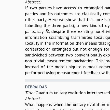
Abstract:
If two parties have access to entangled p
parties and its outcomes are classically com
other party. Here we show that this lore is n
labelling the three parts), a new kind of
parts, say
, despite there existing non-t
R
R
information scrambling transmutes local q
locality in the information then means that 
correlated or entangled but not enough f
sandwiched between two conventionally ex
non-trivial measurement backaction. This 
instead of the more ubiquitous measurement
performed using measurement feedback withi
DEBRAJ DAS
Title:
Quantum unitary evolution interspersed
Abstract:
What happens when the unitary evolution of