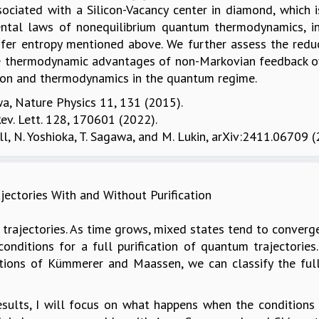
sociated with a Silicon-Vacancy center in diamond, which 
ental laws of nonequilibrium quantum thermodynamics, in
fer entropy mentioned above. We further assess the redu
he thermodynamic advantages of non-Markovian feedback ov
on and thermodynamics in the quantum regime.
awa, Nature Physics 11, 131 (2015).
 Rev. Lett. 128, 170601 (2022).
nall, N. Yoshioka, T. Sagawa, and M. Lukin, arXiv:2411.06709 (
jectories With and Without Purification
m trajectories. As time grows, mixed states tend to conve
onditions for a full purification of quantum trajectorie
tions of Kümmerer and Maassen, we can classify the full
 results, I will focus on what happens when the condition