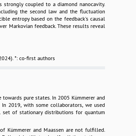
is strongly coupled to a diamond nanocavity.
cluding the second law and the fluctuation
cible entropy based on the feedback's causal
er Markovian feedback. These results reveal
2024). *: co-first authors
rge towards pure states. In 2005 Kümmerer and
s. In 2019, with some collaborators, we used
 set of stationary distributions for quantum
s of Kümmerer and Maassen are not fulfilled.