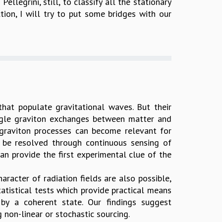
legrini, still, to classify all the stationary
tion, I will try to put some bridges with our
 that populate gravitational waves. But their
single graviton exchanges between matter and
-graviton processes can become relevant for
 be resolved through continuous sensing of
an provide the first experimental clue of the
aracter of radiation fields are also possible,
atistical tests which provide practical means
d by a coherent state. Our findings suggest
g non-linear or stochastic sourcing.