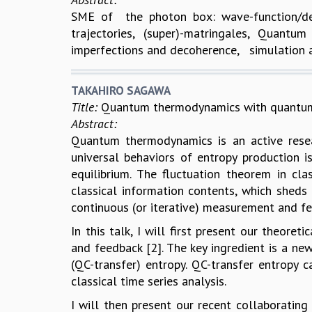
SME of the photon box: wave-function/den
trajectories, (super)-matringales, Quan
imperfections and decoherence, simulation a
TAKAHIRO SAGAWA
Title:
Quantum thermodynamics with quantum 
Abstract:
Quantum thermodynamics is an active resear
universal behaviors of entropy production 
equilibrium. The fluctuation theorem in cl
classical information contents, which sheds
continuous (or iterative) measurement and fe
In this talk, I will first present our theor
and feedback [2]. The key ingredient is a n
(QC-transfer) entropy. QC-transfer entropy 
classical time series analysis.
I will then present our recent collaboratin