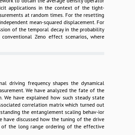
ework to obtain the average density operator
it applications in the context of the tight-
easurements at random times. For the resetting
me-independent mean-squared displacement. For
ssion of the temporal decay in the probability
n conventional Zeno effect scenarios, where
al driving frequency shapes the dynamical
measurement. We have analyzed the fate of the
on. We have explained how such steady state
sociated correlation matrix which turned out
rstanding the entanglement scaling behav-ior
we have discussed how the tuning of the drive
 of the long range ordering of the effective