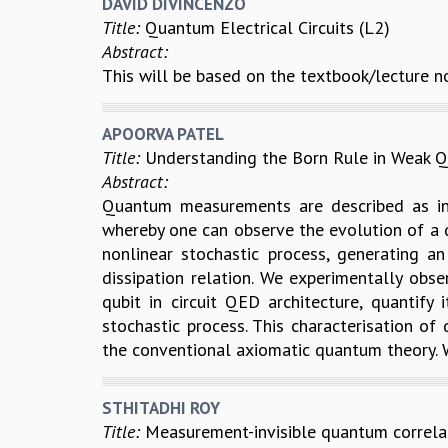
DAVID DIVINCENZO
Title:
Quantum Electrical Circuits (L2)
Abstract:
This will be based on the textbook/lecture n
APOORVA PATEL
Title:
Understanding the Born Rule in Weak
Abstract:
Quantum measurements are described as ins
whereby one can observe the evolution of a 
nonlinear stochastic process, generating an
dissipation relation. We experimentally obs
qubit in circuit QED architecture, quantify
stochastic process. This characterisation o
the conventional axiomatic quantum theory. W
STHITADHI ROY
Title:
Measurement-invisible quantum correla