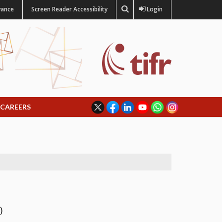
vance
Screen Reader Accessibility
Login
CAREERS
)