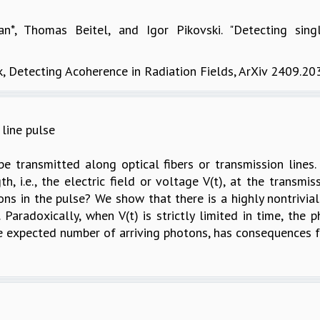
an*, Thomas Beitel, and Igor Pikovski. "Detecting sing
k, Detecting Acoherence in Radiation Fields, ArXiv 2409.2
line pulse
 transmitted along optical fibers or transmission lines. 
th, i.e., the electric field or voltage V(t), at the transmi
otons in the pulse? We show that there is a highly nontrivi
 Paradoxically, when V(t) is strictly limited in time, the p
he expected number of arriving photons, has consequences f