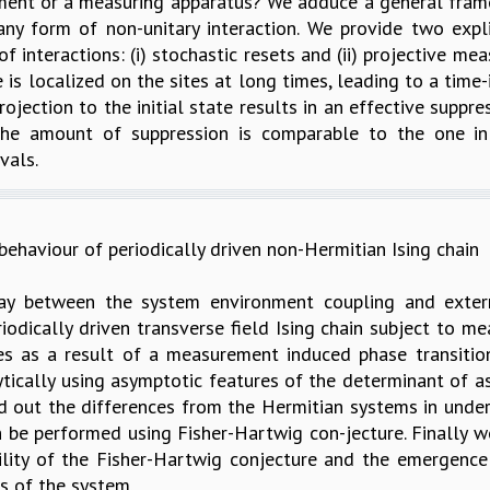
onment or a measuring apparatus? We adduce a general fram
y form of non-unitary interaction. We provide two explic
 interactions: (i) stochastic resets and (ii) projective m
e is localized on the sites at long times, leading to a ti
jection to the initial state results in an effective suppre
. The amount of suppression is comparable to the one i
vals.
ehaviour of periodically driven non-Hermitian Ising chain
lay between the system environment coupling and extern
riodically driven transverse field Ising chain subject to 
es as a result of a measurement induced phase transiti
ically using asymptotic features of the determinant of as
ed out the differences from the Hermitian systems in unde
 be performed using Fisher-Hartwig con-jecture. Finally 
ility of the Fisher-Hartwig conjecture and the emergence
s of the system.