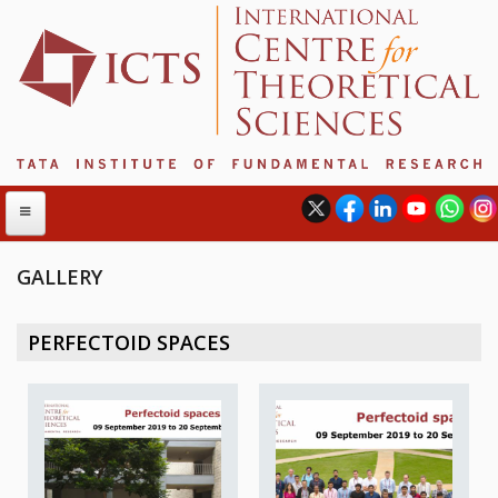
GALLERY
ABOUT
PERFECTOID SPACES
ABOUT ICTS
INTERNATIONAL ADVISORY BOARD
MANAGEMENT BOARD
PROGRAM COMMITTEE
DIRECTOR'S PAGE
NEWSLETTER