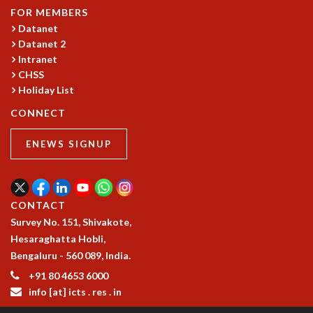
FOR MEMBERS
GRADUATE STUDIES
Datanet
PHYSICAL SCIENCES
Datanet 2
MATHEMATICS
Intranet
APPLIED MATHEMATICS
CHSS
PHYSICS OF LIFE
Holiday List
GRADUATE COURSES
CONNECT
SUMMER COURSES
POSTDOCTORAL PROGRAM
ENEWS SIGNUP
SUMMER RESEARCH PROGRAM
LONG TERM VISITING STUDENTS PROGRAM
THESIS ARCHIVE
CONTACT
RESEARCH
Survey No. 151, Shivakote,
PHYSICAL AND NATURAL SCIENCES
Hesaraghatta Hobli,
ASTROPHYSICS AND RELATIVITY
Bengaluru - 560 089, India.
BIOLOGICAL PHYSICS
+91 80 4653 6000
STATISTICAL PHYSICS AND CONDENSED MATTER
info [at] icts . res . in
FLUID DYNAMICS AND TURBULENCE
STRING THEORY AND QUANTUM GRAVITY