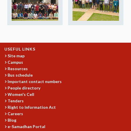
REPORTS
BIENNIAL ACTIVITY REPORTS
TRIANNUAL IAB REPORTS
BROCHURE
INTERNATIONAL REVIEW REPORT
CAMPUS
HISTORY
USEFUL LINKS
VALUES
Site map
Campus
ACADEMIC FREEDOM
Resources
DIVERSITY & INCLUSIVENESS
Bus schedule
ETHICAL GUIDELINES
Important contact numbers
ACADEMIC
People directory
Women's Cell
EVENTS
Tenders
SEMINARS
Right to Information Act
COLLOQUIA
Careers
LECTURE SERIES
Blog
TMC DISTINGUISHED LECTURES
e-Samadhan Portal
IN-HOUSE