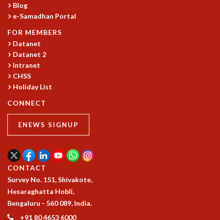
Blog
GRADUATE STUDIES
e-Samadhan Portal
PHYSICAL SCIENCES
FOR MEMBERS
MATHEMATICS
Datanet
APPLIED MATHEMATICS
Datanet 2
PHYSICS OF LIFE
Intranet
GRADUATE COURSES
CHSS
SUMMER COURSES
Holiday List
POSTDOCTORAL PROGRAM
CONNECT
SUMMER RESEARCH PROGRAM
LONG TERM VISITING STUDENTS PROGRAM
ENEWS SIGNUP
THESIS ARCHIVE
RESEARCH
PHYSICAL AND NATURAL SCIENCES
CONTACT
ASTROPHYSICS AND RELATIVITY
Survey No. 151, Shivakote,
BIOLOGICAL PHYSICS
Hesaraghatta Hobli,
STATISTICAL PHYSICS AND CONDENSED MATTER
Bengaluru - 560 089, India.
FLUID DYNAMICS AND TURBULENCE
+91 80 4653 6000
STRING THEORY AND QUANTUM GRAVITY