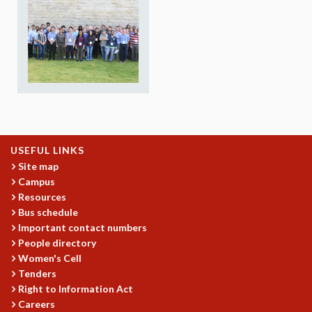
REPORTS
BIENNIAL ACTIVITY REPORTS
TRIANNUAL IAB REPORTS
BROCHURE
INTERNATIONAL REVIEW REPORT
CAMPUS
HISTORY
VALUES
ACADEMIC FREEDOM
USEFUL LINKS
DIVERSITY & INCLUSIVENESS
Site map
Campus
ETHICAL GUIDELINES
Resources
ACADEMIC
Bus schedule
Important contact numbers
EVENTS
People directory
SEMINARS
Women's Cell
COLLOQUIA
Tenders
LECTURE SERIES
Right to Information Act
TMC DISTINGUISHED LECTURES
Careers
IN-HOUSE