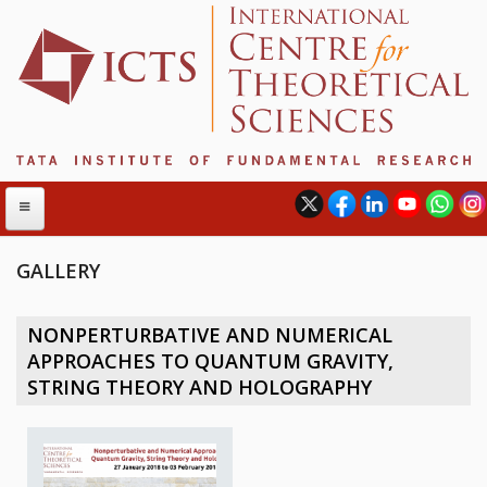
GALLERY
ABOUT
NONPERTURBATIVE AND NUMERICAL
ABOUT ICTS
APPROACHES TO QUANTUM GRAVITY,
INTERNATIONAL ADVISORY BOARD
STRING THEORY AND HOLOGRAPHY
MANAGEMENT BOARD
PROGRAM COMMITTEE
DIRECTOR'S PAGE
NEWSLETTER