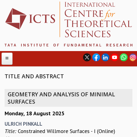
TITLE AND ABSTRACT
ABOUT
GEOMETRY AND ANALYSIS OF MINIMAL
ABOUT ICTS
SURFACES
INTERNATIONAL ADVISORY BOARD
Monday, 18 August 2025
MANAGEMENT BOARD
PROGRAM COMMITTEE
ULRICH PINKALL
DIRECTOR'S PAGE
Title:
Constrained Willmore Surfaces - I (Online)
NEWSLETTER