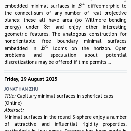
4
embedded minimal surfaces in
diffeomorphic to
S
4
S
the connect-sum of any number of real projective
planes: these all have area (so Willmore bending
8
energy) under
and enjoy other interesting
8
π
π
geometric features. The analogous construction for
nonorientable free boundary minimal surfaces
4
embedded in
looms on the horizon. Open
B
4
B
problems and speculation about potential
discretizations may be offered if time permits....
Friday, 29 August 2025
JONATHAN ZHU
Title:
Capillary minimal surfaces in spherical caps
(Online)
Abstract:
Minimal surfaces in the round 3-sphere enjoy a number
of attractive and influential rigidity properties,
particularly in low genus. Progress has been made in