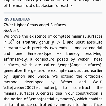
of the manifold's Laplacian for each k.
RIVU BARDHAN
Title:
Higher Genus angel Surfaces
Abstract:
We prove the existence of complete minimal surfaces
3
R
>
1
in
of arbitrary genus
and least absolute
R
3
p
>
1
p
curvature with precisely two ends --- one catenoidal
and one Enneper-type --- thereby resolving,
affirmatively, a conjecture posed by Weber. These
surfaces, which are called \emph{Angel surfaces},
generalize the genus-one example constructed earlier
by Fujimori and Shoda. We extend the orthodisk
method developed by Weber and Wolf,
\cite{weber2002teichmuller}, to construct the
minimal surfaces. A central idea in our construction is
the notion of \emph{partial symmetry}, which enables
us to introduce controlled symmetry into the surface.