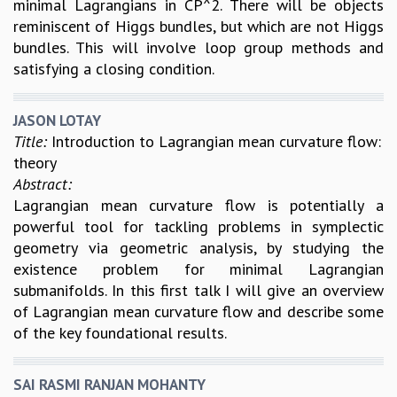
minimal Lagrangians in CP^2. There will be objects
reminiscent of Higgs bundles, but which are not Higgs
bundles. This will involve loop group methods and
satisfying a closing condition.
JASON LOTAY
Title:
Introduction to Lagrangian mean curvature flow:
theory
Abstract:
Lagrangian mean curvature flow is potentially a
powerful tool for tackling problems in symplectic
geometry via geometric analysis, by studying the
existence problem for minimal Lagrangian
submanifolds. In this first talk I will give an overview
of Lagrangian mean curvature flow and describe some
of the key foundational results.
SAI RASMI RANJAN MOHANTY