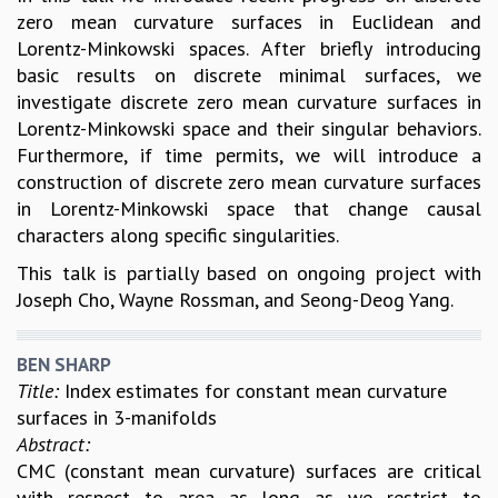
zero mean curvature surfaces in Euclidean and
Lorentz-Minkowski spaces. After briefly introducing
basic results on discrete minimal surfaces, we
investigate discrete zero mean curvature surfaces in
Lorentz-Minkowski space and their singular behaviors.
Furthermore, if time permits, we will introduce a
construction of discrete zero mean curvature surfaces
in Lorentz-Minkowski space that change causal
characters along specific singularities.
This talk is partially based on ongoing project with
Joseph Cho, Wayne Rossman, and Seong-Deog Yang.
BEN SHARP
Title:
Index estimates for constant mean curvature
surfaces in 3-manifolds
Abstract:
CMC (constant mean curvature) surfaces are critical
with respect to area as long as we restrict to