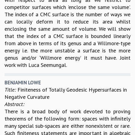
competitor surfaces which 'enclose the same volume'.
The index of a CMC surface is the number of ways we
can locally deform it to reduce its area whilst
enclosing the same amount of volume. We will show
that the index of a CMC surface is bounded linearly
from above in terms of its genus and a Willmore-type
energy i.e. the more unstable a surface is the more
genus and/or ‘Willmore energy’ it must have. Joint
work with Luca Seemungal.
BENJAMIN LOWE
Title:
Finiteness of Totally Geodesic Hypersurfaces in
Negative Curvature
Abstract:
There is a broad body of work devoted to proving
theorems of the following form: spaces with infinitely
many special sub-spaces are either nonexistent or rare.
Such finiteness statements are important in algebraic