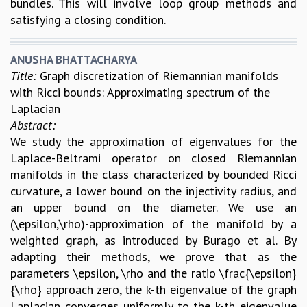
bundles. This will involve loop group methods and
satisfying a closing condition.
ANUSHA BHATTACHARYA
Title:
Graph discretization of Riemannian manifolds
with Ricci bounds: Approximating spectrum of the
Laplacian
Abstract:
We study the approximation of eigenvalues for the
Laplace-Beltrami operator on closed Riemannian
manifolds in the class characterized by bounded Ricci
curvature, a lower bound on the injectivity radius, and
an upper bound on the diameter. We use an
(\epsilon,\rho)-approximation of the manifold by a
weighted graph, as introduced by Burago et al. By
adapting their methods, we prove that as the
parameters \epsilon, \rho and the ratio \frac{\epsilon}
{\rho} approach zero, the k-th eigenvalue of the graph
Laplacian converges uniformly to the k-th eigenvalue