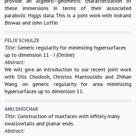
provide an algebro–geometric characterization of
these immersions in terms of their associated
GRADUATE STUDIES
parabolic Higgs data. This is a joint work with Indranil
PHYSICAL SCIENCES
Biswas and John Loftin.
MATHEMATICS
APPLIED MATHEMATICS
PHYSICS OF LIFE
FELIX SCHULZE
GRADUATE COURSES
Title:
Generic regularity for minimizing hypersurfaces
SUMMER COURSES
up to dimension 11 - I (Online)
POSTDOCTORAL PROGRAM
Abstract:
SUMMER RESEARCH PROGRAM
We will give an introduction to our recent joint work
LONG TERM VISITING STUDENTS PROGRAM
with Otis Chodosh, Christos Mantoulidis and Zhihan
THESIS ARCHIVE
Wang on generic regularity for area minimizing
RESEARCH
hypersurfaces up to dimension 11.
PHYSICAL AND NATURAL SCIENCES
ASTROPHYSICS AND RELATIVITY
ANU DHOCHAK
BIOLOGICAL PHYSICS
Title:
Construction of maxfaces with infitely many
STATISTICAL PHYSICS AND CONDENSED MATTER
swallowtails and planar ends.
FLUID DYNAMICS AND TURBULENCE
Abstract:
STRING THEORY AND QUANTUM GRAVITY