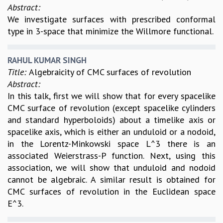
KAAPI WITH KURIOSITY
Abstract:
EINSTEIN LECTURES
We investigate surfaces with prescribed conformal
VIGYAN ADDA
type in 3-space that minimize the Willmore functional.
VISHVESHWARA LECTURES
PUBLIC LECTURES
RAHUL KUMAR SINGH
MATHS CIRCLES
Title:
Algebraicity of CMC surfaces of revolution
MATHS CIRCLE INDIA
Abstract:
ICTS-RRI MATHS CIRCLE
In this talk, first we will show that for every spacelike
MONTHLY CHALLENGE
CMC surface of revolution (except spacelike cylinders
ICTS-NIAS MATHS CIRCLE
and standard hyperboloids) about a timelike axis or
BMTC
spacelike axis, which is either an unduloid or a nodoid,
SPECIAL EVENTS
in the Lorentz-Minkowski space L^3 there is an
BLOG
associated Weierstrass-P function. Next, using this
SCIENCE EDUCATION PROGRAM
association, we will show that unduloid and nodoid
PRISM
cannot be algebraic. A similar result is obtained for
SKYWATCH
CMC surfaces of revolution in the Euclidean space
SCIENCE OUTREACH IN SCHOOLS
E^3.
EXHIBITIONS
MATHEMATICS OF THE PLANET EARTH 2013