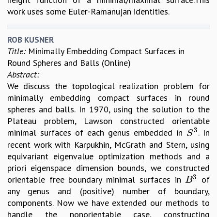
work uses some Euler-Ramanujan identities.
ROB KUSNER
Title:
Minimally Embedding Compact Surfaces in
Round Spheres and Balls (Online)
Abstract:
We discuss the topological realization problem for
minimally embedding compact surfaces in round
spheres and balls. In 1970, using the solution to the
Plateau problem, Lawson constructed orientable
3
minimal surfaces of each genus embedded in
. In
S
3
S
recent work with Karpukhin, McGrath and Stern, using
equivariant eigenvalue optimization methods and a
priori eigenspace dimension bounds, we constructed
3
orientable free boundary minimal surfaces in
of
B
3
B
any genus and (positive) number of boundary,
components. Now we have extended our methods to
handle the nonorientable case, constructing