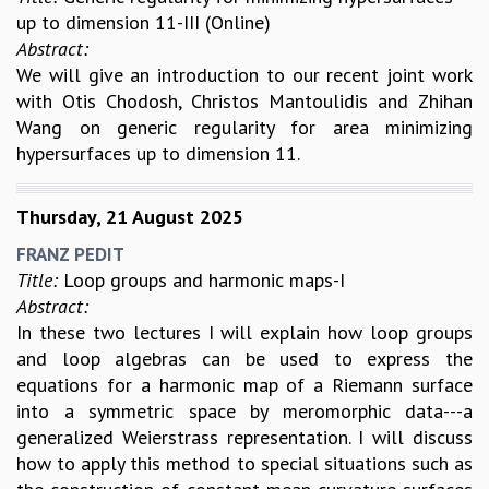
up to dimension 11-III (Online)
Abstract:
We will give an introduction to our recent joint work
with Otis Chodosh, Christos Mantoulidis and Zhihan
Wang on generic regularity for area minimizing
hypersurfaces up to dimension 11.
Thursday, 21 August 2025
FRANZ PEDIT
Title:
Loop groups and harmonic maps-I
Abstract:
In these two lectures I will explain how loop groups
and loop algebras can be used to express the
equations for a harmonic map of a Riemann surface
into a symmetric space by meromorphic data---a
generalized Weierstrass representation. I will discuss
how to apply this method to special situations such as