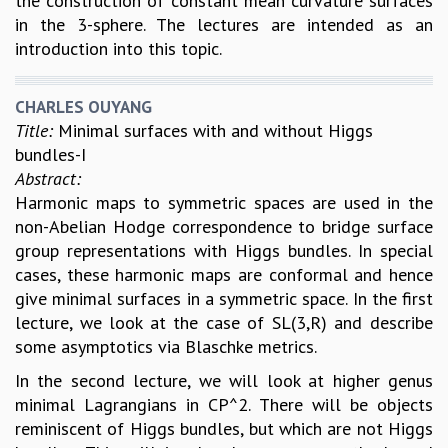
the construction of constant mean curvature surfaces
in the 3-sphere. The lectures are intended as an
introduction into this topic.
CHARLES OUYANG
Title:
Minimal surfaces with and without Higgs
bundles-I
Abstract:
Harmonic maps to symmetric spaces are used in the
non-Abelian Hodge correspondence to bridge surface
group representations with Higgs bundles. In special
cases, these harmonic maps are conformal and hence
give minimal surfaces in a symmetric space. In the first
lecture, we look at the case of SL(3,R) and describe
some asymptotics via Blaschke metrics.
In the second lecture, we will look at higher genus
minimal Lagrangians in CP^2. There will be objects
reminiscent of Higgs bundles, but which are not Higgs