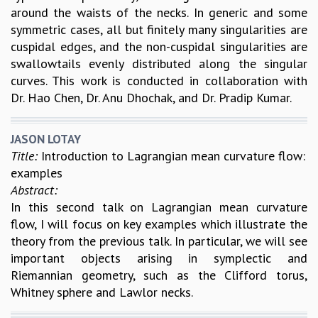
around the waists of the necks. In generic and some
symmetric cases, all but finitely many singularities are
cuspidal edges, and the non-cuspidal singularities are
swallowtails evenly distributed along the singular
curves. This work is conducted in collaboration with
Dr. Hao Chen, Dr. Anu Dhochak, and Dr. Pradip Kumar.
JASON LOTAY
Title:
Introduction to Lagrangian mean curvature flow:
examples
Abstract:
In this second talk on Lagrangian mean curvature
flow, I will focus on key examples which illustrate the
theory from the previous talk. In particular, we will see
important objects arising in symplectic and
Riemannian geometry, such as the Clifford torus,
Whitney sphere and Lawlor necks.