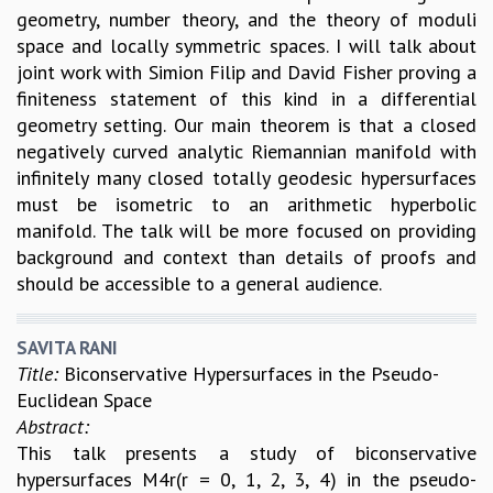
geometry, number theory, and the theory of moduli
space and locally symmetric spaces. I will talk about
joint work with Simion Filip and David Fisher proving a
finiteness statement of this kind in a differential
geometry setting. Our main theorem is that a closed
negatively curved analytic Riemannian manifold with
infinitely many closed totally geodesic hypersurfaces
must be isometric to an arithmetic hyperbolic
manifold. The talk will be more focused on providing
background and context than details of proofs and
should be accessible to a general audience.
SAVITA RANI
Title:
Biconservative Hypersurfaces in the Pseudo-
Euclidean Space
Abstract:
This talk presents a study of biconservative
hypersurfaces M4r(r = 0, 1, 2, 3, 4) in the pseudo-