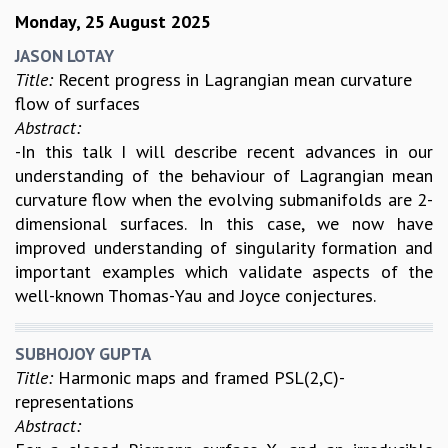
Monday, 25 August 2025
JASON LOTAY
Title:
Recent progress in Lagrangian mean curvature
flow of surfaces
Abstract:
-In this talk I will describe recent advances in our
understanding of the behaviour of Lagrangian mean
curvature flow when the evolving submanifolds are 2-
dimensional surfaces. In this case, we now have
improved understanding of singularity formation and
important examples which validate aspects of the
well-known Thomas-Yau and Joyce conjectures.
SUBHOJOY GUPTA
Title:
Harmonic maps and framed PSL(2,C)-
representations
Abstract: