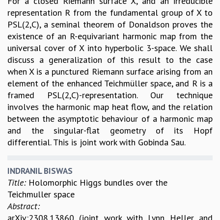
For a closed Riemann surface X, and an irreducible
representation R from the fundamental group of X to
PSL(2,C), a seminal theorem of Donaldson proves the
existence of an R-equivariant harmonic map from the
universal cover of X into hyperbolic 3-space. We shall
discuss a generalization of this result to the case
when X is a punctured Riemann surface arising from an
element of the enhanced Teichmüller space, and R is a
framed PSL(2,C)-representation. Our technique
involves the harmonic map heat flow, and the relation
between the asymptotic behaviour of a harmonic map
and the singular-flat geometry of its Hopf
differential. This is joint work with Gobinda Sau.
INDRANIL BISWAS
Title:
Holomorphic Higgs bundles over the
Teichmuller space
Abstract:
arXiv:2308.13860 (joint work with Lynn Heller and