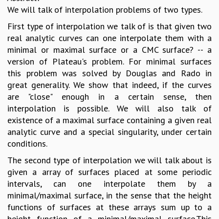
We will talk of interpolation problems of two types.
First type of interpolation we talk of is that given two
real analytic curves can one interpolate them with a
minimal or maximal surface or a CMC surface? -- a
version of Plateau's problem. For minimal surfaces
this problem was solved by Douglas and Rado in
great generality. We show that indeed, if the curves
are "close" enough in a certain sense, then
interpolation is possible. We will also talk of
existence of a maximal surface containing a given real
analytic curve and a special singularity, under certain
conditions.
The second type of interpolation we will talk about is
given a array of surfaces placed at some periodic
intervals, can one interpolate them by a
minimal/maximal surface, in the sense that the height
functions of surfaces at these arrays sum up to a
height function of a minimal/maximal surface.This