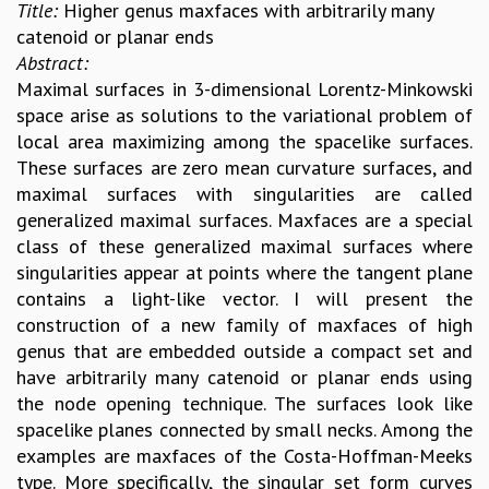
Title:
Higher genus maxfaces with arbitrarily many
catenoid or planar ends
Abstract:
Maximal surfaces in 3-dimensional Lorentz-Minkowski
space arise as solutions to the variational problem of
local area maximizing among the spacelike surfaces.
These surfaces are zero mean curvature surfaces, and
maximal surfaces with singularities are called
generalized maximal surfaces. Maxfaces are a special
class of these generalized maximal surfaces where
singularities appear at points where the tangent plane
contains a light-like vector. I will present the
construction of a new family of maxfaces of high
genus that are embedded outside a compact set and
have arbitrarily many catenoid or planar ends using
the node opening technique. The surfaces look like
spacelike planes connected by small necks. Among the
examples are maxfaces of the Costa-Hoffman-Meeks
type. More specifically, the singular set form curves