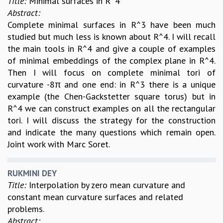
Title:
Minimal surfaces in R^4
Abstract:
Complete minimal surfaces in R^3 have been much
studied but much less is known about R^4. I will recall
the main tools in R^4 and give a couple of examples
of minimal embeddings of the complex plane in R^4.
Then I will focus on complete minimal tori of
curvature -8π and one end: in R^3 there is a unique
example (the Chen-Gackstetter square torus) but in
R^4 we can construct examples on all the rectangular
tori. I will discuss the strategy for the construction
and indicate the many questions which remain open.
Joint work with Marc Soret.
RUKMINI DEY
Title:
Interpolation by zero mean curvature and
constant mean curvature surfaces and related
problems.
Abstract: