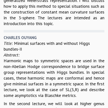
generalized Weierstrass representation. I will discuss
how to apply this method to special situations such as
the construction of constant mean curvature surfaces
in the 3-sphere. The lectures are intended as an
introduction into this topic.
CHARLES OUYANG
Title:
Minimal surfaces with and without Higgs
bundles-II
Abstract:
Harmonic maps to symmetric spaces are used in the
non-Abelian Hodge correspondence to bridge surface
group representations with Higgs bundles. In special
cases, these harmonic maps are conformal and hence
give minimal surfaces in a symmetric space. In the first
lecture, we look at the case of SL(3,R) and describe
some asymptotics via Blaschke metrics.
In the second lecture, we will look at higher genus