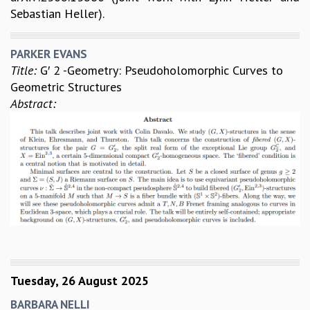
Sebastian Heller).
PARKER EVANS
Title:
G′ 2 -Geometry: Pseudoholomorphic Curves to
Geometric Structures
Abstract:
Tuesday, 26 August 2025
BARBARA NELLI