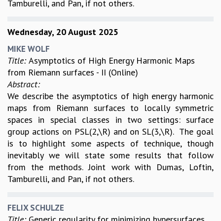
Tamburelli, and Pan, if not others.
Wednesday, 20 August 2025
MIKE WOLF
Title:
Asymptotics of High Energy Harmonic Maps
from Riemann surfaces - II (Online)
Abstract:
We describe the asymptotics of high energy harmonic
maps from Riemann surfaces to locally symmetric
spaces in special classes in two settings: surface
group actions on PSL(2,\R) and on SL(3,\R). The goal
is to highlight some aspects of technique, though
inevitably we will state some results that follow
from the methods. Joint work with Dumas, Loftin,
Tamburelli, and Pan, if not others.
FELIX SCHULZE
Title:
Generic regularity for minimizing hypersurfaces