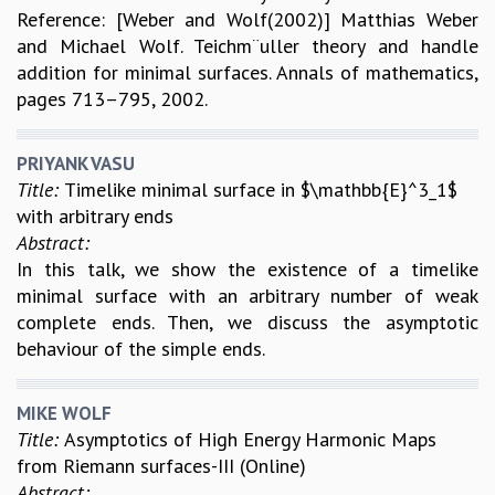
Reference: [Weber and Wolf(2002)] Matthias Weber
and Michael Wolf. Teichm¨uller theory and handle
addition for minimal surfaces. Annals of mathematics,
pages 713–795, 2002.
PRIYANK VASU
Title:
Timelike minimal surface in $\mathbb{E}^3_1$
with arbitrary ends
Abstract:
In this talk, we show the existence of a timelike
minimal surface with an arbitrary number of weak
complete ends. Then, we discuss the asymptotic
behaviour of the simple ends.
MIKE WOLF
Title:
Asymptotics of High Energy Harmonic Maps
from Riemann surfaces-III (Online)
Abstract: