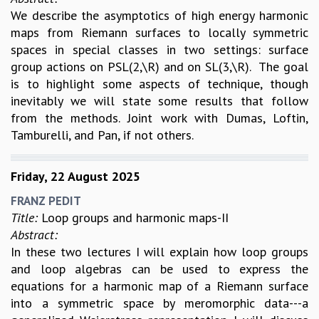
We describe the asymptotics of high energy harmonic
maps from Riemann surfaces to locally symmetric
spaces in special classes in two settings: surface
group actions on PSL(2,\R) and on SL(3,\R). The goal
is to highlight some aspects of technique, though
inevitably we will state some results that follow
from the methods. Joint work with Dumas, Loftin,
Tamburelli, and Pan, if not others.
Friday, 22 August 2025
FRANZ PEDIT
Title:
Loop groups and harmonic maps-II
Abstract:
In these two lectures I will explain how loop groups
and loop algebras can be used to express the
equations for a harmonic map of a Riemann surface
into a symmetric space by meromorphic data---a