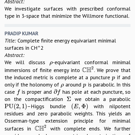
Abstract:
REPORTS
We investigate surfaces with prescribed conformal
BIENNIAL ACTIVITY REPORTS
type in 3-space that minimize the Willmore functional.
TRIANNUAL IAB REPORTS
BROCHURE
PRADIP KUMAR
INTERNATIONAL REVIEW REPORT
Title:
Complete finite energy equivariant minimal
CAMPUS
surfaces in CH^2
HISTORY
Abstract:
VALUES
We will discuss
-equivariant conformal minimal
ρ
ρ
ACADEMIC FREEDOM
2
C
H
immersions of finite energy into
. We prove that
C
H
2
DIVERSITY & INCLUSIVENESS
the induced metric is complete at a puncture
if and
p
p
ETHICAL GUIDELINES
only if the holonomy of
around
is parabolic. In this
ρ
p
ρ
p
ACADEMIC
∂
case
is proper and
has pole at each puncture, so
f
∂
f
f
f
Σ
on the compactification
we obtain a parabolic
Σ
EVENTS
P
U
(
2
,
1
)
(
,
Φ
)
–Higgs bundle
with nilpotent
P
U
(
2
,
1
)
(
E
,
Φ
)
SEMINARS
E
residues and zero parabolic weights. This yields an
COLLOQUIA
Osserman-type extension principle for minimal
LECTURE SERIES
2
C
H
surfaces in
with complete ends. We further
TMC DISTINGUISHED LECTURES
C
H
2
IN-HOUSE