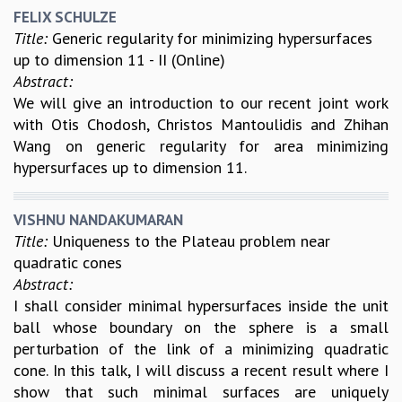
COSMIC ZOOM
FELIX SCHULZE
CLIMATE CHAOS: WE’RE JUST WARMING UP
Title:
Generic regularity for minimizing hypersurfaces
SCI560
up to dimension 11 - II (Online)
ICTS OPEN DAY
Abstract:
OTHER EVENTS
We will give an introduction to our recent joint work
with Otis Chodosh, Christos Mantoulidis and Zhihan
PEOPLE
Wang on generic regularity for area minimizing
FACULTY
hypersurfaces up to dimension 11.
POSTDOCTORAL FELLOWS
STUDENTS
VISHNU NANDAKUMARAN
ASSOCIATES
Title:
Uniqueness to the Plateau problem near
VISITORS
quadratic cones
SCIENTIFIC AND TECHNICAL
Abstract:
ADMINISTRATIVE
I shall consider minimal hypersurfaces inside the unit
DIRECTORY
ball whose boundary on the sphere is a small
SUPPORT
perturbation of the link of a minimizing quadratic
OUR SUPPORTERS
cone. In this talk, I will discuss a recent result where I
ENDOWMENT
show that such minimal surfaces are uniquely