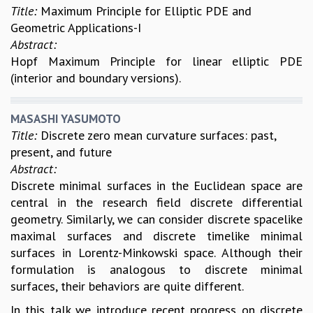
Title:
Maximum Principle for Elliptic PDE and
Geometric Applications-I
Abstract:
Hopf Maximum Principle for linear elliptic PDE
(interior and boundary versions).
MASASHI YASUMOTO
Title:
Discrete zero mean curvature surfaces: past,
present, and future
Abstract:
Discrete minimal surfaces in the Euclidean space are
central in the research field discrete differential
geometry. Similarly, we can consider discrete spacelike
maximal surfaces and discrete timelike minimal
surfaces in Lorentz-Minkowski space. Although their
formulation is analogous to discrete minimal
surfaces, their behaviors are quite different.
In this talk we introduce recent progress on discrete