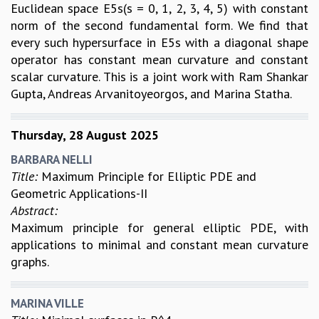
Euclidean space E5s(s = 0, 1, 2, 3, 4, 5) with constant
norm of the second fundamental form. We find that
every such hypersurface in E5s with a diagonal shape
operator has constant mean curvature and constant
scalar curvature. This is a joint work with Ram Shankar
Gupta, Andreas Arvanitoyeorgos, and Marina Statha.
Thursday, 28 August 2025
BARBARA NELLI
Title:
Maximum Principle for Elliptic PDE and
Geometric Applications-II
Abstract:
Maximum principle for general elliptic PDE, with
applications to minimal and constant mean curvature
graphs.
MARINA VILLE