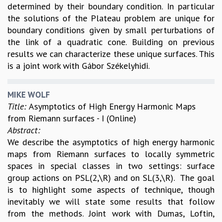
determined by their boundary condition. In particular
RESOURCES
the solutions of the Plateau problem are unique for
COMPUTING
boundary conditions given by small perturbations of
LIBRARY
the link of a quadratic cone. Building on previous
TRANSPORT
results we can characterize these unique surfaces. This
CAFETERIA
is a joint work with Gábor Székelyhidi.
RECREATION
CHILD CARE
MIKE WOLF
VISITOR GUIDELINES
Title:
Asymptotics of High Energy Harmonic Maps
FIRST AID CENTRE
from Riemann surfaces - I (Online)
COUNSELING SERVICE
Abstract:
STUDENT SUPPORT CELL
We describe the asymptotics of high energy harmonic
HOW TO REACH
maps from Riemann surfaces to locally symmetric
SERVICE INFORMATIQUE
spaces in special classes in two settings: surface
CAREERS
group actions on PSL(2,\R) and on SL(3,\R). The goal
ACADEMIC POSITIONS
is to highlight some aspects of technique, though
NON-ACADEMIC POSITIONS
inevitably we will state some results that follow
CERTIFICATE FORMAT
from the methods. Joint work with Dumas, Loftin,