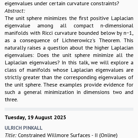
EINSTEIN LECTURES
eigenvalues under certain curvature constraints?
VISHVESHWARA LECTURES
Abstract:
D. D. KOSAMBI LECTURES
The unit sphere minimizes the first positive Laplacian
MADHAVA LECTURES
eigenvalue among all compact n-dimensional
INFOSYS-ICTS STRING THEORY LECTURES
manifolds with Ricci curvature bounded below by n−1,
FOUNDATION DAY LECTURES
as a consequence of Lichnerowicz's Theorem. This
P. RAJAGOPALAN MEMORIAL LECTURES
naturally raises a question about the higher Laplacian
SPECIAL EVENTS
eigenvalues: Does the unit sphere minimize all the
SPECIAL NEW YEAR
Laplacian eigenvalues? In this talk, we will explore a
ICTS AT TEN
class of manifolds whose Laplacian eigenvalues are
SPENTAFEST
strictly greater than the corresponding eigenvalues of
THE UNIVERSE IN A NEW LIGHT
the unit sphere. These examples provide evidence for
STRINGS 2015
such a general minimization in dimensions two and
INAUGURATION EVENT: SCIENCE AT ICTS
three.
MPE - 2013
FOUNDATION STONE LAYING CEREMONY
Tuesday, 19 August 2025
OUTREACH
ULRICH PINKALL
LECTURES
Title:
Constrained Willmore Surfaces - II (Online)