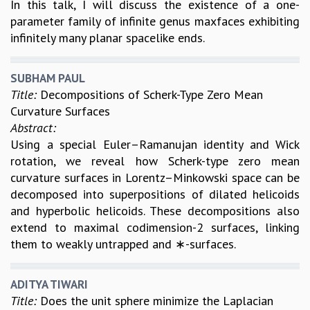
In this talk, I will discuss the existence of a one-
MATHEMATICAL SCIENCES
parameter family of infinite genus maxfaces exhibiting
APPLIED AND COMPUTATIONAL MATHEMATICS
infinitely many planar spacelike ends.
COMPUTER SCIENCE
ALGEBRA, GEOMETRY AND PHYSICAL MATHEMATICS
SUBHAM PAUL
PROBABILITY THEORY
Title:
Decompositions of Scherk-Type Zero Mean
CALIBRE
Curvature Surfaces
PROGRAMS
Abstract:
Using a special Euler–Ramanujan identity and Wick
CURRENT & UPCOMING
rotation, we reveal how Scherk-type zero mean
PAST
curvature surfaces in Lorentz–Minkowski space can be
ORGANIZE A PROGRAM
decomposed into superpositions of dilated helicoids
SPECIAL LECTURES
and hyperbolic helicoids. These decompositions also
INFOSYS-ICTS CHANDRASEKHAR LECTURES
extend to maximal codimension-2 surfaces, linking
INFOSYS-ICTS RAMANUJAN LECTURES
them to weakly untrapped and ∗-surfaces.
INFOSYS-ICTS TURING LECTURES
ABDUS SALAM MEMORIAL LECTURES
PUBLIC LECTURES
ADITYA TIWARI
DISTINGUISHED LECTURES
Title:
Does the unit sphere minimize the Laplacian