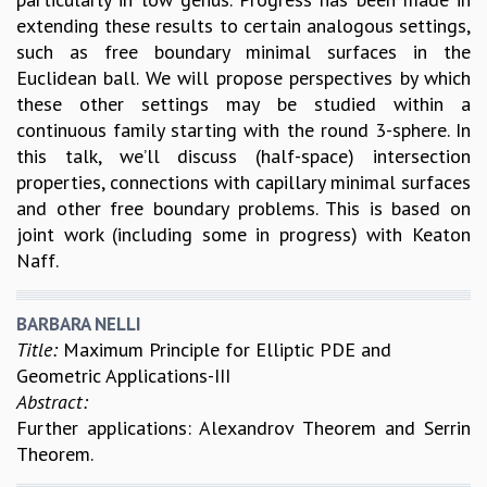
extending these results to certain analogous settings,
such as free boundary minimal surfaces in the
Euclidean ball. We will propose perspectives by which
these other settings may be studied within a
continuous family starting with the round 3-sphere. In
this talk, we’ll discuss (half-space) intersection
properties, connections with capillary minimal surfaces
and other free boundary problems. This is based on
joint work (including some in progress) with Keaton
Naff.
BARBARA NELLI
Title:
Maximum Principle for Elliptic PDE and
Geometric Applications-III
Abstract:
Further applications: Alexandrov Theorem and Serrin
Theorem.