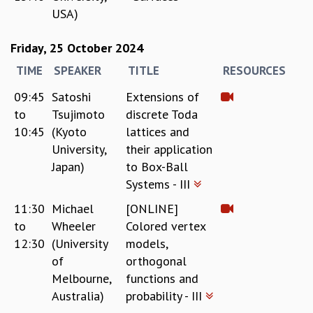
USA)
Friday, 25 October 2024
TIME
SPEAKER
TITLE
RESOURCES
09:45
Satoshi
Extensions of
to
Tsujimoto
discrete Toda
10:45
(Kyoto
lattices and
University,
their application
Japan)
to Box-Ball
Systems - III
11:30
Michael
[ONLINE]
to
Wheeler
Colored vertex
12:30
(University
models,
of
orthogonal
Melbourne,
functions and
Australia)
probability - III