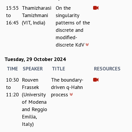
15:55
Thamizharasi
On the
to
Tamizhmani
singularity
16:45
(VIT, India)
patterns of the
discrete and
modified-
discrete KdV
Tuesday, 29 October 2024
TIME
SPEAKER
TITLE
RESOURCES
10:30
Rouven
The boundary-
to
Frassek
driven q-Hahn
11:20
(University
process
of Modena
and Reggio
Emilia,
Italy)