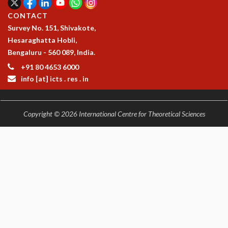
CONTACT
Survey No. 151, Shivakote,
Hesaraghatta Hobli,
Bengaluru - 560 089, India.
+91 80 4653 6000
info [at] icts . res . in
Copyright © 2026 International Centre for Theoretical Sciences