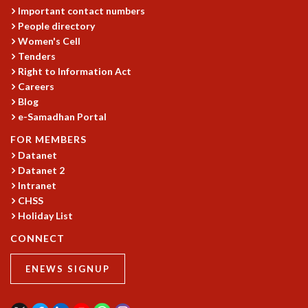
Important contact numbers
People directory
Women's Cell
Tenders
Right to Information Act
Careers
Blog
e-Samadhan Portal
FOR MEMBERS
Datanet
Datanet 2
Intranet
CHSS
Holiday List
CONNECT
ENEWS SIGNUP