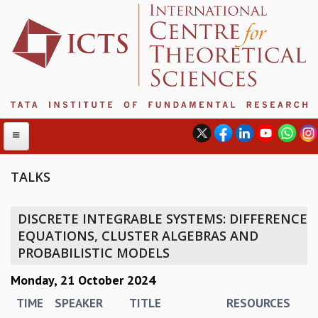
TALKS
ABOUT
DISCRETE INTEGRABLE SYSTEMS: DIFFERENCE
ABOUT ICTS
EQUATIONS, CLUSTER ALGEBRAS AND
INTERNATIONAL ADVISORY BOARD
PROBABILISTIC MODELS
MANAGEMENT BOARD
Monday, 21 October 2024
PROGRAM COMMITTEE
DIRECTOR'S PAGE
TIME
SPEAKER
TITLE
RESOURCES
NEWSLETTER