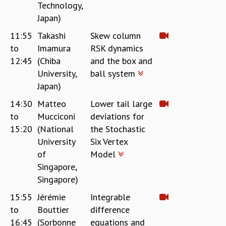
Technology,
Japan)
11:55
Takashi
Skew column
to
Imamura
RSK dynamics
12:45
(Chiba
and the box and
University,
ball system
Japan)
14:30
Matteo
Lower tail large
to
Mucciconi
deviations for
15:20
(National
the Stochastic
University
Six Vertex
of
Model
Singapore,
Singapore)
15:55
Jérémie
Integrable
to
Bouttier
difference
16:45
(Sorbonne
equations and