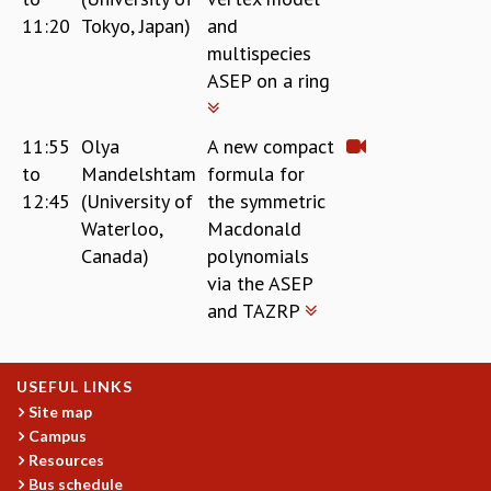
11:20
Tokyo, Japan)
and
multispecies
ASEP on a ring
11:55
Olya
A new compact
to
Mandelshtam
formula for
12:45
(University of
the symmetric
Waterloo,
Macdonald
Canada)
polynomials
via the ASEP
and TAZRP
USEFUL LINKS
Site map
Campus
Resources
Bus schedule