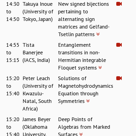
14:30
Takuya Inoue
New signed bijections
to
(University of
pertaining to
14:50
Tokyo, Japan)
alternating sign
matrices and Gelfand-
Tsetlin patterns
14:55
Tista
Entanglement
to
Banerjee
transitions in non-
15:15
(IACS, India)
Hermitian integrable
Floquet systems
15:20
Peter Leach
Solutions of
to
(University of
Magnetohydrodynamics
15:40
Kwazulu-
Equation through
Natal, South
Symmetries
Africa)
15:20
James Beyer
Deep Points of
to
(Oklahoma
Algebras from Marked
15:40
University,
Surfaces