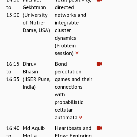
to
Gekhtman
directed
GRADUATE STUDIES
15:30
(University
networks and
PHYSICAL SCIENCES
of Notre-
integrable
MATHEMATICS
APPLIED MATHEMATICS
Dame, USA)
cluster
PHYSICS OF LIFE
dynamics
GRADUATE COURSES
(Problem
SUMMER COURSES
session)
POSTDOCTORAL PROGRAM
16:15
Dhruv
Bond
SUMMER RESEARCH PROGRAM
to
Bhasin
percolation
LONG TERM VISITING STUDENTS PROGRAM
16:35
(IISER Pune,
games and their
THESIS ARCHIVE
India)
connections
RESEARCH
with
PHYSICAL AND NATURAL SCIENCES
probabilistic
ASTROPHYSICS AND RELATIVITY
cellular
BIOLOGICAL PHYSICS
automata
STATISTICAL PHYSICS AND CONDENSED MATTER
16:40
Md Aquib
Heartbeats and
FLUID DYNAMICS AND TURBULENCE
to
Molla
Flow: Exploring
STRING THEORY AND QUANTUM GRAVITY