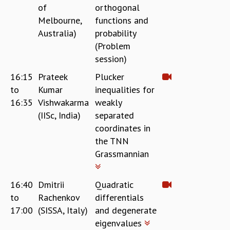
COSMIC ZOOM
of
orthogonal
CLIMATE CHAOS: WE’RE JUST WARMING UP
Melbourne,
functions and
SCI560
Australia)
probability
ICTS OPEN DAY
(Problem
OTHER EVENTS
session)
PEOPLE
16:15
Prateek
Plucker
FACULTY
to
Kumar
inequalities for
POSTDOCTORAL FELLOWS
16:35
Vishwakarma
weakly
STUDENTS
(IISc, India)
separated
ASSOCIATES
coordinates in
VISITORS
the TNN
SCIENTIFIC AND TECHNICAL
Grassmannian
ADMINISTRATIVE
DIRECTORY
16:40
Dmitrii
Quadratic
SUPPORT
to
Rachenkov
differentials
OUR SUPPORTERS
17:00
(SISSA, Italy)
and degenerate
ENDOWMENT
eigenvalues