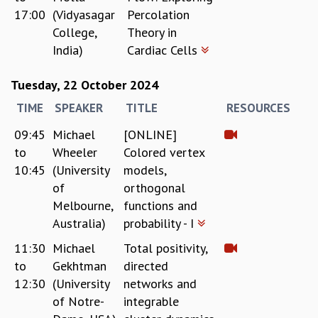
17:00
(Vidyasagar
Percolation
MATHEMATICAL SCIENCES
College,
Theory in
APPLIED AND COMPUTATIONAL MATHEMATICS
India)
Cardiac Cells
COMPUTER SCIENCE
ALGEBRA, GEOMETRY AND PHYSICAL MATHEMATICS
Tuesday, 22 October 2024
PROBABILITY THEORY
CALIBRE
TIME
SPEAKER
TITLE
RESOURCES
PROGRAMS
09:45
Michael
[ONLINE]
CURRENT & UPCOMING
to
Wheeler
Colored vertex
PAST
10:45
(University
models,
ORGANIZE A PROGRAM
of
orthogonal
SPECIAL LECTURES
Melbourne,
functions and
INFOSYS-ICTS CHANDRASEKHAR LECTURES
Australia)
probability - I
INFOSYS-ICTS RAMANUJAN LECTURES
11:30
Michael
Total positivity,
INFOSYS-ICTS TURING LECTURES
to
Gekhtman
directed
ABDUS SALAM MEMORIAL LECTURES
12:30
(University
networks and
PUBLIC LECTURES
of Notre-
integrable
DISTINGUISHED LECTURES