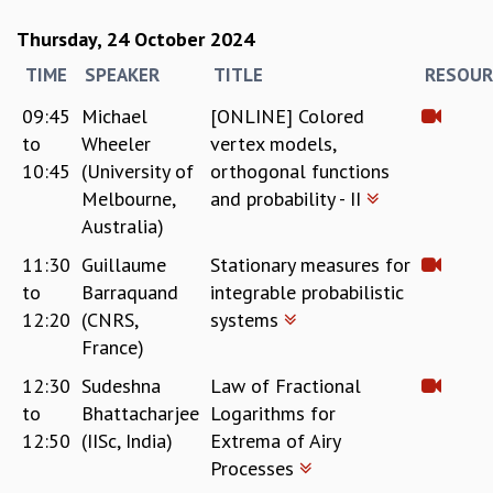
RESOURCES
Thursday, 24 October 2024
COMPUTING
TIME
SPEAKER
TITLE
RESOUR
LIBRARY
TRANSPORT
09:45
Michael
[ONLINE] Colored
CAFETERIA
to
Wheeler
vertex models,
RECREATION
10:45
(University of
orthogonal functions
CHILD CARE
Melbourne,
and probability - II
VISITOR GUIDELINES
Australia)
FIRST AID CENTRE
COUNSELING SERVICE
11:30
Guillaume
Stationary measures for
STUDENT SUPPORT CELL
to
Barraquand
integrable probabilistic
HOW TO REACH
12:20
(CNRS,
systems
SERVICE INFORMATIQUE
France)
CAREERS
12:30
Sudeshna
Law of Fractional
to
Bhattacharjee
Logarithms for
ACADEMIC POSITIONS
12:50
(IISc, India)
Extrema of Airy
NON-ACADEMIC POSITIONS
CERTIFICATE FORMAT
Processes