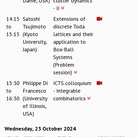
Dame, USA)
cluster dynamics
EINSTEIN LECTURES
- II
VISHVESHWARA LECTURES
D. D. KOSAMBI LECTURES
14:15
Satoshi
Extensions of
MADHAVA LECTURES
to
Tsujimoto
discrete Toda
INFOSYS-ICTS STRING THEORY LECTURES
15:15
(Kyoto
lattices and their
FOUNDATION DAY LECTURES
University,
application to
P. RAJAGOPALAN MEMORIAL LECTURES
Japan)
Box-Ball
SPECIAL EVENTS
Systems
SPECIAL NEW YEAR
(Problem
ICTS AT TEN
session)
SPENTAFEST
THE UNIVERSE IN A NEW LIGHT
15:30
Philippe Di
ICTS colloquium
STRINGS 2015
to
Francesco
- Integrable
INAUGURATION EVENT: SCIENCE AT ICTS
16:30
(University
combinatorics
MPE - 2013
of Illinois,
FOUNDATION STONE LAYING CEREMONY
USA)
OUTREACH
Wednesday, 23 October 2024
LECTURES