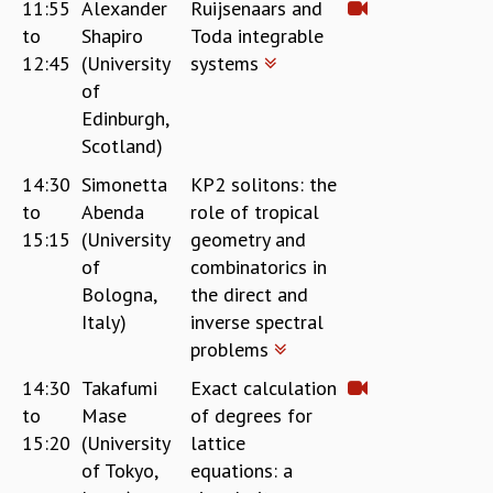
11:55
Alexander
Ruijsenaars and
to
Shapiro
Toda integrable
12:45
(University
systems
of
Edinburgh,
Scotland)
14:30
Simonetta
KP2 solitons: the
to
Abenda
role of tropical
15:15
(University
geometry and
of
combinatorics in
Bologna,
the direct and
Italy)
inverse spectral
problems
14:30
Takafumi
Exact calculation
to
Mase
of degrees for
15:20
(University
lattice
of Tokyo,
equations: a