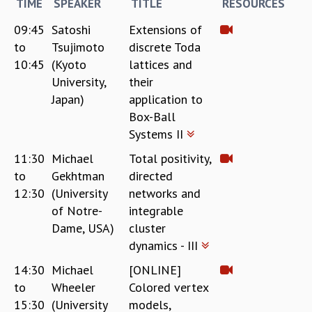
KAAPI WITH KURIOSITY
TIME
SPEAKER
TITLE
RESOURCES
EINSTEIN LECTURES
09:45
Satoshi
Extensions of
VIGYAN ADDA
to
Tsujimoto
discrete Toda
VISHVESHWARA LECTURES
10:45
(Kyoto
lattices and
PUBLIC LECTURES
University,
their
MATHS CIRCLES
Japan)
application to
MATHS CIRCLE INDIA
Box-Ball
ICTS-RRI MATHS CIRCLE
Systems II
MONTHLY CHALLENGE
ICTS-NIAS MATHS CIRCLE
11:30
Michael
Total positivity,
BMTC
to
Gekhtman
directed
SPECIAL EVENTS
12:30
(University
networks and
BLOG
of Notre-
integrable
SCIENCE EDUCATION PROGRAM
Dame, USA)
cluster
PRISM
dynamics - III
SKYWATCH
14:30
Michael
[ONLINE]
SCIENCE OUTREACH IN SCHOOLS
to
Wheeler
Colored vertex
EXHIBITIONS
MATHEMATICS OF THE PLANET EARTH 2013
15:30
(University
models,