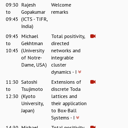
09:30
Rajesh
Welcome
REPORTS
to
Gopakumar
remarks
BIENNIAL ACTIVITY REPORTS
09:45
(ICTS - TIFR,
TRIANNUAL IAB REPORTS
India)
BROCHURE
INTERNATIONAL REVIEW REPORT
09:45
Michael
Total positivity,
CAMPUS
to
Gekhtman
directed
HISTORY
10:45
(University
networks and
VALUES
of Notre-
integrable
ACADEMIC FREEDOM
Dame, USA)
cluster
DIVERSITY & INCLUSIVENESS
dynamics - I
ETHICAL GUIDELINES
11:30
Satoshi
Extensions of
ACADEMIC
to
Tsujimoto
discrete Toda
EVENTS
12:30
(Kyoto
lattices and
SEMINARS
University,
their application
COLLOQUIA
Japan)
to Box-Ball
LECTURE SERIES
Systems - I
TMC DISTINGUISHED LECTURES
14:30
Michael
Total positivity,
IN-HOUSE