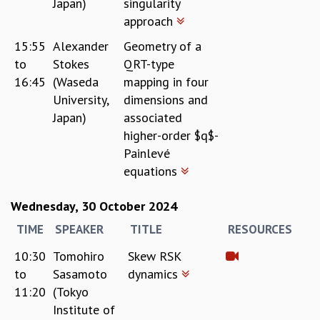
Japan)
singularity
approach
15:55
Alexander
Geometry of a
to
Stokes
QRT-type
16:45
(Waseda
mapping in four
University,
dimensions and
Japan)
associated
higher-order $q$-
Painlevé
equations
Wednesday, 30 October 2024
TIME
SPEAKER
TITLE
RESOURCES
10:30
Tomohiro
Skew RSK
to
Sasamoto
dynamics
11:20
(Tokyo
Institute of