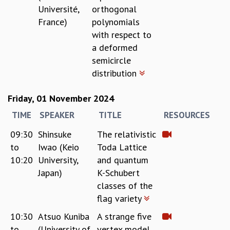
Université,
orthogonal
France)
polynomials
with respect to
a deformed
semicircle
distribution
Friday, 01 November 2024
TIME
SPEAKER
TITLE
RESOURCES
09:30
Shinsuke
The relativistic
to
Iwao (Keio
Toda Lattice
10:20
University,
and quantum
Japan)
K-Schubert
classes of the
flag variety
10:30
Atsuo Kuniba
A strange five
to
(University of
vertex model