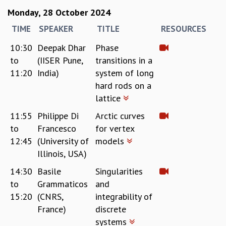
Monday, 28 October 2024
TIME
SPEAKER
TITLE
RESOURCES
10:30
Deepak Dhar
Phase
to
(IISER Pune,
transitions in a
11:20
India)
system of long
hard rods on a
lattice
11:55
Philippe Di
Arctic curves
to
Francesco
for vertex
12:45
(University of
models
Illinois, USA)
14:30
Basile
Singularities
to
Grammaticos
and
15:20
(CNRS,
integrability of
France)
discrete
systems