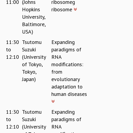
11:00
(Johns
ribosomeg
Hopkins
ribosome
University,
Baltimore,
USA)
11:30
Tsutomu
Expanding
to
Suzuki
paradigms of
12:10
(University
RNA
of Tokyo,
modifications:
Tokyo,
from
Japan)
evolutionary
adaptation to
human diseases
11:30
Tsutomu
Expanding
to
Suzuki
paradigms of
12:10
(University
RNA