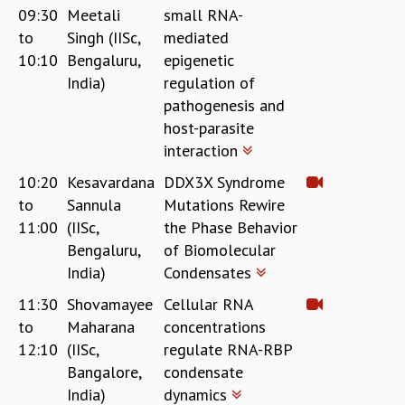
09:30
Meetali
small RNA-
to
Singh (IISc,
mediated
10:10
Bengaluru,
epigenetic
India)
regulation of
pathogenesis and
host-parasite
interaction
10:20
Kesavardana
DDX3X Syndrome
to
Sannula
Mutations Rewire
11:00
(IISc,
the Phase Behavior
Bengaluru,
of Biomolecular
India)
Condensates
11:30
Shovamayee
Cellular RNA
to
Maharana
concentrations
12:10
(IISc,
regulate RNA-RBP
Bangalore,
condensate
India)
dynamics