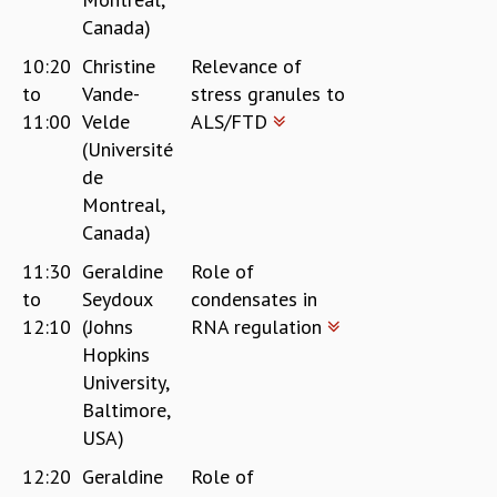
Canada)
10:20
Christine
Relevance of
to
Vande-
stress granules to
11:00
Velde
ALS/FTD
(Université
de
Montreal,
Canada)
11:30
Geraldine
Role of
to
Seydoux
condensates in
12:10
(Johns
RNA regulation
Hopkins
University,
Baltimore,
USA)
12:20
Geraldine
Role of