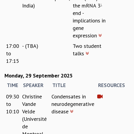
India)
the mRNA 3’-
end -
implications in
gene
expression
17:00
- (TBA)
Two student
to
talks
17:15
Monday, 29 September 2025
TIME
SPEAKER
TITLE
RESOURCES
09:30
Christine
Condensates in
to
Vande
neurodegenerative
10:10
Velde
disease
(Université
de
Montreal,