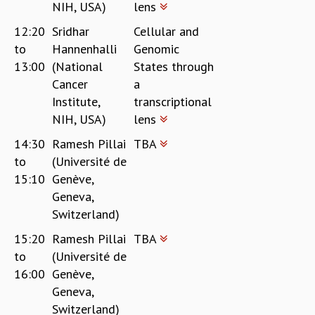
NIH, USA)
lens
12:20
Sridhar
Cellular and
to
Hannenhalli
Genomic
13:00
(National
States through
Cancer
a
Institute,
transcriptional
NIH, USA)
lens
14:30
Ramesh Pillai
TBA
to
(Université de
15:10
Genève,
Geneva,
Switzerland)
15:20
Ramesh Pillai
TBA
to
(Université de
16:00
Genève,
Geneva,
Switzerland)