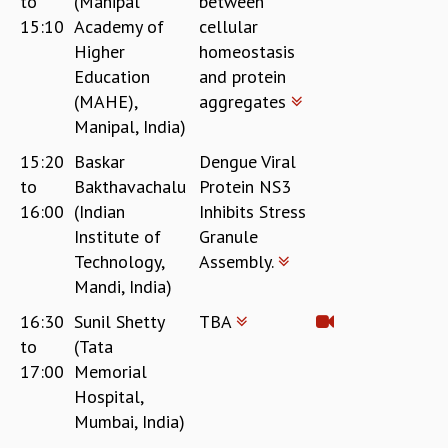
to
(Manipal
between
15:10
Academy of
cellular
Higher
homeostasis
Education
and protein
(MAHE),
aggregates
Manipal, India)
15:20
Baskar
Dengue Viral
to
Bakthavachalu
Protein NS3
16:00
(Indian
Inhibits Stress
Institute of
Granule
Technology,
Assembly.
Mandi, India)
16:30
Sunil Shetty
TBA
to
(Tata
17:00
Memorial
Hospital,
Mumbai, India)