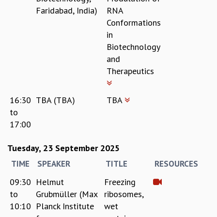
Faridabad, India)
RNA
MATHEMATICAL SCIENCES
Conformations
APPLIED AND COMPUTATIONAL MATHEMATICS
in
COMPUTER SCIENCE
Biotechnology
ALGEBRA, GEOMETRY AND PHYSICAL MATHEMATICS
and
PROBABILITY THEORY
Therapeutics
CALIBRE
PROGRAMS
16:30
TBA (TBA)
TBA
CURRENT & UPCOMING
to
PAST
17:00
ORGANIZE A PROGRAM
SPECIAL LECTURES
Tuesday, 23 September 2025
INFOSYS-ICTS CHANDRASEKHAR LECTURES
INFOSYS-ICTS RAMANUJAN LECTURES
TIME
SPEAKER
TITLE
RESOURCES
INFOSYS-ICTS TURING LECTURES
09:30
Helmut
Freezing
ABDUS SALAM MEMORIAL LECTURES
to
Grubmüller (Max
ribosomes,
PUBLIC LECTURES
10:10
Planck Institute
wet
DISTINGUISHED LECTURES