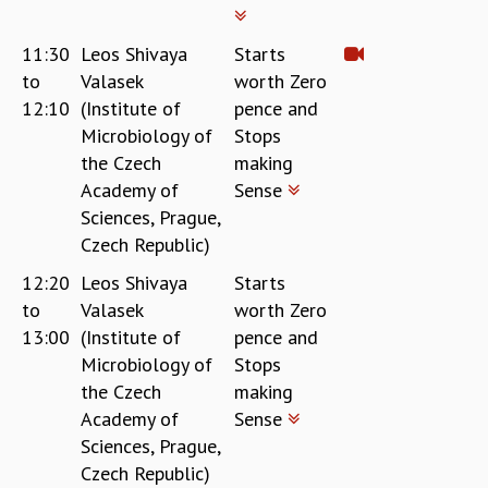
KAAPI WITH KURIOSITY
EINSTEIN LECTURES
11:30
Leos Shivaya
Starts
VIGYAN ADDA
to
Valasek
worth Zero
VISHVESHWARA LECTURES
12:10
(Institute of
pence and
PUBLIC LECTURES
Microbiology of
Stops
MATHS CIRCLES
MATHS CIRCLE INDIA
the Czech
making
ICTS-RRI MATHS CIRCLE
Academy of
Sense
MONTHLY CHALLENGE
Sciences, Prague,
ICTS-NIAS MATHS CIRCLE
Czech Republic)
BMTC
12:20
Leos Shivaya
Starts
SPECIAL EVENTS
to
Valasek
worth Zero
BLOG
13:00
(Institute of
pence and
SCIENCE EDUCATION PROGRAM
Microbiology of
Stops
PRISM
the Czech
making
SKYWATCH
Academy of
Sense
SCIENCE OUTREACH IN SCHOOLS
Sciences, Prague,
EXHIBITIONS
Czech Republic)
MATHEMATICS OF THE PLANET EARTH 2013