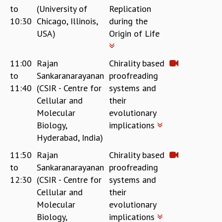
to
(University of
Replication
REPORTS
10:30
Chicago, Illinois,
during the
BIENNIAL ACTIVITY REPORTS
USA)
Origin of Life
TRIANNUAL IAB REPORTS
BROCHURE
INTERNATIONAL REVIEW REPORT
11:00
Rajan
Chirality based
CAMPUS
to
Sankaranarayanan
proofreading
HISTORY
11:40
(CSIR - Centre for
systems and
VALUES
Cellular and
their
ACADEMIC FREEDOM
Molecular
evolutionary
DIVERSITY & INCLUSIVENESS
Biology,
implications
ETHICAL GUIDELINES
Hyderabad, India)
ACADEMIC
11:50
Rajan
Chirality based
EVENTS
to
Sankaranarayanan
proofreading
SEMINARS
12:30
(CSIR - Centre for
systems and
COLLOQUIA
Cellular and
their
LECTURE SERIES
Molecular
evolutionary
TMC DISTINGUISHED LECTURES
Biology,
implications
IN-HOUSE