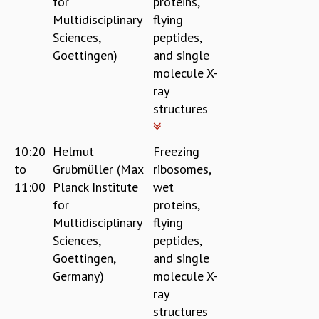
for
proteins,
EINSTEIN LECTURES
Multidisciplinary
flying
VISHVESHWARA LECTURES
D. D. KOSAMBI LECTURES
Sciences,
peptides,
MADHAVA LECTURES
Goettingen)
and single
INFOSYS-ICTS STRING THEORY LECTURES
molecule X-
FOUNDATION DAY LECTURES
ray
P. RAJAGOPALAN MEMORIAL LECTURES
structures
SPECIAL EVENTS
SPECIAL NEW YEAR
10:20
Helmut
Freezing
ICTS AT TEN
to
Grubmüller (Max
ribosomes,
SPENTAFEST
11:00
Planck Institute
wet
THE UNIVERSE IN A NEW LIGHT
for
proteins,
STRINGS 2015
Multidisciplinary
flying
INAUGURATION EVENT: SCIENCE AT ICTS
Sciences,
peptides,
MPE - 2013
Goettingen,
and single
FOUNDATION STONE LAYING CEREMONY
Germany)
molecule X-
OUTREACH
ray
LECTURES
structures