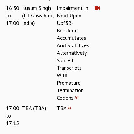
16:30
Kusum Singh
Impairment In
to
(IIT Guwahati,
Nmd Upon
17:00
India)
Upf3B-
Knockout
Accumulates
And Stabilizes
Alternatively
Spliced
Transcripts
With
Premature
Termination
Codons
17:00
TBA (TBA)
TBA
to
17:15