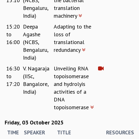
15:10
(NCBS,
the bacterial
Bengaluru,
translation
India)
machinery
15:20
Deepa
Adapting to the
to
Agashe
loss of
16:00
(NCBS,
translational
Bengaluru,
redundancy
India)
16:30
V. Nagaraja
Unveiling RNA
to
(IISc,
topoisomerase
17:20
Bangalore,
and hydrolyis
India)
activities of a
DNA
topoisomerase
Friday, 03 October 2025
TIME
SPEAKER
TITLE
RESOURCES