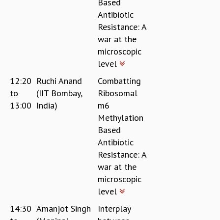
Based
Antibiotic
Resistance: A
war at the
microscopic
level
12:20
Ruchi Anand
Combatting
to
(IIT Bombay,
Ribosomal
13:00
India)
m6
Methylation
Based
Antibiotic
Resistance: A
war at the
microscopic
level
14:30
Amanjot Singh
Interplay