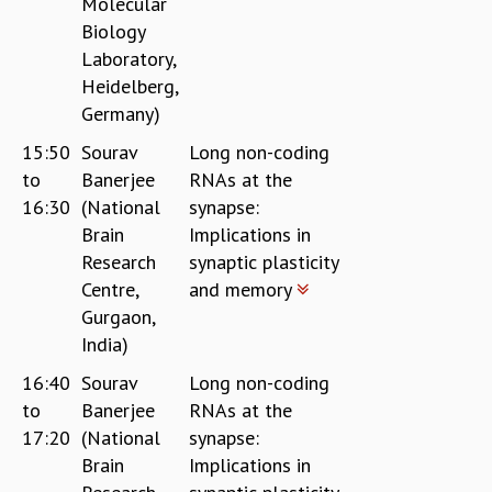
Molecular
Biology
Laboratory,
Heidelberg,
Germany)
15:50
Sourav
Long non-coding
to
Banerjee
RNAs at the
16:30
(National
synapse:
Brain
Implications in
Research
synaptic plasticity
Centre,
and memory
Gurgaon,
India)
16:40
Sourav
Long non-coding
to
Banerjee
RNAs at the
17:20
(National
synapse:
Brain
Implications in