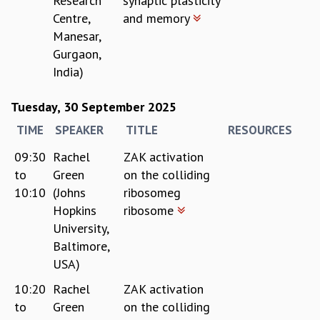
Research
synaptic plasticity
Centre,
and memory
Manesar,
Gurgaon,
India)
Tuesday, 30 September 2025
TIME
SPEAKER
TITLE
RESOURCES
09:30
Rachel
ZAK activation
to
Green
on the colliding
10:10
(Johns
ribosomeg
Hopkins
ribosome
University,
Baltimore,
USA)
10:20
Rachel
ZAK activation
to
Green
on the colliding