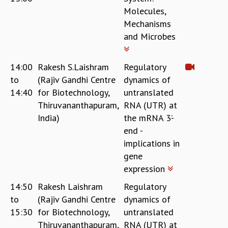
Molecules,
Mechanisms
and Microbes
14:00
Rakesh S.Laishram
Regulatory
to
(Rajiv Gandhi Centre
dynamics of
14:40
for Biotechnology,
untranslated
Thiruvananthapuram,
RNA (UTR) at
India)
the mRNA 3’-
end -
implications in
gene
expression
14:50
Rakesh Laishram
Regulatory
to
(Rajiv Gandhi Centre
dynamics of
15:30
for Biotechnology,
untranslated
Thiruvananthapuram,
RNA (UTR) at