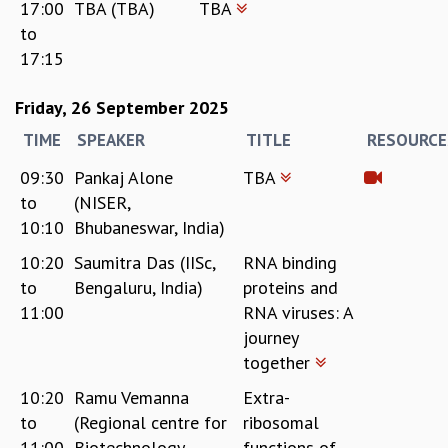
17:00
TBA (TBA)
TBA
to
17:15
Friday, 26 September 2025
TIME
SPEAKER
TITLE
RESOURCE
09:30
Pankaj Alone
TBA
to
(NISER,
10:10
Bhubaneswar, India)
10:20
Saumitra Das (IISc,
RNA binding
to
Bengaluru, India)
proteins and
11:00
RNA viruses: A
journey
together
10:20
Ramu Vemanna
Extra-
to
(Regional centre for
ribosomal
11:00
Biotechnology,
functions of