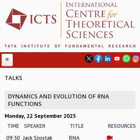
TALKS
ABOUT
DYNAMICS AND EVOLUTION OF RNA
ABOUT ICTS
FUNCTIONS
INTERNATIONAL ADVISORY BOARD
Monday, 22 September 2025
MANAGEMENT BOARD
PROGRAM COMMITTEE
TIME
SPEAKER
TITLE
RESOURCES
DIRECTOR'S PAGE
09:30
Jack Szostak
RNA
NEWSLETTER