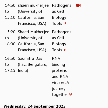
COSMIC ZOOM
14:30
shaeri mukherjee
Pathogens
CLIMATE CHAOS: WE’RE JUST WARMING UP
to
(University of
as Cell
SCI560
15:10
California, San
Biology
ICTS OPEN DAY
Francisco, USA)
Tools
OTHER EVENTS
15:20
Shaeri Mukherjee
Pathogens
PEOPLE
to
(University of
as Cell
FACULTY
16:00
California, San
Biology
POSTDOCTORAL FELLOWS
Francisco, USA)
Tools
STUDENTS
16:30
Saumitra Das
RNA
ASSOCIATES
to
(IISc, Bengaluru,
binding
VISITORS
17:15
India)
proteins
SCIENTIFIC AND TECHNICAL
and RNA
ADMINISTRATIVE
viruses: A
DIRECTORY
journey
SUPPORT
together
OUR SUPPORTERS
ENDOWMENT
Wednesday, 24 September 2025