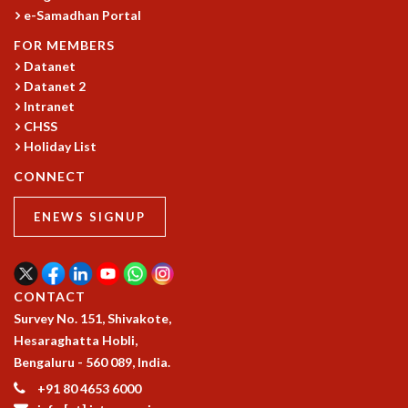
e-Samadhan Portal
FOR MEMBERS
Datanet
Datanet 2
Intranet
CHSS
Holiday List
CONNECT
ENEWS SIGNUP
CONTACT
Survey No. 151, Shivakote,
Hesaraghatta Hobli,
Bengaluru - 560 089, India.
+91 80 4653 6000