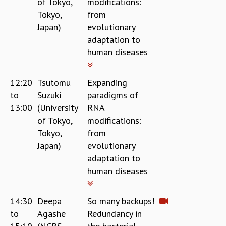
of Tokyo,
modifications:
Tokyo,
from
Japan)
evolutionary
adaptation to
human diseases
12:20
Tsutomu
Expanding
to
Suzuki
paradigms of
13:00
(University
RNA
of Tokyo,
modifications:
Tokyo,
from
Japan)
evolutionary
adaptation to
human diseases
14:30
Deepa
So many backups!
to
Agashe
Redundancy in