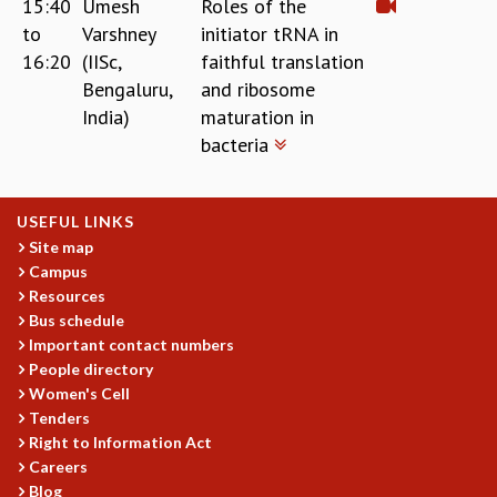
15:40
Umesh
Roles of the
to
Varshney
initiator tRNA in
16:20
(IISc,
faithful translation
Bengaluru,
and ribosome
India)
maturation in
bacteria
USEFUL LINKS
Site map
Campus
Resources
Bus schedule
Important contact numbers
People directory
Women's Cell
Tenders
Right to Information Act
Careers
Blog