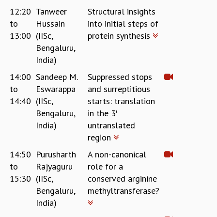
12:20
Tanweer
Structural insights
to
Hussain
into initial steps of
13:00
(IISc,
protein synthesis
Bengaluru,
India)
14:00
Sandeep M.
Suppressed stops
to
Eswarappa
and surreptitious
14:40
(IISc,
starts: translation
Bengaluru,
in the 3′
India)
untranslated
region
14:50
Purusharth
A non-canonical
to
Rajyaguru
role for a
15:30
(IISc,
conserved arginine
Bengaluru,
methyltransferase?
India)