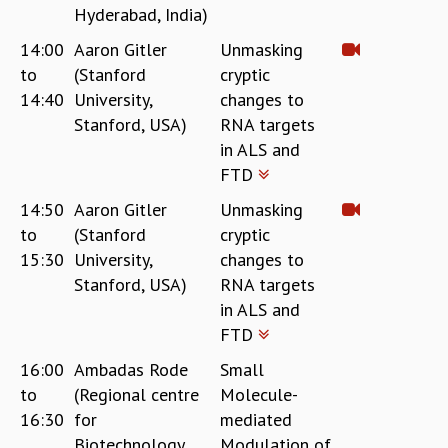
Hyderabad, India)
GRADUATE STUDIES
14:00
Aaron Gitler
Unmasking
PHYSICAL SCIENCES
MATHEMATICS
to
(Stanford
cryptic
APPLIED MATHEMATICS
14:40
University,
changes to
PHYSICS OF LIFE
Stanford, USA)
RNA targets
GRADUATE COURSES
in ALS and
SUMMER COURSES
FTD
POSTDOCTORAL PROGRAM
14:50
Aaron Gitler
Unmasking
SUMMER RESEARCH PROGRAM
to
(Stanford
cryptic
LONG TERM VISITING STUDENTS PROGRAM
15:30
University,
changes to
THESIS ARCHIVE
Stanford, USA)
RNA targets
RESEARCH
in ALS and
PHYSICAL AND NATURAL SCIENCES
FTD
ASTROPHYSICS AND RELATIVITY
16:00
Ambadas Rode
Small
BIOLOGICAL PHYSICS
to
(Regional centre
Molecule-
STATISTICAL PHYSICS AND CONDENSED MATTER
16:30
for
mediated
FLUID DYNAMICS AND TURBULENCE
Biotechnology,
Modulation of
STRING THEORY AND QUANTUM GRAVITY