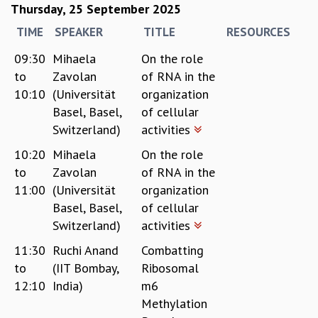
Thursday, 25 September 2025
TIME
SPEAKER
TITLE
RESOURCES
09:30
Mihaela
On the role
to
Zavolan
of RNA in the
10:10
(Universität
organization
Basel, Basel,
of cellular
Switzerland)
activities
10:20
Mihaela
On the role
to
Zavolan
of RNA in the
11:00
(Universität
organization
Basel, Basel,
of cellular
Switzerland)
activities
11:30
Ruchi Anand
Combatting
to
(IIT Bombay,
Ribosomal
12:10
India)
m6
Methylation