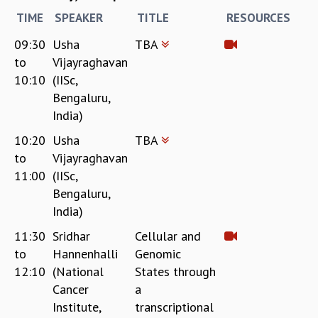
RESOURCES
TIME
SPEAKER
TITLE
RESOURCES
COMPUTING
09:30
Usha
TBA
LIBRARY
to
Vijayraghavan
TRANSPORT
10:10
(IISc,
CAFETERIA
Bengaluru,
RECREATION
India)
CHILD CARE
VISITOR GUIDELINES
10:20
Usha
TBA
FIRST AID CENTRE
to
Vijayraghavan
COUNSELING SERVICE
11:00
(IISc,
STUDENT SUPPORT CELL
Bengaluru,
HOW TO REACH
India)
SERVICE INFORMATIQUE
11:30
Sridhar
Cellular and
CAREERS
to
Hannenhalli
Genomic
ACADEMIC POSITIONS
12:10
(National
States through
NON-ACADEMIC POSITIONS
Cancer
a
CERTIFICATE FORMAT
Institute,
transcriptional