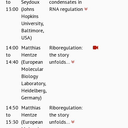
to
Seydoux
condensates in
13:00
(Johns
RNA regulation
Hopkins
University,
Baltimore,
USA)
14:00
Matthias
Riboregulation:
to
Hentze
the story
14:40
(European
unfolds…
Molecular
Biology
Laboratory,
Heidelberg,
Germany)
14:50
Matthias
Riboregulation:
to
Hentze
the story
15:30
(European
unfolds…