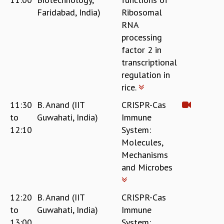
Faridabad, India)
Ribosomal
RNA
processing
factor 2 in
transcriptional
regulation in
rice.
11:30
B. Anand (IIT
CRISPR-Cas
to
Guwahati, India)
Immune
12:10
System:
Molecules,
Mechanisms
and Microbes
12:20
B. Anand (IIT
CRISPR-Cas
to
Guwahati, India)
Immune
13:00
System: