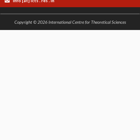
info [at] icts . res . in
Copyright © 2026 International Centre for Theoretical Sciences