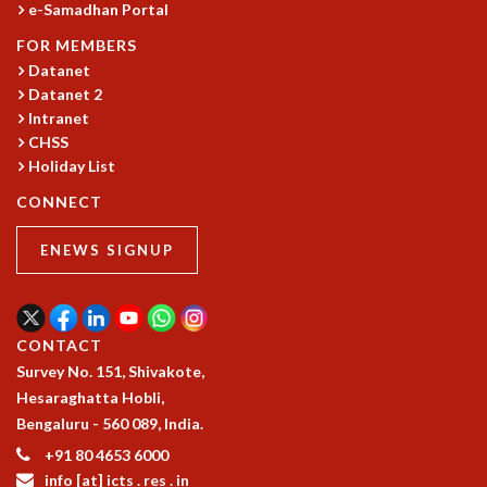
e-Samadhan Portal
GRADUATE STUDIES
FOR MEMBERS
PHYSICAL SCIENCES
Datanet
MATHEMATICS
Datanet 2
APPLIED MATHEMATICS
Intranet
PHYSICS OF LIFE
CHSS
GRADUATE COURSES
Holiday List
SUMMER COURSES
CONNECT
POSTDOCTORAL PROGRAM
SUMMER RESEARCH PROGRAM
ENEWS SIGNUP
LONG TERM VISITING STUDENTS PROGRAM
THESIS ARCHIVE
RESEARCH
CONTACT
PHYSICAL AND NATURAL SCIENCES
Survey No. 151, Shivakote,
ASTROPHYSICS AND RELATIVITY
Hesaraghatta Hobli,
BIOLOGICAL PHYSICS
Bengaluru - 560 089, India.
STATISTICAL PHYSICS AND CONDENSED MATTER
+91 80 4653 6000
FLUID DYNAMICS AND TURBULENCE
info [at] icts . res . in
STRING THEORY AND QUANTUM GRAVITY