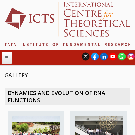
GALLERY
ABOUT
DYNAMICS AND EVOLUTION OF RNA
ABOUT ICTS
FUNCTIONS
INTERNATIONAL ADVISORY BOARD
MANAGEMENT BOARD
PROGRAM COMMITTEE
DIRECTOR'S PAGE
NEWSLETTER