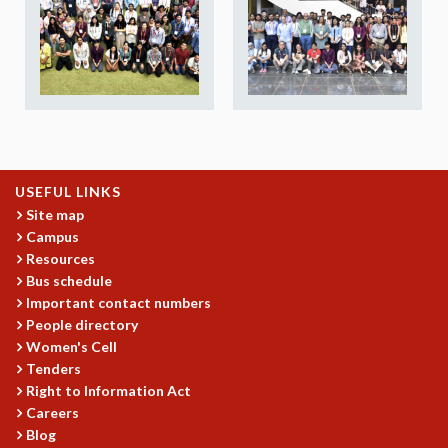
REPORTS
BIENNIAL ACTIVITY REPORTS
TRIANNUAL IAB REPORTS
BROCHURE
INTERNATIONAL REVIEW REPORT
CAMPUS
HISTORY
VALUES
USEFUL LINKS
ACADEMIC FREEDOM
Site map
Campus
DIVERSITY & INCLUSIVENESS
Resources
ETHICAL GUIDELINES
Bus schedule
ACADEMIC
Important contact numbers
People directory
EVENTS
Women's Cell
SEMINARS
Tenders
COLLOQUIA
Right to Information Act
LECTURE SERIES
Careers
TMC DISTINGUISHED LECTURES
Blog
IN-HOUSE