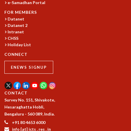
e-Samadhan Portal
GRADUATE STUDIES
FOR MEMBERS
PHYSICAL SCIENCES
Datanet
MATHEMATICS
Datanet 2
APPLIED MATHEMATICS
Intranet
PHYSICS OF LIFE
CHSS
GRADUATE COURSES
Holiday List
SUMMER COURSES
CONNECT
POSTDOCTORAL PROGRAM
SUMMER RESEARCH PROGRAM
ENEWS SIGNUP
LONG TERM VISITING STUDENTS PROGRAM
THESIS ARCHIVE
RESEARCH
CONTACT
PHYSICAL AND NATURAL SCIENCES
Survey No. 151, Shivakote,
ASTROPHYSICS AND RELATIVITY
Hesaraghatta Hobli,
BIOLOGICAL PHYSICS
Bengaluru - 560 089, India.
STATISTICAL PHYSICS AND CONDENSED MATTER
+91 80 4653 6000
FLUID DYNAMICS AND TURBULENCE
info [at] icts . res . in
STRING THEORY AND QUANTUM GRAVITY