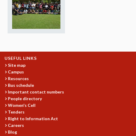
REPORTS
BIENNIAL ACTIVITY REPORTS
TRIANNUAL IAB REPORTS
BROCHURE
INTERNATIONAL REVIEW REPORT
CAMPUS
HISTORY
VALUES
USEFUL LINKS
ACADEMIC FREEDOM
Site map
Campus
DIVERSITY & INCLUSIVENESS
Resources
ETHICAL GUIDELINES
Bus schedule
ACADEMIC
Important contact numbers
People directory
EVENTS
Women's Cell
SEMINARS
Tenders
COLLOQUIA
Right to Information Act
LECTURE SERIES
Careers
TMC DISTINGUISHED LECTURES
Blog
IN-HOUSE