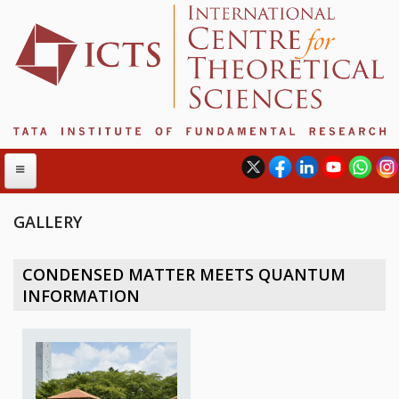
GALLERY
ABOUT
CONDENSED MATTER MEETS QUANTUM
ABOUT ICTS
INFORMATION
INTERNATIONAL ADVISORY BOARD
MANAGEMENT BOARD
PROGRAM COMMITTEE
DIRECTOR'S PAGE
NEWSLETTER