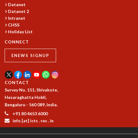
Datanet
Datanet 2
Intranet
CHSS
Holiday List
CONNECT
ENEWS SIGNUP
CONTACT
Survey No. 151, Shivakote,
Hesaraghatta Hobli,
Bengaluru - 560 089, India.
+91 80 4653 6000
info [at] icts . res . in