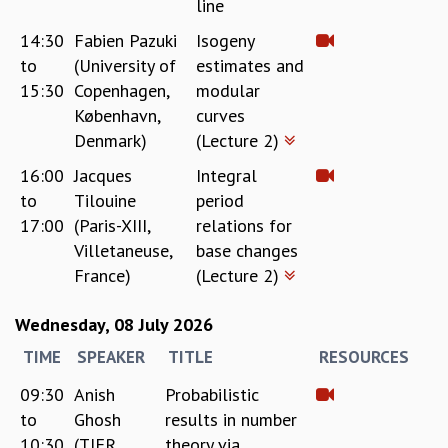
line
MATHEMATICAL SCIENCES
14:30
Fabien Pazuki
Isogeny
APPLIED AND COMPUTATIONAL MATHEMATICS
to
(University of
estimates and
COMPUTER SCIENCE
15:30
Copenhagen,
modular
ALGEBRA, GEOMETRY AND PHYSICAL MATHEMATICS
København,
curves
PROBABILITY THEORY
Denmark)
(Lecture 2)
CALIBRE
16:00
Jacques
Integral
PROGRAMS
to
Tilouine
period
CURRENT & UPCOMING
17:00
(Paris-XIII,
relations for
PAST
Villetaneuse,
base changes
ORGANIZE A PROGRAM
France)
(Lecture 2)
SPECIAL LECTURES
INFOSYS-ICTS CHANDRASEKHAR LECTURES
Wednesday, 08 July 2026
INFOSYS-ICTS RAMANUJAN LECTURES
INFOSYS-ICTS TURING LECTURES
TIME
SPEAKER
TITLE
RESOURCES
ABDUS SALAM MEMORIAL LECTURES
09:30
Anish
Probabilistic
PUBLIC LECTURES
to
Ghosh
results in number
DISTINGUISHED LECTURES
10:30
(TIFR,
theory via