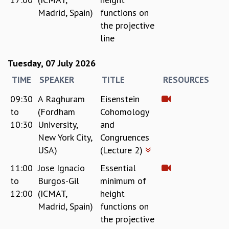
Madrid, Spain)
functions on
GRADUATE STUDIES
the projective
PHYSICAL SCIENCES
MATHEMATICS
line
APPLIED MATHEMATICS
PHYSICS OF LIFE
Tuesday, 07 July 2026
GRADUATE COURSES
TIME
SPEAKER
TITLE
RESOURCES
SUMMER COURSES
09:30
A Raghuram
Eisenstein
POSTDOCTORAL PROGRAM
SUMMER RESEARCH PROGRAM
to
(Fordham
Cohomology
LONG TERM VISITING STUDENTS PROGRAM
10:30
University,
and
THESIS ARCHIVE
New York City,
Congruences
USA)
(Lecture 2)
RESEARCH
11:00
Jose Ignacio
Essential
PHYSICAL AND NATURAL SCIENCES
to
Burgos-Gil
minimum of
ASTROPHYSICS AND RELATIVITY
12:00
(ICMAT,
height
BIOLOGICAL PHYSICS
STATISTICAL PHYSICS AND CONDENSED MATTER
Madrid, Spain)
functions on
FLUID DYNAMICS AND TURBULENCE
the projective
STRING THEORY AND QUANTUM GRAVITY