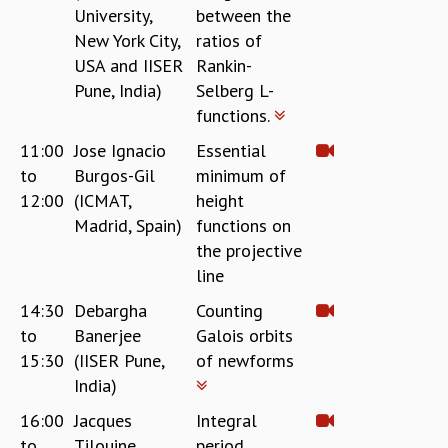
RESOURCES
University,
between the
New York City,
ratios of
COMPUTING
USA and IISER
Rankin-
LIBRARY
Pune, India)
Selberg L-
TRANSPORT
functions.
CAFETERIA
RECREATION
11:00
Jose Ignacio
Essential
CHILD CARE
to
Burgos-Gil
minimum of
VISITOR GUIDELINES
12:00
(ICMAT,
height
FIRST AID CENTRE
Madrid, Spain)
functions on
COUNSELING SERVICE
the projective
STUDENT SUPPORT CELL
line
HOW TO REACH
14:30
Debargha
Counting
SERVICE INFORMATIQUE
to
Banerjee
Galois orbits
CAREERS
15:30
(IISER Pune,
of newforms
ACADEMIC POSITIONS
India)
NON-ACADEMIC POSITIONS
16:00
Jacques
Integral
CERTIFICATE FORMAT
to
Tilouine
period