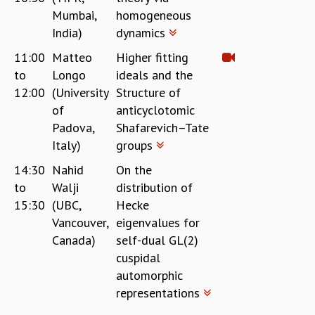
EINSTEIN LECTURES
Mumbai,
homogeneous
VISHVESHWARA LECTURES
India)
dynamics
D. D. KOSAMBI LECTURES
MADHAVA LECTURES
11:00
Matteo
Higher fitting
INFOSYS-ICTS STRING THEORY LECTURES
to
Longo
ideals and the
FOUNDATION DAY LECTURES
12:00
(University
Structure of
P. RAJAGOPALAN MEMORIAL LECTURES
of
anticyclotomic
SPECIAL EVENTS
Padova,
Shafarevich–Tate
SPECIAL NEW YEAR
Italy)
groups
ICTS AT TEN
14:30
Nahid
On the
SPENTAFEST
to
Walji
distribution of
THE UNIVERSE IN A NEW LIGHT
15:30
(UBC,
Hecke
STRINGS 2015
INAUGURATION EVENT: SCIENCE AT ICTS
Vancouver,
eigenvalues for
MPE - 2013
Canada)
self-dual GL(2)
FOUNDATION STONE LAYING CEREMONY
cuspidal
automorphic
OUTREACH
representations
LECTURES