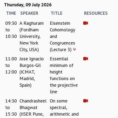
KAAPI WITH KURIOSITY
Thursday, 09 July 2026
EINSTEIN LECTURES
TIME
SPEAKER
TITLE
RESOURCES
VIGYAN ADDA
VISHVESHWARA LECTURES
09:30
A Raghuram
Eisenstein
PUBLIC LECTURES
to
(Fordham
Cohomology
MATHS CIRCLES
10:30
University,
and
MATHS CIRCLE INDIA
New York
Congruences
ICTS-RRI MATHS CIRCLE
City, USA)
(Lecture 3)
MONTHLY CHALLENGE
ICTS-NIAS MATHS CIRCLE
11:00
Jose Ignacio
Essential
BMTC
to
Burgos-Gil
minimum of
SPECIAL EVENTS
12:00
(ICMAT,
height
BLOG
Madrid,
functions on
SCIENCE EDUCATION PROGRAM
Spain)
the projective
PRISM
line
SKYWATCH
14:30
Chandrasheel
On some
SCIENCE OUTREACH IN SCHOOLS
to
Bhagwat
spectral,
EXHIBITIONS
15:30
(IISER Pune,
arithmetic and
MATHEMATICS OF THE PLANET EARTH 2013