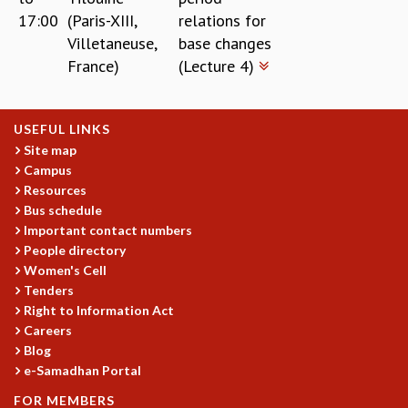
17:00
(Paris-XIII,
relations for
Villetaneuse,
base changes
France)
(Lecture 4)
USEFUL LINKS
Site map
Campus
Resources
Bus schedule
Important contact numbers
People directory
Women's Cell
Tenders
Right to Information Act
Careers
Blog
e-Samadhan Portal
FOR MEMBERS