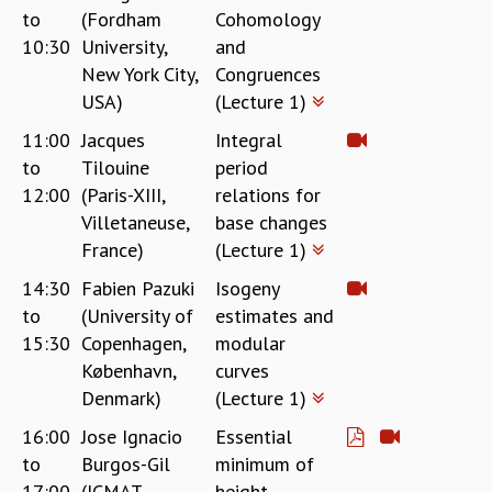
to
(Fordham
Cohomology
REPORTS
10:30
University,
and
BIENNIAL ACTIVITY REPORTS
New York City,
Congruences
TRIANNUAL IAB REPORTS
USA)
(Lecture 1)
BROCHURE
INTERNATIONAL REVIEW REPORT
11:00
Jacques
Integral
CAMPUS
to
Tilouine
period
HISTORY
12:00
(Paris-XIII,
relations for
VALUES
Villetaneuse,
base changes
ACADEMIC FREEDOM
France)
(Lecture 1)
DIVERSITY & INCLUSIVENESS
14:30
Fabien Pazuki
Isogeny
ETHICAL GUIDELINES
to
(University of
estimates and
ACADEMIC
15:30
Copenhagen,
modular
EVENTS
København,
curves
SEMINARS
Denmark)
(Lecture 1)
COLLOQUIA
16:00
Jose Ignacio
Essential
LECTURE SERIES
to
Burgos-Gil
minimum of
TMC DISTINGUISHED LECTURES
17:00
(ICMAT,
height
IN-HOUSE