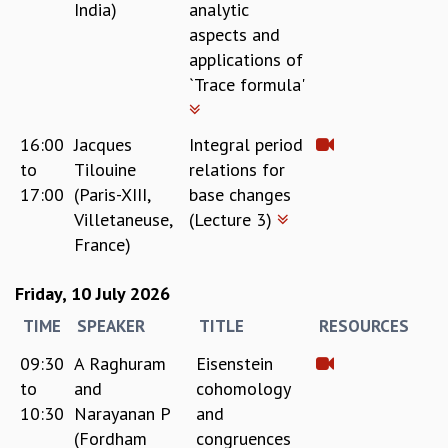
India)
analytic
COSMIC ZOOM
aspects and
CLIMATE CHAOS: WE’RE JUST WARMING UP
applications of
SCI560
`Trace formula'
ICTS OPEN DAY
OTHER EVENTS
PEOPLE
16:00
Jacques
Integral period
to
Tilouine
relations for
FACULTY
17:00
(Paris-XIII,
base changes
POSTDOCTORAL FELLOWS
Villetaneuse,
(Lecture 3)
STUDENTS
France)
ASSOCIATES
VISITORS
Friday, 10 July 2026
SCIENTIFIC AND TECHNICAL
ADMINISTRATIVE
TIME
SPEAKER
TITLE
RESOURCES
DIRECTORY
09:30
A Raghuram
Eisenstein
SUPPORT
to
and
cohomology
OUR SUPPORTERS
10:30
Narayanan P
and
ENDOWMENT
(Fordham
congruences