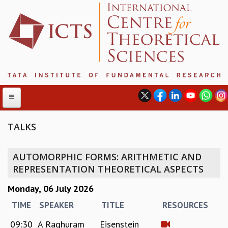
TALKS
ABOUT
AUTOMORPHIC FORMS: ARITHMETIC AND
ABOUT ICTS
REPRESENTATION THEORETICAL ASPECTS
INTERNATIONAL ADVISORY BOARD
Monday, 06 July 2026
MANAGEMENT BOARD
PROGRAM COMMITTEE
TIME
SPEAKER
TITLE
RESOURCES
DIRECTOR'S PAGE
09:30
A Raghuram
Eisenstein
NEWSLETTER