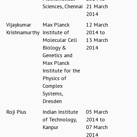
Sciences, Chennai
21 March
MATHEMATICAL SCIENCES
2014
APPLIED AND COMPUTATIONAL MATHEMATICS
COMPUTER SCIENCE
Vijaykumar
Max Planck
12 March
ALGEBRA, GEOMETRY AND PHYSICAL MATHEMATICS
Krishnamurthy
Institute of
2014
to
PROBABILITY THEORY
Molecular Cell
13 March
CALIBRE
Biology &
2014
PROGRAMS
Genetics and
Max Planck
CURRENT & UPCOMING
Institute for the
PAST
Physics of
ORGANIZE A PROGRAM
Complex
SPECIAL LECTURES
Systems,
INFOSYS-ICTS CHANDRASEKHAR LECTURES
Dresden
INFOSYS-ICTS RAMANUJAN LECTURES
INFOSYS-ICTS TURING LECTURES
Roji Pius
Indian Institute
05 March
ABDUS SALAM MEMORIAL LECTURES
of Technology,
2014
to
PUBLIC LECTURES
Kanpur
07 March
DISTINGUISHED LECTURES
2014