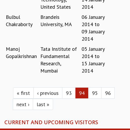
RESOURCES
United States
2014
COMPUTING
Bulbul
Brandeis
06 January
LIBRARY
Chakraborty
University, MA
2014
to
TRANSPORT
09 January
CAFETERIA
2014
RECREATION
CHILD CARE
Manoj
Tata Institute of
05 January
VISITOR GUIDELINES
Gopalkrishnan
Fundamental
2014
to
FIRST AID CENTRE
Research,
15 January
COUNSELING SERVICE
Mumbai
2014
STUDENT SUPPORT CELL
HOW TO REACH
Pages
SERVICE INFORMATIQUE
« first
‹ previous
93
94
95
96
CAREERS
next ›
last »
ACADEMIC POSITIONS
NON-ACADEMIC POSITIONS
CURRENT AND UPCOMING VISITORS
CERTIFICATE FORMAT