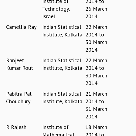
Institute of
2014
to
GRADUATE STUDIES
Technology,
26 March
PHYSICAL SCIENCES
Israel
2014
MATHEMATICS
Camellia Ray
Indian Statistical
22 March
APPLIED MATHEMATICS
Institute, Kolkata
2014
to
PHYSICS OF LIFE
30 March
GRADUATE COURSES
2014
SUMMER COURSES
POSTDOCTORAL PROGRAM
Ranjeet
Indian Statistical
22 March
SUMMER RESEARCH PROGRAM
Kumar Rout
Institute, Kolkata
2014
to
LONG TERM VISITING STUDENTS PROGRAM
30 March
THESIS ARCHIVE
2014
RESEARCH
Pabitra Pal
Indian Statistical
21 March
PHYSICAL AND NATURAL SCIENCES
Choudhury
Institute, Kolkata
2014
to
ASTROPHYSICS AND RELATIVITY
31 March
BIOLOGICAL PHYSICS
2014
STATISTICAL PHYSICS AND CONDENSED MATTER
R Rajesh
Institute of
18 March
FLUID DYNAMICS AND TURBULENCE
Mathematical
2014
to
STRING THEORY AND QUANTUM GRAVITY