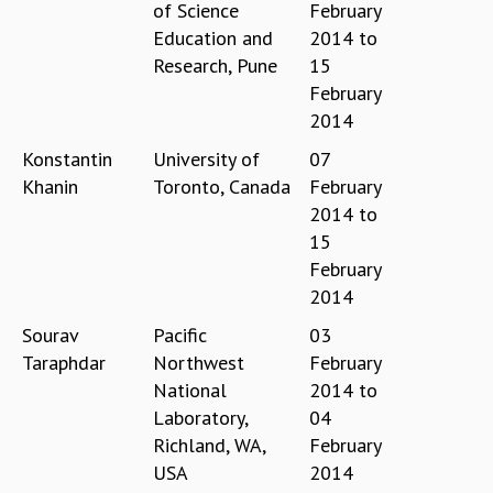
KAAPI WITH KURIOSITY
of Science
February
EINSTEIN LECTURES
Education and
2014
to
VIGYAN ADDA
Research, Pune
15
VISHVESHWARA LECTURES
February
PUBLIC LECTURES
2014
MATHS CIRCLES
Konstantin
University of
07
MATHS CIRCLE INDIA
Khanin
Toronto, Canada
February
ICTS-RRI MATHS CIRCLE
2014
to
MONTHLY CHALLENGE
15
ICTS-NIAS MATHS CIRCLE
February
BMTC
SPECIAL EVENTS
2014
BLOG
Sourav
Pacific
03
SCIENCE EDUCATION PROGRAM
Taraphdar
Northwest
February
PRISM
National
2014
to
SKYWATCH
Laboratory,
04
SCIENCE OUTREACH IN SCHOOLS
Richland, WA,
February
EXHIBITIONS
USA
2014
MATHEMATICS OF THE PLANET EARTH 2013