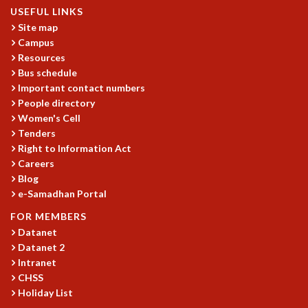
USEFUL LINKS
Site map
Campus
Resources
Bus schedule
Important contact numbers
People directory
Women's Cell
Tenders
Right to Information Act
Careers
Blog
e-Samadhan Portal
FOR MEMBERS
Datanet
Datanet 2
Intranet
CHSS
Holiday List