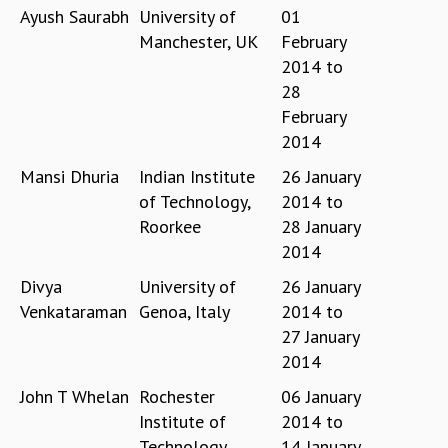
COSMIC ZOOM
Ayush Saurabh
University of
01
CLIMATE CHAOS: WE’RE JUST WARMING UP
Manchester, UK
February
SCI560
2014
to
ICTS OPEN DAY
28
OTHER EVENTS
February
PEOPLE
2014
FACULTY
Mansi Dhuria
Indian Institute
26 January
POSTDOCTORAL FELLOWS
of Technology,
2014
to
STUDENTS
Roorkee
28 January
ASSOCIATES
2014
VISITORS
Divya
University of
26 January
SCIENTIFIC AND TECHNICAL
Venkataraman
Genoa, Italy
2014
to
ADMINISTRATIVE
27 January
DIRECTORY
2014
SUPPORT
John T Whelan
Rochester
06 January
OUR SUPPORTERS
Institute of
2014
to
ENDOWMENT
Technology,
14 January