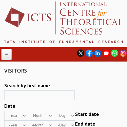
VISITORS
ABOUT
Search by first name
ABOUT ICTS
INTERNATIONAL ADVISORY BOARD
Date
MANAGEMENT BOARD
PROGRAM COMMITTEE
Year
Month
Day
Start date
DIRECTOR'S PAGE
Year
Month
Day
End date
NEWSLETTER