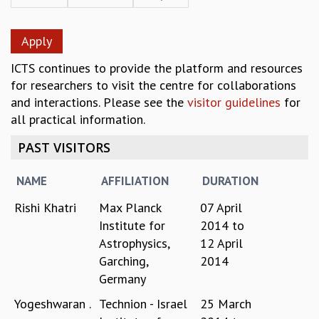
REPORTS
BIENNIAL ACTIVITY REPORTS
TRIANNUAL IAB REPORTS
ICTS continues to provide the platform and resources
BROCHURE
for researchers to visit the centre for collaborations
INTERNATIONAL REVIEW REPORT
and interactions. Please see the
visitor guidelines
for
CAMPUS
all practical information.
HISTORY
VALUES
PAST VISITORS
ACADEMIC FREEDOM
DIVERSITY & INCLUSIVENESS
NAME
AFFILIATION
DURATION
ETHICAL GUIDELINES
Rishi Khatri
Max Planck
07 April
ACADEMIC
Institute for
2014
to
EVENTS
Astrophysics,
12 April
SEMINARS
Garching,
2014
COLLOQUIA
Germany
LECTURE SERIES
TMC DISTINGUISHED LECTURES
Yogeshwaran .
Technion - Israel
25 March
IN-HOUSE