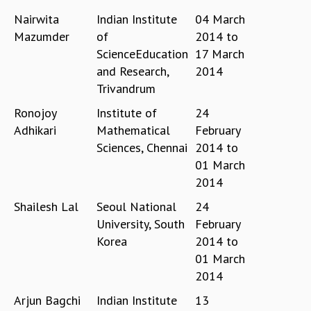
EINSTEIN LECTURES
Nairwita
Indian Institute
04 March
VISHVESHWARA LECTURES
D. D. KOSAMBI LECTURES
Mazumder
of
2014
to
MADHAVA LECTURES
ScienceEducation
17 March
INFOSYS-ICTS STRING THEORY LECTURES
and Research,
2014
FOUNDATION DAY LECTURES
Trivandrum
P. RAJAGOPALAN MEMORIAL LECTURES
Ronojoy
Institute of
24
SPECIAL EVENTS
Adhikari
Mathematical
February
SPECIAL NEW YEAR
Sciences, Chennai
2014
to
ICTS AT TEN
01 March
SPENTAFEST
2014
THE UNIVERSE IN A NEW LIGHT
STRINGS 2015
Shailesh Lal
Seoul National
24
INAUGURATION EVENT: SCIENCE AT ICTS
University, South
February
MPE - 2013
Korea
2014
to
FOUNDATION STONE LAYING CEREMONY
01 March
OUTREACH
2014
LECTURES
Arjun Bagchi
Indian Institute
13