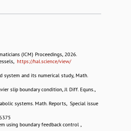
maticians (ICM) Proceedings, 2026.
vessels,
https://hal.science/view/
d system and its numerical study, Math.
vier slip boundary condition, Jl Diff. Equns.,
bolic systems. Math. Reports, Special issue
, 6375
em using boundary feedback control ,