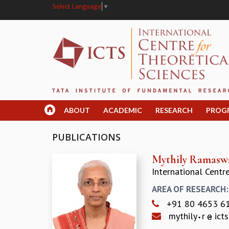
Select Language
▼
ABOUT
ACADEMIC
RESEARCH
PROG
PUBLICATIONS
Mythily Ramas
International Centr
AREA OF RESEARCH
+91 80 4653 6
mythily
r
icts