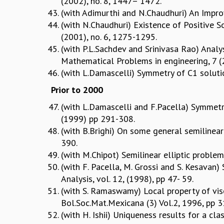
(2002), no. 8, 1447– 1472.
(with Adimurthi and N.Chaudhuri) An Improv
(with N.Chaudhuri) Existence of Positive So
(2001), no. 6, 1275-1295.
(with P.L.Sachdev and Srinivasa Rao) Analy
Mathematical Problems in engineering, 7 
(with L.Damascelli) Symmetry of C1 soluti
Prior to 2000
(with L.Damascelli and F.Pacella) Symmetr
(1999) pp 291-308.
(with B.Brighi) On some general semilinear
390.
(with M.Chipot) Semilinear elliptic proble
(with F. Pacella, M. Grossi and S. Kesavan
Analysis, vol. 12, (1998), pp 47- 59.
(with S. Ramaswamy) Local property of visco
Bol.Soc.Mat.Mexicana (3) Vol.2, 1996, pp 
(with H. Ishii) Uniqueness results for a cl