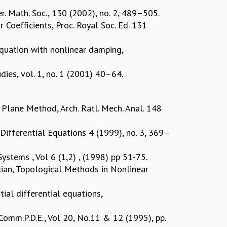
r. Math. Soc., 130 (2002), no. 2, 489–505.
 Coefficients, Proc. Royal Soc. Ed. 131
 equation with nonlinear damping,
ies, vol. 1, no. 1 (2001) 40–64.
Plane Method, Arch. Ratl. Mech. Anal. 148
 Differential Equations 4 (1999), no. 3, 369–
ystems , Vol 6 (1,2) , (1998) pp 51-75.
acian, Topological Methods in Nonlinear
ial differential equations,
 Comm.P.D.E., Vol 20, No.11 & 12 (1995), pp.