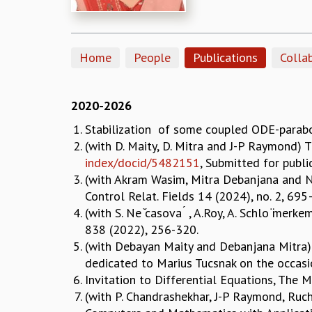
Home
People
Publications
Colla
2020-2026
Stabilization of some coupled ODE-parabol
(with D. Maity, D. Mitra and J-P Raymond) 
index/docid/5482151
, Submitted for publ
(with Akram Wasim, Mitra Debanjana and Na
Control Relat. Fields 14 (2024), no. 2, 69
(with S. Ne ̆casova ́ , A.Roy, A. Schlo ̈merk
838 (2022), 256-320.
(with Debayan Maity and Debanjana Mitra) 
dedicated to Marius Tucsnak on the occasi
Invitation to Differential Equations, The 
(with P. Chandrashekhar, J-P Raymond, Ruch