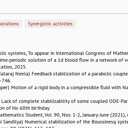
borations
Synergistic activities
ic systems, To appear in International Congress of Mathe
Time-periodic solution of a 1d blood flow in a network of 
ication, 2025.
taraj Neela) Feedback stabilization of a parabolic couple
5–746.
emper) Motion of a rigid body in a compressible fluid with Na
Lack of complete stabilizability of some coupled ODE-Para
on of his 60th birthday
Mathematics Student, Vol. 90, Nos. 1-2, January-June (2021)
i Sandilya) Numerical stabilization of the Boussinesq syst