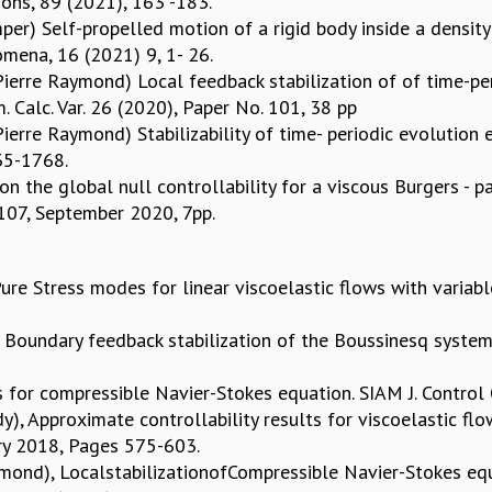
ons, 89 (2021), 163 -183.
kemper) Self-propelled motion of a rigid body inside a densi
mena, 16 (2021) 9, 1- 26.
ierre Raymond) Local feedback stabilization of of time-per
 Calc. Var. 26 (2020), Paper No. 101, 38 pp
erre Raymond) Stabilizability of time- periodic evolution e
735-1768.
n the global null controllability for a viscous Burgers - p
 107, September 2020, 7pp.
re Stress modes for linear viscoelastic flows with variable
Boundary feedback stabilization of the Boussinesq system w
rs for compressible Navier-Stokes equation. SIAM J. Control
, Approximate controllability results for viscoelastic flow
ary 2018, Pages 575-603.
ymond), LocalstabilizationofCompressible Navier-Stokes eq