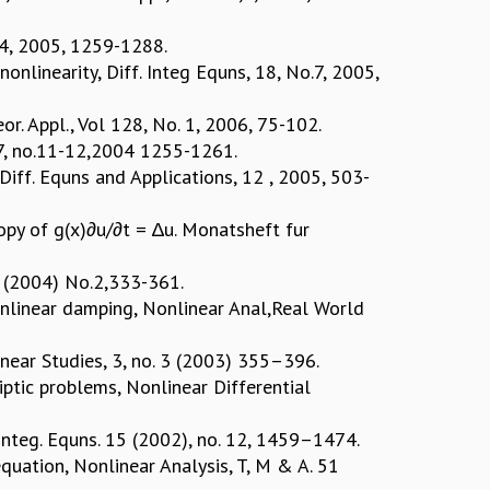
o 4, 2005, 1259-1288.
nonlinearity, Diff. Integ Equns, 18, No.7, 2005,
or. Appl., Vol 128, No. 1, 2006, 75-102.
. 17, no.11-12,2004 1255-1261.
 Diff. Equns and Applications, 12 , 2005, 503-
opy of g(x)∂u/∂t = ∆u. Monatsheft fur
34 (2004) No.2,333-361.
nonlinear damping, Nonlinear Anal,Real World
inear Studies, 3, no. 3 (2003) 355–396.
iptic problems, Nonlinear Differential
d Integ. Equns. 15 (2002), no. 12, 1459–1474.
equation, Nonlinear Analysis, T, M & A. 51