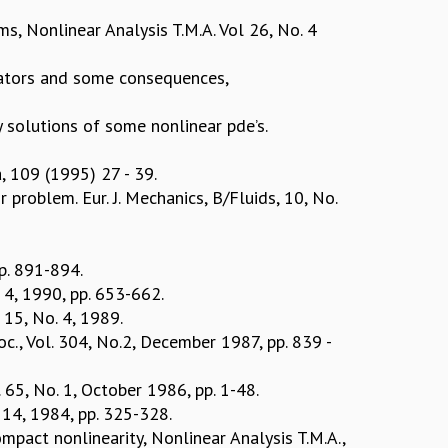
ms, Nonlinear Analysis T.M.A. Vol 26, No. 4
rators and some consequences,
 solutions of some nonlinear pde’s.
a, 109 (1995) 27 - 39.
 problem. Eur. J. Mechanics, B/Fluids, 10, No.
pp. 891-894.
. 4, 1990, pp. 653-662.
. 15, No. 4, 1989.
oc., Vol. 304, No.2, December 1987, pp. 839 -
. 65, No. 1, October 1986, pp. 1-48.
. 14, 1984, pp. 325-328.
mpact nonlinearity, Nonlinear Analysis T.M.A.,