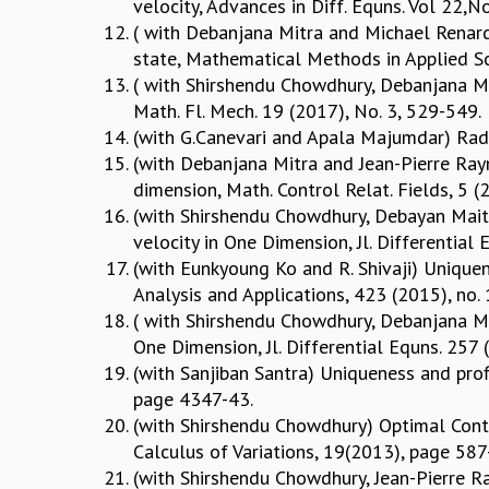
velocity, Advances in Diff. Equns. Vol 22,
( with Debanjana Mitra and Michael Renardy
state, Mathematical Methods in Applied S
( with Shirshendu Chowdhury, Debanjana Mit
Math. Fl. Mech. 19 (2017), No. 3, 529-549.
(with G.Canevari and Apala Majumdar) Radi
(with Debanjana Mitra and Jean-Pierre Raym
dimension, Math. Control Relat. Fields, 5 (
(with Shirshendu Chowdhury, Debayan Maity
velocity in One Dimension, Jl. Differentia
(with Eunkyoung Ko and R. Shivaji) Uniquene
Analysis and Applications, 423 (2015), no.
( with Shirshendu Chowdhury, Debanjana Mi
One Dimension, Jl. Differential Equns. 25
(with Sanjiban Santra) Uniqueness and profi
page 4347-43.
(with Shirshendu Chowdhury) Optimal Contr
Calculus of Variations, 19(2013), page 58
(with Shirshendu Chowdhury, Jean-Pierre Ra