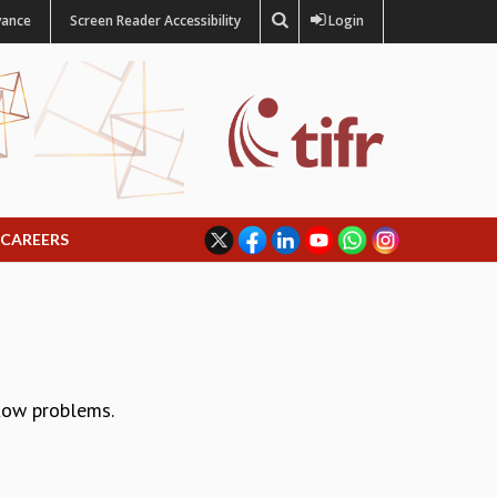
vance
Screen Reader Accessibility
Login
CAREERS
flow problems.