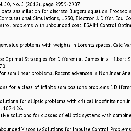
Vol 50, No. 5 (2012), page 2959-2987.
al data assimilation for discrete Burgers equation. Proceed
mputational Simulations, 1530, Electron. J. Differ. Equ. Co
ontrol problems with unbounded cost, ESAIM Control Optim. 
envalue problems with weights in Lorentz spaces, Calc. Var.
ate Optimal Strategies for Differential Games in a Hilbert 
370.
for semilinear problems, Recent advances in Nonlinear Analy
tions for a class of infinite semipositone problems “, Differ
olutions for elliptic problems with critical indefinite nonl
), 107-126.
sitive solutions for classes of elliptic systems with combine
ounded Viscosity Solutions for Impulse Control Problems , 