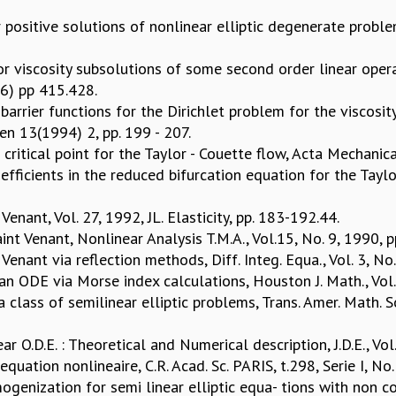
 positive solutions of nonlinear elliptic degenerate proble
r viscosity subsolutions of some second order linear ope
96) pp 415.428.
rrier functions for the Dirichlet problem for the viscosity
en 13(1994) 2, pp. 199 - 207.
e critical point for the Taylor - Couette flow, Acta Mechanic
efficients in the reduced bifurcation equation for the Taylor
enant, Vol. 27, 1992, JL. Elasticity, pp. 183-192.44.
nt Venant, Nonlinear Analysis T.M.A., Vol.15, No. 9, 1990, 
enant via reflection methods, Diff. Integ. Equa., Vol. 3, No
r an ODE via Morse index calculations, Houston J. Math., Vol
a class of semilinear elliptic problems, Trans. Amer. Math. S
r O.D.E. : Theoretical and Numerical description, J.D.E., Vol
ation nonlineaire, C.R. Acad. Sc. PARIS, t.298, Serie I, No
genization for semi linear elliptic equa- tions with non co