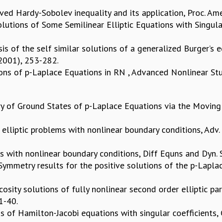
ed Hardy-Sobolev inequality and its application, Proc. Ame
lutions of Some Semilinear Elliptic Equations with Singular
sis of the self similar solutions of a generalized Burger’s
(2001), 253-282.
ons of p-Laplace Equations in RN , Advanced Nonlinear Stud
y of Ground States of p-Laplace Equations via the Moving 
 elliptic problems with nonlinear boundary conditions, Adv.
ms with nonlinear boundary conditions, Diff Equns and Dyn. S
) Symmetry results for the positive solutions of the p-Lapl
sity solutions of fully nonlinear second order elliptic part
31-40.
ass of Hamilton-Jacobi equations with singular coefficients,