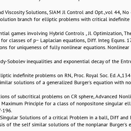
d Viscosity Solutions, SIAM Jl Control and Opt.,vol 44, N
olution branch for elliptic problems with critical indefinite 
ial games involving Hybrid Controls , Jl. Optimization, The
ns for classes of p− Laplacian equations, Diff. Integ Equns
tions for uniqueness of fully nonlinear equations. Nonlinear
rdy-Sobolev inequalities and exponential decay of the Entr
liptic indefinite problems on RN, Proc. Royal Soc. Ed. A,1
similar solutions of a generalized Burger’s equation with 
lutions of subcritical problems on CR sphere, Advanced Nonl
 Maximum Principle for a class of nonpositone singular ell
7-196.
 Singular Solutions of a critical Problem in a ball, Diff an
is of the self similar solutions of the nonplanar Burger’s 