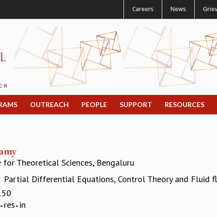
Careers
News
Grie
RAMS
OUTREACH
PEOPLE
SUPPORT
RESOURCES
wamy
e for Theoretical Sciences, Bengaluru
Partial Differential Equations, Control Theory and Fluid 
:
150
res
in