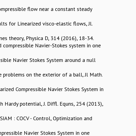
Compressible flow near a constant steady
s for Linearized visco-elastic flows, Jl.
es theory, Physica D, 314 (2016), 18-34.
ed compressible Navier-Stokes system in one
sible Navier Stokes System around a null
 problems on the exterior of a ball, Jl Math.
earized Compressible Navier Stokes System in
 Hardy potential, J. Diffl. Equns, 254 (2013),
SIAM : COCV - Control, Optimization and
ompressible Navier Stokes System in one