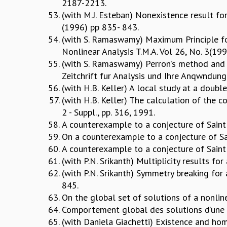
2187-2213.
(with M.J. Esteban) Nonexistence result for
(1996) pp 835- 843.
(with S. Ramaswamy) Maximum Principle fo
Nonlinear Analysis T.M.A. Vol 26, No. 3(19
(with S. Ramaswamy) Perron’s method and ba
Zeitchrift fur Analysis und Ihre Anqwndung
(with H.B. Keller) A local study at a doubl
(with H.B. Keller) The calculation of the co
2 - Suppl., pp. 316, 1991.
A counterexample to a conjecture of Saint V
On a counterexample to a conjecture of Sai
A counterexample to a conjecture of Saint V
(with P.N. Srikanth) Multiplicity results fo
(with P.N. Srikanth) Symmetry breaking for 
845.
On the global set of solutions of a nonlinea
Comportement global des solutions d’une equ
(with Daniela Giachetti) Existence and homo