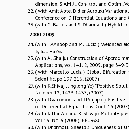
dimension, SIAM Jl. Con- trol and Optim., 
( with Amit Apte, Didier Auroux) Variation
Conference on Differential Equations and Co
(with G. Barles and S. Dharmatti) Hybrid c
2000-2009
(with T.V.Anoop and M. Lucia ) Weighted eig
3, 355–376.
(with A.J.Shaiju) Construction of Approxim
Applications, vol 141, 2, 2009, page 349-
( with Marcello Lucia ) Global Bifurcation 
Scientific, pp 197-216, (2007)
(with R.Shivaji, Jinglong Ye) “Positive Solu
Number 12, 1423-1433, (2007).
(with J.Giacomoni and J.Prajapat) Positive s
of Differential Equa- tions, Conf. 15 (2007
(with Jaffar Ali and R. Shivaji) Multiple po
Vol 19, No. 6 (2006), 660-680.
(with Dharmatti Sheetal) Uniqueness of Unb