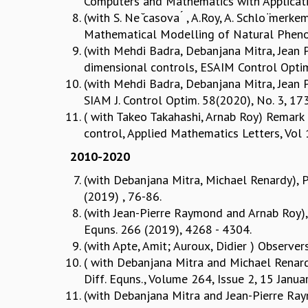
Computers and Mathematics with Applicati
(with S. Ne ̆casova ́ , A.Roy, A. Schlo ̈mer
Mathematical Modelling of Natural Pheno
(with Mehdi Badra, Debanjana Mitra, Jean P
dimensional controls, ESAIM Control Optim.
(with Mehdi Badra, Debanjana Mitra, Jean Pi
SIAM J. Control Optim. 58(2020), No. 3, 1
( with Takeo Takahashi, Arnab Roy) Remark o
control, Applied Mathematics Letters, Vol
2010-2020
(with Debanjana Mitra, Michael Renardy), Pu
(2019) , 76-86.
(with Jean-Pierre Raymond and Arnab Roy), 
Equns. 266 (2019), 4268 - 4304.
(with Apte, Amit; Auroux, Didier ) Observe
( with Debanjana Mitra and Michael Renardy)
Diff. Equns., Volume 264, Issue 2, 15 Janu
(with Debanjana Mitra and Jean-Pierre Ra