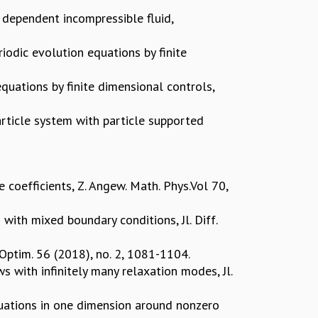
ty dependent incompressible fluid,
iodic evolution equations by finite
quations by finite dimensional controls,
article system with particle supported
 coefficients, Z. Angew. Math. Phys.Vol 70,
ith mixed boundary conditions, Jl. Diff.
 Optim. 56 (2018), no. 2, 1081-1104.
s with infinitely many relaxation modes, Jl.
uations in one dimension around nonzero