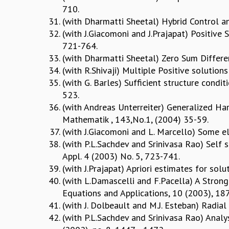
710.
(with Dharmatti Sheetal) Hybrid Control an
(with J.Giacomoni and J.Prajapat) Positive S
721-764.
(with Dharmatti Sheetal) Zero Sum Different
(with R.Shivaji) Multiple Positive solutio
(with G. Barles) Sufficient structure condi
523.
(with Andreas Unterreiter) Generalized Ha
Mathematik , 143,No.1, (2004) 35-59.
(with J.Giacomoni and L. Marcello) Some el
(with P.L.Sachdev and Srinivasa Rao) Self 
Appl. 4 (2003) No. 5, 723-741.
(with J.Prajapat) Apriori estimates for so
(with L.Damascelli and F.Pacella) A Strong
Equations and Applications, 10 (2003), 18
(with J. Dolbeault and M.J. Esteban) Radial
(with P.L.Sachdev and Srinivasa Rao) Analys