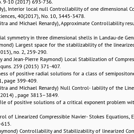
No. 9-10 (2017) 693-736.
), Interior local null Controllability of one dimensional 
ciences, 40(2017), No. 10, 3445-3478.
ra and Michael Renardy), Approximate Controllability result
al symmetry in three dimensional shells in Landau-de Genn
ond) Largest space for the stabilizability of the lineariz
2015), no. 2, 259-290.
 and Jean-Pierre Raymond) Local Stabilization of Compres
l Equns. 259 (2015) 371-407.
ss of positive radial solutions for a class of semipositone
 1, page 399-409.
tra and Michael Renardy) Null Control- lability of the Lin
7 (2014) , page 3813–3849.
le of positive solutions of a critical exponent problem with
ol of Linearized Compressible Navier- Stokes Equations, E
7-615.
ymond) Controllability and Stabilizability of linearized C