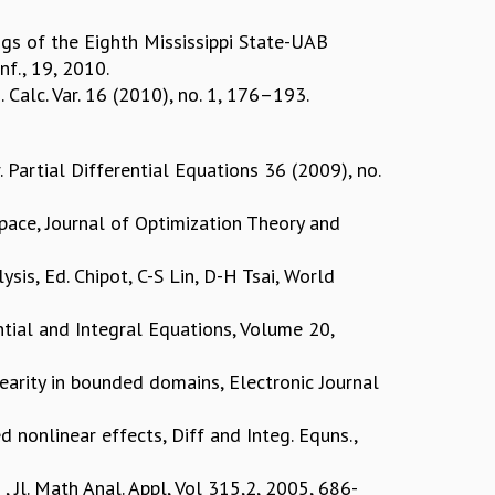
ings of the Eighth Mississippi State-UAB
nf., 19, 2010.
Calc. Var. 16 (2010), no. 1, 176–193.
 Partial Differential Equations 36 (2009), no.
Space, Journal of Optimization Theory and
sis, Ed. Chipot, C-S Lin, D-H Tsai, World
ential and Integral Equations, Volume 20,
inearity in bounded domains, Electronic Journal
d nonlinear effects, Diff and Integ. Equns.,
Jl. Math Anal. Appl, Vol 315,2, 2005, 686-