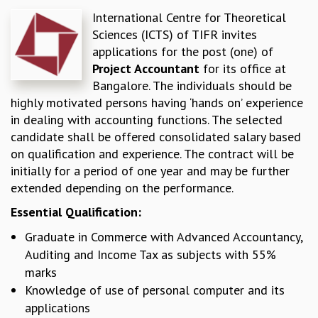
International Centre for Theoretical
REPORTS
Sciences (ICTS) of TIFR invites
BIENNIAL ACTIVITY REPORTS
applications for the post (one) of
TRIANNUAL IAB REPORTS
Project Accountant
for its office at
BROCHURE
Bangalore. The individuals should be
INTERNATIONAL REVIEW REPORT
highly motivated persons having ‘hands on’ experience
CAMPUS
in dealing with accounting functions. The selected
HISTORY
candidate shall be offered consolidated salary based
VALUES
on qualification and experience. The contract will be
ACADEMIC FREEDOM
initially for a period of one year and may be further
DIVERSITY & INCLUSIVENESS
extended depending on the performance.
ETHICAL GUIDELINES
ACADEMIC
Essential Qualification:
EVENTS
Graduate in Commerce with Advanced Accountancy,
SEMINARS
Auditing and Income Tax as subjects with 55%
COLLOQUIA
marks
LECTURE SERIES
Knowledge of use of personal computer and its
TMC DISTINGUISHED LECTURES
applications
IN-HOUSE