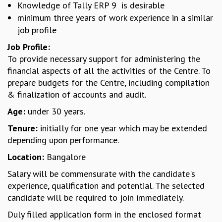
Knowledge of Tally ERP 9 is desirable
GRADUATE STUDIES
minimum three years of work experience in a similar
PHYSICAL SCIENCES
job profile
MATHEMATICS
Job Profile:
APPLIED MATHEMATICS
To provide necessary support for administering the
PHYSICS OF LIFE
financial aspects of all the activities of the Centre. To
GRADUATE COURSES
prepare budgets for the Centre, including compilation
SUMMER COURSES
& finalization of accounts and audit.
POSTDOCTORAL PROGRAM
SUMMER RESEARCH PROGRAM
Age:
under 30 years.
LONG TERM VISITING STUDENTS PROGRAM
Tenure:
initially for one year which may be extended
THESIS ARCHIVE
depending upon performance.
RESEARCH
Location:
Bangalore
PHYSICAL AND NATURAL SCIENCES
Salary will be commensurate with the candidate's
ASTROPHYSICS AND RELATIVITY
experience, qualification and potential. The selected
BIOLOGICAL PHYSICS
candidate will be required to join immediately.
STATISTICAL PHYSICS AND CONDENSED MATTER
FLUID DYNAMICS AND TURBULENCE
Duly filled application form in the enclosed format
STRING THEORY AND QUANTUM GRAVITY