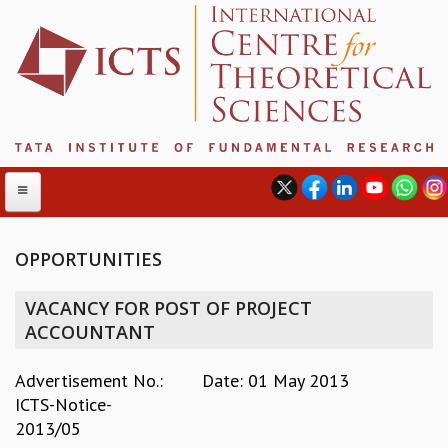
OPPORTUNITIES
ABOUT
VACANCY FOR POST OF PROJECT
ABOUT ICTS
ACCOUNTANT
INTERNATIONAL ADVISORY BOARD
MANAGEMENT BOARD
Advertisement No.:
Date: 01 May 2013
PROGRAM COMMITTEE
ICTS-Notice-
DIRECTOR'S PAGE
2013/05
NEWSLETTER