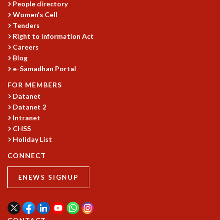
EINSTEIN LECTURES
People directory
VISHVESHWARA LECTURES
Women's Cell
D. D. KOSAMBI LECTURES
Tenders
MADHAVA LECTURES
Right to Information Act
Careers
INFOSYS-ICTS STRING THEORY LECTURES
Blog
FOUNDATION DAY LECTURES
e-Samadhan Portal
P. RAJAGOPALAN MEMORIAL LECTURES
SPECIAL EVENTS
FOR MEMBERS
SPECIAL NEW YEAR
Datanet
ICTS AT TEN
Datanet 2
Intranet
SPENTAFEST
CHSS
THE UNIVERSE IN A NEW LIGHT
Holiday List
STRINGS 2015
INAUGURATION EVENT: SCIENCE AT ICTS
CONNECT
MPE - 2013
FOUNDATION STONE LAYING CEREMONY
ENEWS SIGNUP
OUTREACH
LECTURES