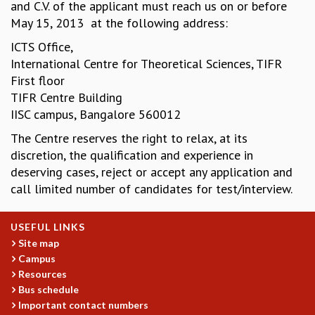
and C.V. of the applicant must reach us on or before
MATHEMATICAL SCIENCES
May 15, 2013 at the following address:
APPLIED AND COMPUTATIONAL MATHEMATICS
ICTS Office,
COMPUTER SCIENCE
International Centre for Theoretical Sciences, TIFR
ALGEBRA, GEOMETRY AND PHYSICAL MATHEMATICS
First floor
PROBABILITY THEORY
TIFR Centre Building
CALIBRE
IISC campus, Bangalore 560012
PROGRAMS
The Centre reserves the right to relax, at its
CURRENT & UPCOMING
discretion, the qualification and experience in
PAST
deserving cases, reject or accept any application and
ORGANIZE A PROGRAM
call limited number of candidates for test/interview.
SPECIAL LECTURES
INFOSYS-ICTS CHANDRASEKHAR LECTURES
USEFUL LINKS
INFOSYS-ICTS RAMANUJAN LECTURES
Site map
INFOSYS-ICTS TURING LECTURES
Campus
ABDUS SALAM MEMORIAL LECTURES
Resources
PUBLIC LECTURES
Bus schedule
DISTINGUISHED LECTURES
Important contact numbers