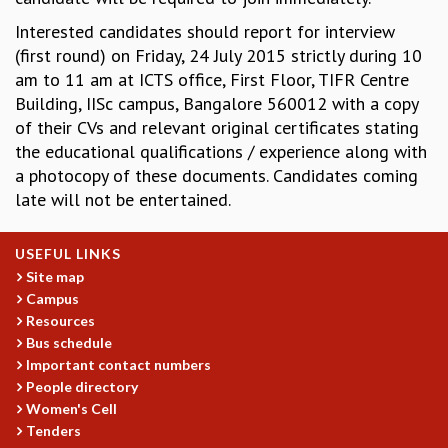
MATHEMATICAL SCIENCES
Interested candidates should report for interview
APPLIED AND COMPUTATIONAL MATHEMATICS
(first round) on Friday, 24 July 2015 strictly during 10
COMPUTER SCIENCE
am to 11 am at ICTS office, First Floor, TIFR Centre
ALGEBRA, GEOMETRY AND PHYSICAL MATHEMATICS
Building, IISc campus, Bangalore 560012 with a copy
PROBABILITY THEORY
of their CVs and relevant original certificates stating
CALIBRE
the educational qualifications / experience along with
a photocopy of these documents. Candidates coming
PROGRAMS
late will not be entertained.
CURRENT & UPCOMING
PAST
USEFUL LINKS
ORGANIZE A PROGRAM
Site map
SPECIAL LECTURES
Campus
INFOSYS-ICTS CHANDRASEKHAR LECTURES
Resources
INFOSYS-ICTS RAMANUJAN LECTURES
Bus schedule
INFOSYS-ICTS TURING LECTURES
Important contact numbers
ABDUS SALAM MEMORIAL LECTURES
People directory
PUBLIC LECTURES
Women's Cell
DISTINGUISHED LECTURES
Tenders