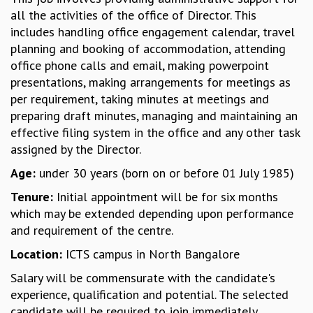
all the activities of the office of Director. This
GRADUATE STUDIES
includes handling office engagement calendar, travel
PHYSICAL SCIENCES
planning and booking of accommodation, attending
MATHEMATICS
office phone calls and email, making powerpoint
APPLIED MATHEMATICS
presentations, making arrangements for meetings as
PHYSICS OF LIFE
per requirement, taking minutes at meetings and
GRADUATE COURSES
preparing draft minutes, managing and maintaining an
SUMMER COURSES
effective filing system in the office and any other task
POSTDOCTORAL PROGRAM
assigned by the Director.
SUMMER RESEARCH PROGRAM
LONG TERM VISITING STUDENTS PROGRAM
Age:
under 30 years (born on or before 01 July 1985)
THESIS ARCHIVE
Tenure:
Initial appointment will be for six months
RESEARCH
which may be extended depending upon performance
and requirement of the centre.
PHYSICAL AND NATURAL SCIENCES
ASTROPHYSICS AND RELATIVITY
Location:
ICTS campus in North Bangalore
BIOLOGICAL PHYSICS
Salary will be commensurate with the candidate's
STATISTICAL PHYSICS AND CONDENSED MATTER
experience, qualification and potential. The selected
FLUID DYNAMICS AND TURBULENCE
candidate will be required to join immediately.
STRING THEORY AND QUANTUM GRAVITY