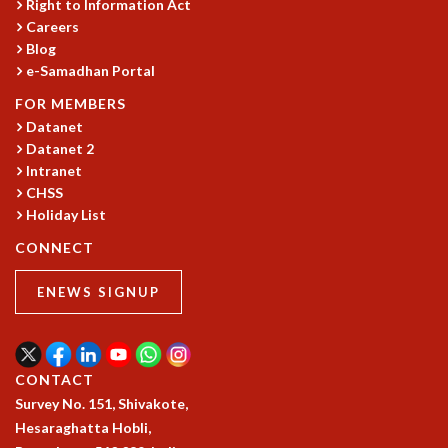
EINSTEIN LECTURES
Right to Information Act
VISHVESHWARA LECTURES
Careers
Blog
D. D. KOSAMBI LECTURES
e-Samadhan Portal
MADHAVA LECTURES
INFOSYS-ICTS STRING THEORY LECTURES
FOR MEMBERS
FOUNDATION DAY LECTURES
Datanet
P. RAJAGOPALAN MEMORIAL LECTURES
Datanet 2
SPECIAL EVENTS
Intranet
CHSS
SPECIAL NEW YEAR
Holiday List
ICTS AT TEN
SPENTAFEST
CONNECT
THE UNIVERSE IN A NEW LIGHT
STRINGS 2015
ENEWS SIGNUP
INAUGURATION EVENT: SCIENCE AT ICTS
MPE - 2013
FOUNDATION STONE LAYING CEREMONY
CONTACT
OUTREACH
Survey No. 151, Shivakote,
LECTURES
Hesaraghatta Hobli,