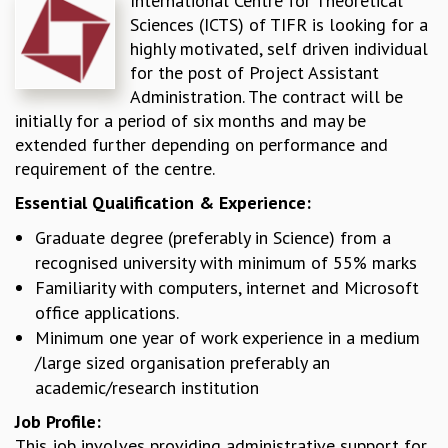
International Centre for Theoretical
Sciences (ICTS) of TIFR is looking for a
REPORTS
highly motivated, self driven individual
BIENNIAL ACTIVITY REPORTS
for the post of Project Assistant
TRIANNUAL IAB REPORTS
Administration. The contract will be
BROCHURE
initially for a period of six months and may be
INTERNATIONAL REVIEW REPORT
extended further depending on performance and
CAMPUS
requirement of the centre.
HISTORY
VALUES
Essential Qualification & Experience:
ACADEMIC FREEDOM
Graduate degree (preferably in Science) from a
DIVERSITY & INCLUSIVENESS
recognised university with minimum of 55% marks
ETHICAL GUIDELINES
Familiarity with computers, internet and Microsoft
ACADEMIC
office applications.
EVENTS
Minimum one year of work experience in a medium
SEMINARS
/large sized organisation preferably an
COLLOQUIA
academic/research institution
LECTURE SERIES
Job Profile:
TMC DISTINGUISHED LECTURES
This job involves providing administrative support for
IN-HOUSE