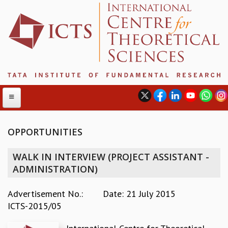
OPPORTUNITIES
ABOUT
WALK IN INTERVIEW (PROJECT ASSISTANT -
ABOUT ICTS
ADMINISTRATION)
INTERNATIONAL ADVISORY BOARD
MANAGEMENT BOARD
Advertisement No.:
Date: 21 July 2015
PROGRAM COMMITTEE
ICTS-2015/05
DIRECTOR'S PAGE
NEWSLETTER