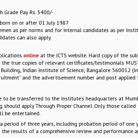
h Grade Pay Rs. 5400/-
born on or after 01 July 1987
en as per norms and for internal candidates as per Institut
dates can also apply.
plications
online
at the ICTS website. Hard copy of the subm
 the true copies of relevant certificates/testimonials MUS
 Building, Indian Institute of Science, Bangalore 560012 (In
ruitment” and the advertisement number and post applied f
le to be transferred to the Institute’s headquarters at Mumb
ng should apply Through Proper Channel. Only those called 
ll be entertained.
r a period of three years, including probation period of on
 to the results of a comprehensive review and performance a