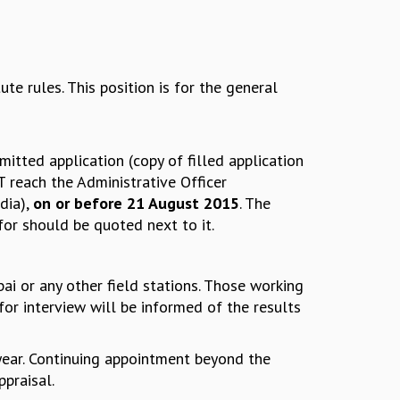
e rules. This position is for the general
itted application (copy of filled application
T reach the Administrative Officer
dia),
on or before 21 August 2015
. The
or should be quoted next to it.
ai or any other field stations. Those working
for interview will be informed of the results
e year. Continuing appointment beyond the
ppraisal.