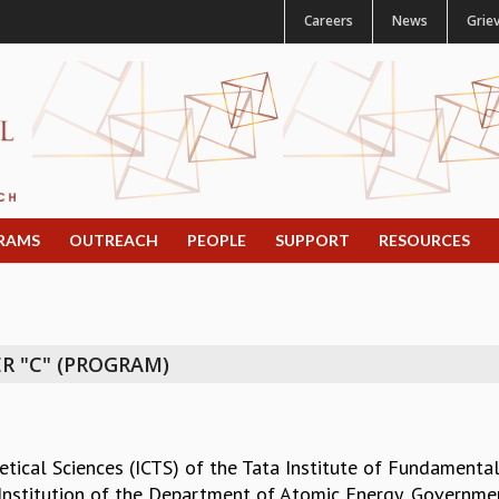
Careers
News
Grie
RAMS
OUTREACH
PEOPLE
SUPPORT
RESOURCES
R "C" (PROGRAM)
etical Sciences (ICTS) of the Tata Institute of Fundamental
Institution of the Department of Atomic Energy, Government