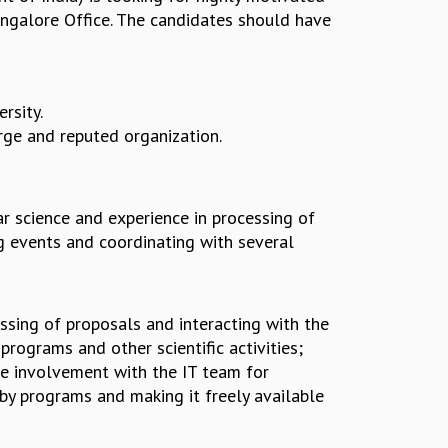
angalore Office. The candidates should have
rsity.
arge and reputed organization.
r science and experience in processing of
ng events and coordinating with several
essing of proposals and interacting with the
rograms and other scientific activities;
ve involvement with the IT team for
by programs and making it freely available