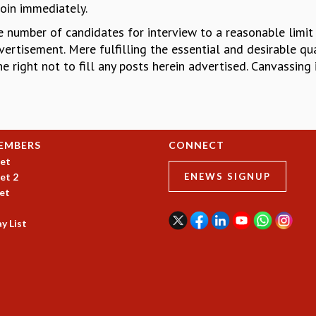
join immediately.
the number of candidates for interview to a reasonable limit
ertisement. Mere fulfilling the essential and desirable qual
he right not to fill any posts herein advertised. Canvassing 
EMBERS
CONNECT
et
et 2
ENEWS SIGNUP
et
y List