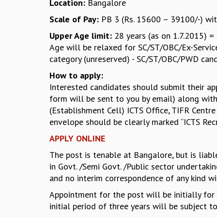
Location:
Bangalore
Scale of Pay:
PB 3 (Rs. 15600 – 39100/-) wit
Upper Age limit:
28 years (as on 1.7.2015) = 
Age will be relaxed for SC/ST/OBC/Ex-Servicem
category (unreserved) - SC/ST/OBC/PWD candi
How to apply:
Interested candidates should submit their ap
form will be sent to you by email) along with
(Establishment Cell) ICTS Office, TIFR Centre
envelope should be clearly marked “ICTS Rec
APPLY ONLINE
The post is tenable at Bangalore, but is liab
in Govt. /Semi Govt. /Public sector undertaki
and no interim correspondence of any kind wi
Appointment for the post will be initially fo
initial period of three years will be subject