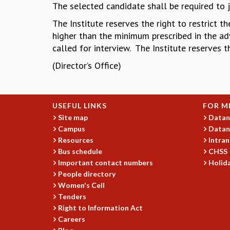
The selected candidate shall be required to 
The Institute reserves the right to restrict 
higher than the minimum prescribed in the adv
called for interview. The Institute reserves t
(Director’s Office)
USEFUL LINKS
FOR M
Site map
Datan
Campus
Datan
Resources
Intran
Bus schedule
CHSS
Important contact numbers
Holida
People directory
Women's Cell
Tenders
Right to Information Act
Careers