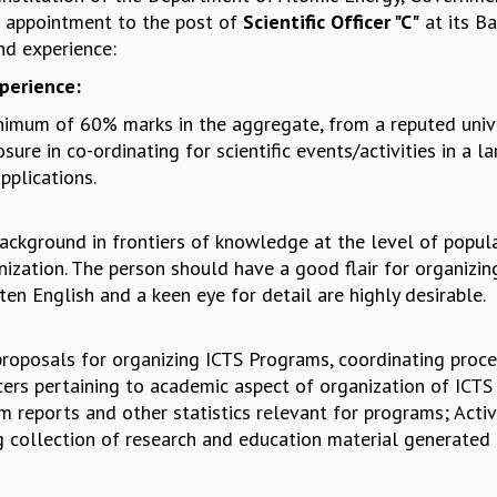
or appointment to the post of
Scientific Officer "C"
at its B
nd experience:
xperience:
nimum of 60% marks in the aggregate, from a reputed unive
re in co-ordinating for scientific events/activities in a l
plications.
background in frontiers of knowledge at the level of popula
anization. The person should have a good flair for organizi
ten English and a keen eye for detail are highly desirable.
ng proposals for organizing ICTS Programs, coordinating proc
rs pertaining to academic aspect of organization of ICTS p
m reports and other statistics relevant for programs; Acti
 collection of research and education material generated 