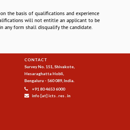
 on the basis of qualifications and experience
ifications will not entitle an applicant to be
in any form shall disqualify the candidate.
CONTACT
Survey No. 151, Shivakote,
Hesaraghatta Hobli,
Bengaluru - 560 089, India.
+91 80 4653 6000
info [at] icts . res . in