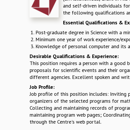
and self-driven individuals f
the following qualifications a
Essential Qualifications & E
Post-graduate degree in Science with a mi
Minimum one year of work experience/exposu
Knowledge of personal computer and its ap
Desirable Qualifications & Experience:
This position requires a person with a good 
proposals for scientific events and their org
different agencies. Excellent spoken and writ
Job Profile:
Job profile of this position includes: Inviti
organizers of the selected programs for matte
Collecting and maintaining records of progra
maintaining program web pages; Coordinating
through the Centre's web portal.