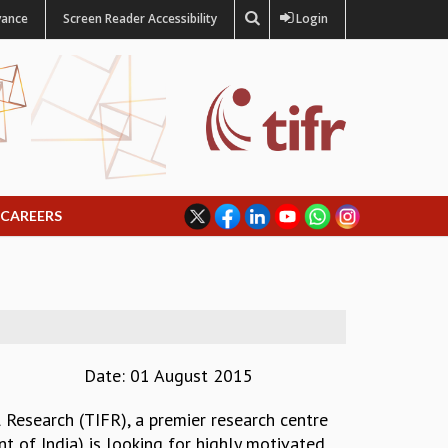
vance
Screen Reader Accessibility
Login
CAREERS
Date: 01 August 2015
 Research (TIFR), a premier research centre
 of India) is looking for highly motivated