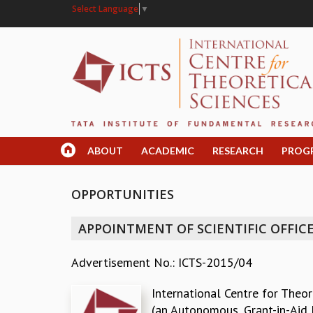
Select Language
▼
ABOUT
ACADEMIC
RESEARCH
PROG
OPPORTUNITIES
APPOINTMENT OF SCIENTIFIC OFFICE
Advertisement No.: ICTS-2015/04
International Centre for Theor
(an Autonomous, Grant-in-Aid 