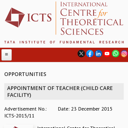
OPPORTUNITIES
ABOUT
APPOINTMENT OF TEACHER (CHILD CARE
ABOUT ICTS
FACILITY)
INTERNATIONAL ADVISORY BOARD
MANAGEMENT BOARD
Advertisement No.:
Date: 23 December 2015
PROGRAM COMMITTEE
ICTS-2015/11
DIRECTOR'S PAGE
NEWSLETTER