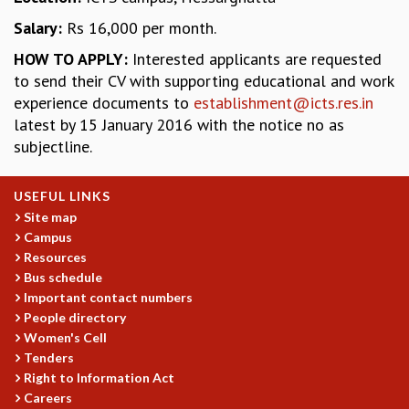
GRADUATE STUDIES
Salary:
Rs 16,000 per month.
PHYSICAL SCIENCES
HOW TO APPLY:
Interested applicants are requested
MATHEMATICS
to send their CV with supporting educational and work
APPLIED MATHEMATICS
experience documents to
establishment@icts.res.in
PHYSICS OF LIFE
latest by 15 January 2016 with the notice no as
GRADUATE COURSES
subjectline.
SUMMER COURSES
POSTDOCTORAL PROGRAM
USEFUL LINKS
SUMMER RESEARCH PROGRAM
Site map
LONG TERM VISITING STUDENTS PROGRAM
Campus
THESIS ARCHIVE
Resources
RESEARCH
Bus schedule
Important contact numbers
PHYSICAL AND NATURAL SCIENCES
People directory
ASTROPHYSICS AND RELATIVITY
Women's Cell
BIOLOGICAL PHYSICS
Tenders
STATISTICAL PHYSICS AND CONDENSED MATTER
Right to Information Act
FLUID DYNAMICS AND TURBULENCE
Careers
STRING THEORY AND QUANTUM GRAVITY