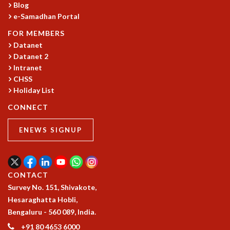
Blog
MATHEMATICAL SCIENCES
e-Samadhan Portal
APPLIED AND COMPUTATIONAL MATHEMATICS
FOR MEMBERS
COMPUTER SCIENCE
Datanet
ALGEBRA, GEOMETRY AND PHYSICAL MATHEMATICS
Datanet 2
PROBABILITY THEORY
Intranet
CALIBRE
CHSS
PROGRAMS
Holiday List
CONNECT
CURRENT & UPCOMING
PAST
ENEWS SIGNUP
ORGANIZE A PROGRAM
SPECIAL LECTURES
INFOSYS-ICTS CHANDRASEKHAR LECTURES
INFOSYS-ICTS RAMANUJAN LECTURES
CONTACT
INFOSYS-ICTS TURING LECTURES
Survey No. 151, Shivakote,
ABDUS SALAM MEMORIAL LECTURES
Hesaraghatta Hobli,
PUBLIC LECTURES
Bengaluru - 560 089, India.
DISTINGUISHED LECTURES
+91 80 4653 6000