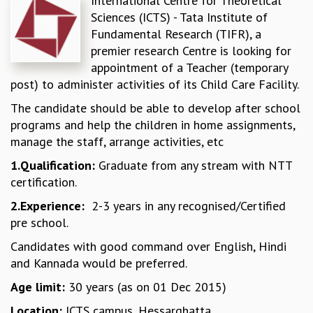
International Centre for Theoretical
Sciences (ICTS) - Tata Institute of
REPORTS
Fundamental Research (TIFR), a
BIENNIAL ACTIVITY REPORTS
premier research Centre is looking for
TRIANNUAL IAB REPORTS
appointment of a Teacher (temporary
BROCHURE
post) to administer activities of its Child Care Facility.
INTERNATIONAL REVIEW REPORT
CAMPUS
The candidate should be able to develop after school
HISTORY
programs and help the children in home assignments,
VALUES
manage the staff, arrange activities, etc
ACADEMIC FREEDOM
1.Qualification:
Graduate from any stream with NTT
DIVERSITY & INCLUSIVENESS
certification.
ETHICAL GUIDELINES
2.Experience:
2-3 years in any recognised/Certified
ACADEMIC
pre school.
EVENTS
Candidates with good command over English, Hindi
SEMINARS
and Kannada would be preferred.
COLLOQUIA
LECTURE SERIES
Age limit:
30 years (as on 01 Dec 2015)
TMC DISTINGUISHED LECTURES
Location:
ICTS campus, Hessarghatta
IN-HOUSE