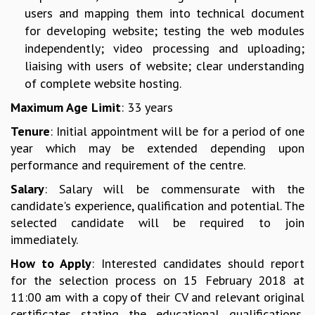
users and mapping them into technical document
MATHEMATICAL SCIENCES
for developing website; testing the web modules
APPLIED AND COMPUTATIONAL MATHEMATICS
independently; video processing and uploading;
COMPUTER SCIENCE
liaising with users of website; clear understanding
ALGEBRA, GEOMETRY AND PHYSICAL MATHEMATICS
of complete website hosting.
PROBABILITY THEORY
CALIBRE
Maximum Age Limit
: 33 years
PROGRAMS
Tenure
: Initial appointment will be for a period of one
year which may be extended depending upon
CURRENT & UPCOMING
performance and requirement of the centre.
PAST
ORGANIZE A PROGRAM
Salary
: Salary will be commensurate with the
SPECIAL LECTURES
candidate's experience, qualification and potential. The
INFOSYS-ICTS CHANDRASEKHAR LECTURES
selected candidate will be required to join
INFOSYS-ICTS RAMANUJAN LECTURES
immediately.
INFOSYS-ICTS TURING LECTURES
How to Apply
: Interested candidates should report
ABDUS SALAM MEMORIAL LECTURES
for the selection process on 15 February 2018 at
PUBLIC LECTURES
11:00 am with a copy of their CV and relevant original
DISTINGUISHED LECTURES
certificates stating the educational qualifications,