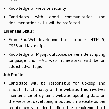
GRADUATE STUDIES
Knowledge of website security.
PHYSICAL SCIENCES
Candidates with good communication and
MATHEMATICS
documentation skills will be preferred.
APPLIED MATHEMATICS
PHYSICS OF LIFE
Essential Skills
:
GRADUATE COURSES
Front End Web development technologies: HTML5,
SUMMER COURSES
CSS3 and Javascript.
POSTDOCTORAL PROGRAM
SUMMER RESEARCH PROGRAM
Knowledge of MySql database, server side scripting
LONG TERM VISITING STUDENTS PROGRAM
language and MVC web frameworks will be an
THESIS ARCHIVE
added advantage.
RESEARCH
Job Profile
:
PHYSICAL AND NATURAL SCIENCES
Candidate will be responsible for upkeep and
ASTROPHYSICS AND RELATIVITY
smooth functionality of the website. This involves
BIOLOGICAL PHYSICS
maintenance of dynamic website; updating data on
STATISTICAL PHYSICS AND CONDENSED MATTER
the website; developing modules on website as per
FLUID DYNAMICS AND TURBULENCE
requirements; understanding the requirement of
STRING THEORY AND QUANTUM GRAVITY