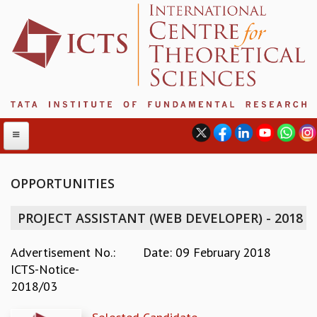
OPPORTUNITIES
ABOUT
PROJECT ASSISTANT (WEB DEVELOPER) - 2018
ABOUT ICTS
INTERNATIONAL ADVISORY BOARD
Advertisement No.:
Date: 09 February 2018
MANAGEMENT BOARD
ICTS-Notice-
PROGRAM COMMITTEE
2018/03
DIRECTOR'S PAGE
NEWSLETTER