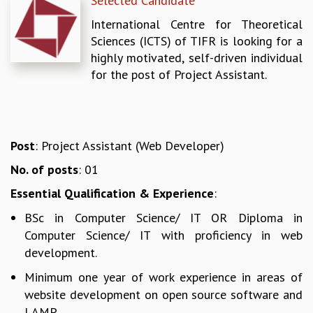
Selected Candidate
REPORTS
International Centre for Theoretical
BIENNIAL ACTIVITY REPORTS
Sciences (ICTS) of TIFR is looking for a
TRIANNUAL IAB REPORTS
highly motivated, self-driven individual
BROCHURE
for the post of Project Assistant.
INTERNATIONAL REVIEW REPORT
CAMPUS
HISTORY
VALUES
Post
: Project Assistant (Web Developer)
ACADEMIC FREEDOM
DIVERSITY & INCLUSIVENESS
No. of posts
: 01
ETHICAL GUIDELINES
Essential Qualification & Experience
:
ACADEMIC
BSc in Computer Science/ IT OR Diploma in
EVENTS
Computer Science/ IT with proficiency in web
SEMINARS
development.
COLLOQUIA
Minimum one year of work experience in areas of
LECTURE SERIES
website development on open source software and
TMC DISTINGUISHED LECTURES
LAMP.
IN-HOUSE