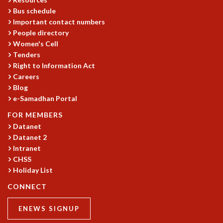
KAAPI WITH KURIOSITY
Bus schedule
EINSTEIN LECTURES
Important contact numbers
VIGYAN ADDA
People directory
VISHVESHWARA LECTURES
Women's Cell
PUBLIC LECTURES
Tenders
MATHS CIRCLES
Right to Information Act
MATHS CIRCLE INDIA
Careers
ICTS-RRI MATHS CIRCLE
Blog
MONTHLY CHALLENGE
e-Samadhan Portal
ICTS-NIAS MATHS CIRCLE
FOR MEMBERS
BMTC
Datanet
SPECIAL EVENTS
Datanet 2
BLOG
Intranet
SCIENCE EDUCATION PROGRAM
CHSS
PRISM
Holiday List
SKYWATCH
CONNECT
SCIENCE OUTREACH IN SCHOOLS
EXHIBITIONS
ENEWS SIGNUP
MATHEMATICS OF THE PLANET EARTH 2013