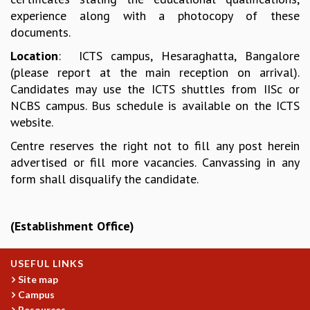
EINSTEIN LECTURES
experience along with a photocopy of these
VISHVESHWARA LECTURES
documents.
D. D. KOSAMBI LECTURES
MADHAVA LECTURES
Location
: ICTS campus, Hesaraghatta, Bangalore
INFOSYS-ICTS STRING THEORY LECTURES
(please report at the main reception on arrival).
FOUNDATION DAY LECTURES
Candidates may use the ICTS shuttles from IISc or
P. RAJAGOPALAN MEMORIAL LECTURES
NCBS campus. Bus schedule is available on the ICTS
SPECIAL EVENTS
website.
SPECIAL NEW YEAR
Centre reserves the right not to fill any post herein
ICTS AT TEN
advertised or fill more vacancies. Canvassing in any
SPENTAFEST
form shall disqualify the candidate.
THE UNIVERSE IN A NEW LIGHT
STRINGS 2015
INAUGURATION EVENT: SCIENCE AT ICTS
(Establishment Office)
MPE - 2013
FOUNDATION STONE LAYING CEREMONY
USEFUL LINKS
OUTREACH
Site map
Campus
LECTURES
Resources