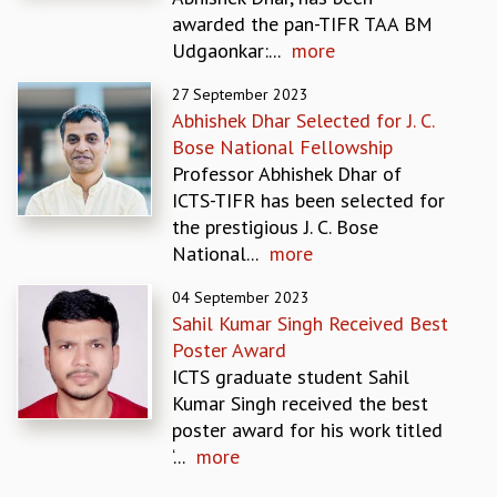
EINSTEIN LECTURES
awarded the pan-TIFR TAA BM
VISHVESHWARA LECTURES
Udgaonkar:...
more
D. D. KOSAMBI LECTURES
MADHAVA LECTURES
27 September 2023
INFOSYS-ICTS STRING THEORY LECTURES
Abhishek Dhar Selected for J. C.
FOUNDATION DAY LECTURES
Bose National Fellowship
P. RAJAGOPALAN MEMORIAL LECTURES
Professor Abhishek Dhar of
SPECIAL EVENTS
ICTS-TIFR has been selected for
SPECIAL NEW YEAR
the prestigious J. C. Bose
ICTS AT TEN
National...
more
SPENTAFEST
THE UNIVERSE IN A NEW LIGHT
04 September 2023
Sahil Kumar Singh Received Best
STRINGS 2015
Poster Award
INAUGURATION EVENT: SCIENCE AT ICTS
ICTS graduate student Sahil
MPE - 2013
Kumar Singh received the best
FOUNDATION STONE LAYING CEREMONY
poster award for his work titled
OUTREACH
‘...
more
LECTURES