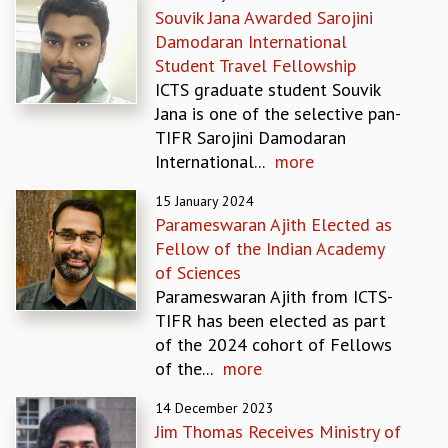
Souvik Jana Awarded Sarojini
GRADUATE STUDIES
Damodaran International
PHYSICAL SCIENCES
Student Travel Fellowship
MATHEMATICS
ICTS graduate student Souvik
APPLIED MATHEMATICS
Jana is one of the selective pan-
PHYSICS OF LIFE
TIFR Sarojini Damodaran
GRADUATE COURSES
International...
more
SUMMER COURSES
POSTDOCTORAL PROGRAM
15 January 2024
SUMMER RESEARCH PROGRAM
Parameswaran Ajith Elected as
LONG TERM VISITING STUDENTS PROGRAM
Fellow of the Indian Academy
THESIS ARCHIVE
of Sciences
Parameswaran Ajith from ICTS-
RESEARCH
TIFR has been elected as part
PHYSICAL AND NATURAL SCIENCES
of the 2024 cohort of Fellows
ASTROPHYSICS AND RELATIVITY
of the...
more
BIOLOGICAL PHYSICS
STATISTICAL PHYSICS AND CONDENSED MATTER
14 December 2023
FLUID DYNAMICS AND TURBULENCE
Jim Thomas Receives Ministry of
STRING THEORY AND QUANTUM GRAVITY