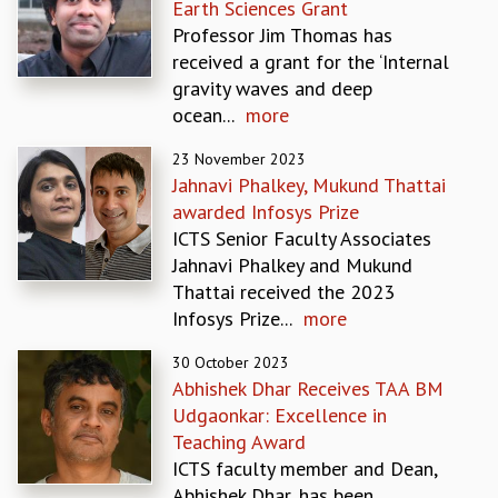
Earth Sciences Grant
MATHEMATICAL SCIENCES
Professor Jim Thomas has
APPLIED AND COMPUTATIONAL MATHEMATICS
received a grant for the ‘Internal
COMPUTER SCIENCE
gravity waves and deep
ALGEBRA, GEOMETRY AND PHYSICAL MATHEMATICS
ocean...
more
PROBABILITY THEORY
23 November 2023
CALIBRE
Jahnavi Phalkey, Mukund Thattai
PROGRAMS
awarded Infosys Prize
CURRENT & UPCOMING
ICTS Senior Faculty Associates
PAST
Jahnavi Phalkey and Mukund
ORGANIZE A PROGRAM
Thattai received the 2023
SPECIAL LECTURES
Infosys Prize...
more
INFOSYS-ICTS CHANDRASEKHAR LECTURES
30 October 2023
INFOSYS-ICTS RAMANUJAN LECTURES
Abhishek Dhar Receives TAA BM
INFOSYS-ICTS TURING LECTURES
Udgaonkar: Excellence in
ABDUS SALAM MEMORIAL LECTURES
Teaching Award
PUBLIC LECTURES
ICTS faculty member and Dean,
DISTINGUISHED LECTURES
Abhishek Dhar, has been