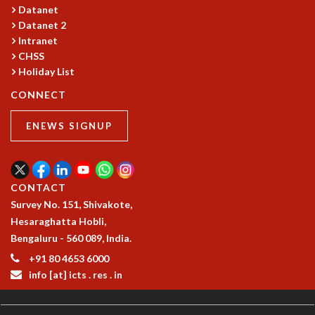
COSMIC ZOOM
Datanet
CLIMATE CHAOS: WE’RE JUST WARMING UP
Datanet 2
Intranet
SCI560
CHSS
ICTS OPEN DAY
Holiday List
OTHER EVENTS
CONNECT
PEOPLE
FACULTY
ENEWS SIGNUP
POSTDOCTORAL FELLOWS
STUDENTS
ASSOCIATES
CONTACT
VISITORS
Survey No. 151, Shivakote,
SCIENTIFIC AND TECHNICAL
Hesaraghatta Hobli,
ADMINISTRATIVE
Bengaluru - 560 089, India.
DIRECTORY
+91 80 4653 6000
SUPPORT
info [at] icts . res . in
OUR SUPPORTERS
ENDOWMENT