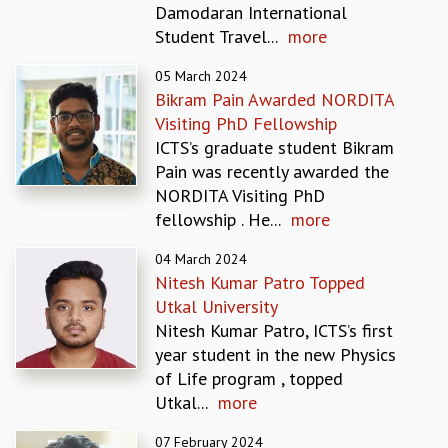
Damodaran International
REPORTS
Student Travel...
more
BIENNIAL ACTIVITY REPORTS
TRIANNUAL IAB REPORTS
05 March 2024
BROCHURE
Bikram Pain Awarded NORDITA
INTERNATIONAL REVIEW REPORT
Visiting PhD Fellowship
CAMPUS
ICTS’s graduate student Bikram
HISTORY
Pain was recently awarded the
VALUES
NORDITA Visiting PhD
ACADEMIC FREEDOM
fellowship . He...
more
DIVERSITY & INCLUSIVENESS
04 March 2024
ETHICAL GUIDELINES
Nitesh Kumar Patro Topped
ACADEMIC
Utkal University
EVENTS
Nitesh Kumar Patro, ICTS’s first
SEMINARS
year student in the new Physics
COLLOQUIA
of Life program , topped
LECTURE SERIES
Utkal...
more
TMC DISTINGUISHED LECTURES
07 February 2024
IN-HOUSE