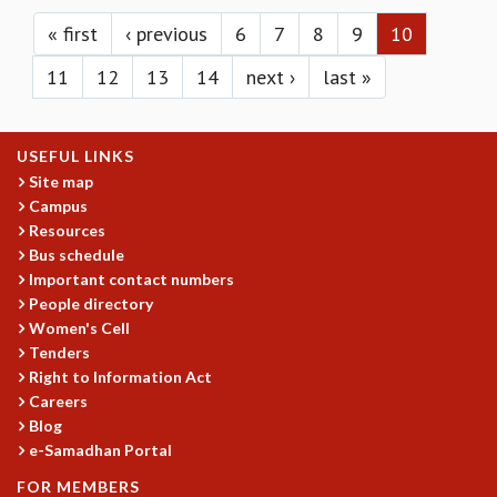
Pages
KAAPI WITH KURIOSITY
EINSTEIN LECTURES
« first
‹ previous
6
7
8
9
10
VIGYAN ADDA
11
12
13
14
next ›
last »
VISHVESHWARA LECTURES
PUBLIC LECTURES
MATHS CIRCLES
USEFUL LINKS
MATHS CIRCLE INDIA
Site map
ICTS-RRI MATHS CIRCLE
Campus
MONTHLY CHALLENGE
Resources
ICTS-NIAS MATHS CIRCLE
Bus schedule
BMTC
Important contact numbers
SPECIAL EVENTS
People directory
BLOG
Women's Cell
SCIENCE EDUCATION PROGRAM
Tenders
PRISM
Right to Information Act
Careers
SKYWATCH
Blog
SCIENCE OUTREACH IN SCHOOLS
e-Samadhan Portal
EXHIBITIONS
MATHEMATICS OF THE PLANET EARTH 2013
FOR MEMBERS