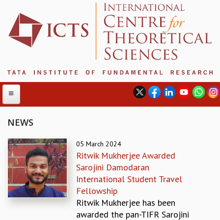
NEWS
ABOUT
05 March 2024
Ritwik Mukherjee Awarded
ABOUT ICTS
Sarojini Damodaran
INTERNATIONAL ADVISORY BOARD
International Student Travel
MANAGEMENT BOARD
Fellowship
PROGRAM COMMITTEE
Ritwik Mukherjee has been
DIRECTOR'S PAGE
awarded the pan-TIFR Sarojini
NEWSLETTER