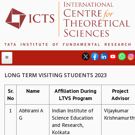
LONG TERM VISITING STUDENTS 2023
ABOUT
Sr.
Name
Affiliation During
Project
No
LTVS Program
Advisor
ABOUT ICTS
INTERNATIONAL ADVISORY BOARD
1
Abhirami A
Indian Institute of
Vijaykumar
MANAGEMENT BOARD
G
Science Education
Krishnamurth
PROGRAM COMMITTEE
and Research,
DIRECTOR'S PAGE
Kolkata
NEWSLETTER