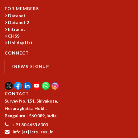
MATHEMATICAL SCIENCES
FOR MEMBERS
APPLIED AND COMPUTATIONAL MATHEMATICS
Datanet
COMPUTER SCIENCE
Datanet 2
Intranet
ALGEBRA, GEOMETRY AND PHYSICAL MATHEMATICS
CHSS
PROBABILITY THEORY
Holiday List
CALIBRE
CONNECT
PROGRAMS
CURRENT & UPCOMING
ENEWS SIGNUP
PAST
ORGANIZE A PROGRAM
SPECIAL LECTURES
CONTACT
INFOSYS-ICTS CHANDRASEKHAR LECTURES
Survey No. 151, Shivakote,
INFOSYS-ICTS RAMANUJAN LECTURES
Hesaraghatta Hobli,
INFOSYS-ICTS TURING LECTURES
Bengaluru - 560 089, India.
ABDUS SALAM MEMORIAL LECTURES
PUBLIC LECTURES
+91 80 4653 6000
DISTINGUISHED LECTURES
info [at] icts . res . in