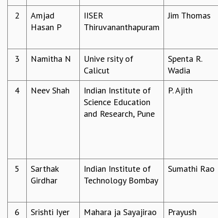
REPORTS
2
Amjad
IISER
Jim Thomas
BIENNIAL ACTIVITY REPORTS
Hasan P
Thiruvananthapuram
TRIANNUAL IAB REPORTS
BROCHURE
3
Namitha N
Unive rsity of
Spenta R.
INTERNATIONAL REVIEW REPORT
Calicut
Wadia
CAMPUS
HISTORY
4
Neev Shah
Indian Institute of
P. Ajith
VALUES
Science Education
ACADEMIC FREEDOM
and Research, Pune
DIVERSITY & INCLUSIVENESS
ETHICAL GUIDELINES
ACADEMIC
EVENTS
5
Sarthak
Indian Institute of
Sumathi Rao
SEMINARS
Girdhar
Technology Bombay
COLLOQUIA
LECTURE SERIES
TMC DISTINGUISHED LECTURES
6
Srishti Iyer
Mahara ja Sayajirao
Prayush
IN-HOUSE