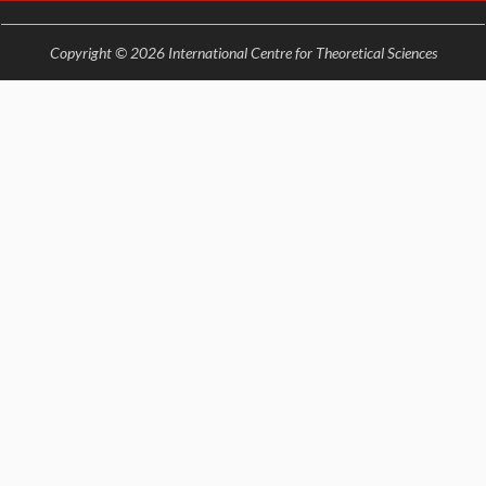
EINSTEIN LECTURES
VISHVESHWARA LECTURES
Copyright © 2026 International Centre for Theoretical Sciences
D. D. KOSAMBI LECTURES
MADHAVA LECTURES
INFOSYS-ICTS STRING THEORY LECTURES
FOUNDATION DAY LECTURES
P. RAJAGOPALAN MEMORIAL LECTURES
SPECIAL EVENTS
SPECIAL NEW YEAR
ICTS AT TEN
SPENTAFEST
THE UNIVERSE IN A NEW LIGHT
STRINGS 2015
INAUGURATION EVENT: SCIENCE AT ICTS
MPE - 2013
FOUNDATION STONE LAYING CEREMONY
OUTREACH
LECTURES