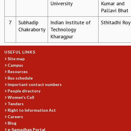
University
Kumar and
GRADUATE STUDIES
Pallavi Bhat
PHYSICAL SCIENCES
MATHEMATICS
7
Subhadip
Indian Institute of
Sthitadhi Roy
APPLIED MATHEMATICS
Chakraborty
Technology
PHYSICS OF LIFE
Kharagpur
GRADUATE COURSES
SUMMER COURSES
USEFUL LINKS
POSTDOCTORAL PROGRAM
Site map
SUMMER RESEARCH PROGRAM
Campus
LONG TERM VISITING STUDENTS PROGRAM
Resources
THESIS ARCHIVE
Bus schedule
Important contact numbers
RESEARCH
People directory
PHYSICAL AND NATURAL SCIENCES
Women's Cell
ASTROPHYSICS AND RELATIVITY
Tenders
BIOLOGICAL PHYSICS
Right to Information Act
Careers
STATISTICAL PHYSICS AND CONDENSED MATTER
Blog
FLUID DYNAMICS AND TURBULENCE
e-Samadhan Portal
STRING THEORY AND QUANTUM GRAVITY