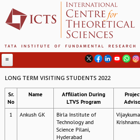
LONG TERM VISITING STUDENTS 2022
ABOUT
Sr.
Name
Affiliation During
Projec
No
LTVS Program
Adviso
ABOUT ICTS
INTERNATIONAL ADVISORY BOARD
1
Ankush GK
Birla Institute of
Vijaykuma
MANAGEMENT BOARD
Technology and
Krishnamu
PROGRAM COMMITTEE
Science Pilani,
DIRECTOR'S PAGE
Hyderabad
NEWSLETTER