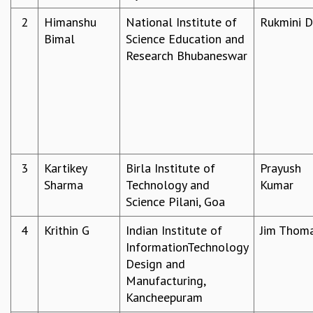
REPORTS
2
Himanshu
National Institute of
Rukmini 
BIENNIAL ACTIVITY REPORTS
Bimal
Science Education and
TRIANNUAL IAB REPORTS
Research Bhubaneswar
BROCHURE
INTERNATIONAL REVIEW REPORT
CAMPUS
HISTORY
VALUES
ACADEMIC FREEDOM
3
Kartikey
Birla Institute of
Prayush
DIVERSITY & INCLUSIVENESS
Sharma
Technology and
Kumar
ETHICAL GUIDELINES
Science Pilani, Goa
ACADEMIC
4
Krithin G
Indian Institute of
Jim Thom
EVENTS
InformationTechnology
SEMINARS
Design and
COLLOQUIA
Manufacturing,
LECTURE SERIES
Kancheepuram
TMC DISTINGUISHED LECTURES
IN-HOUSE