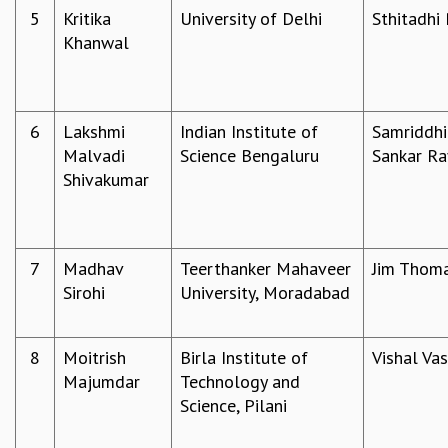
5
Kritika
University of Delhi
Sthitadhi
GRADUATE STUDIES
Khanwal
PHYSICAL SCIENCES
MATHEMATICS
APPLIED MATHEMATICS
PHYSICS OF LIFE
6
Lakshmi
Indian Institute of
Samriddhi
GRADUATE COURSES
Malvadi
Science Bengaluru
Sankar Ra
SUMMER COURSES
Shivakumar
POSTDOCTORAL PROGRAM
SUMMER RESEARCH PROGRAM
LONG TERM VISITING STUDENTS PROGRAM
THESIS ARCHIVE
7
Madhav
Teerthanker Mahaveer
Jim Thom
Sirohi
University, Moradabad
RESEARCH
PHYSICAL AND NATURAL SCIENCES
ASTROPHYSICS AND RELATIVITY
8
Moitrish
Birla Institute of
Vishal Va
BIOLOGICAL PHYSICS
Majumdar
Technology and
STATISTICAL PHYSICS AND CONDENSED MATTER
Science, Pilani
FLUID DYNAMICS AND TURBULENCE
STRING THEORY AND QUANTUM GRAVITY