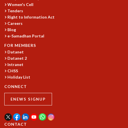
EINSTEIN LECTURES
Women's Cell
VISHVESHWARA LECTURES
Tenders
D. D. KOSAMBI LECTURES
Right to Information Act
MADHAVA LECTURES
Careers
INFOSYS-ICTS STRING THEORY LECTURES
Blog
FOUNDATION DAY LECTURES
e-Samadhan Portal
P. RAJAGOPALAN MEMORIAL LECTURES
FOR MEMBERS
SPECIAL EVENTS
Datanet
SPECIAL NEW YEAR
Datanet 2
ICTS AT TEN
Intranet
SPENTAFEST
CHSS
THE UNIVERSE IN A NEW LIGHT
Holiday List
STRINGS 2015
CONNECT
INAUGURATION EVENT: SCIENCE AT ICTS
MPE - 2013
ENEWS SIGNUP
FOUNDATION STONE LAYING CEREMONY
OUTREACH
LECTURES
CONTACT