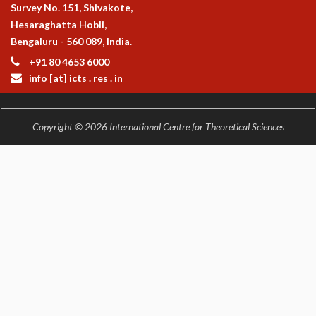
KAAPI WITH KURIOSITY
Survey No. 151, Shivakote,
EINSTEIN LECTURES
Hesaraghatta Hobli,
VIGYAN ADDA
Bengaluru - 560 089, India.
VISHVESHWARA LECTURES
+91 80 4653 6000
PUBLIC LECTURES
info [at] icts . res . in
MATHS CIRCLES
MATHS CIRCLE INDIA
ICTS-RRI MATHS CIRCLE
Copyright © 2026 International Centre for Theoretical Sciences
MONTHLY CHALLENGE
ICTS-NIAS MATHS CIRCLE
BMTC
SPECIAL EVENTS
BLOG
SCIENCE EDUCATION PROGRAM
PRISM
SKYWATCH
SCIENCE OUTREACH IN SCHOOLS
EXHIBITIONS
MATHEMATICS OF THE PLANET EARTH 2013