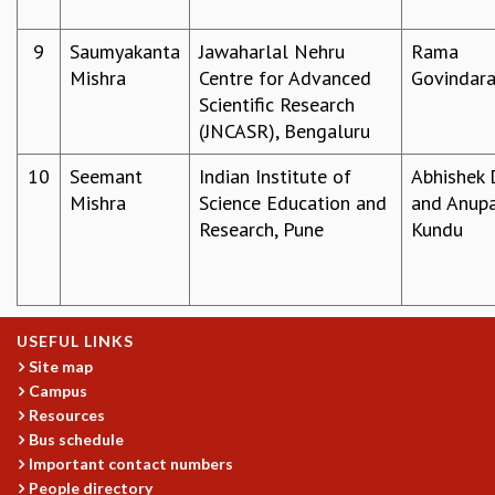
MATHEMATICAL SCIENCES
9
Saumyakanta
Jawaharlal Nehru
Rama
APPLIED AND COMPUTATIONAL MATHEMATICS
Mishra
Centre for Advanced
Govindara
COMPUTER SCIENCE
Scientific Research
ALGEBRA, GEOMETRY AND PHYSICAL MATHEMATICS
(JNCASR), Bengaluru
PROBABILITY THEORY
CALIBRE
10
Seemant
Indian Institute of
Abhishek 
PROGRAMS
Mishra
Science Education and
and Anup
Research, Pune
Kundu
CURRENT & UPCOMING
PAST
ORGANIZE A PROGRAM
SPECIAL LECTURES
INFOSYS-ICTS CHANDRASEKHAR LECTURES
USEFUL LINKS
INFOSYS-ICTS RAMANUJAN LECTURES
Site map
INFOSYS-ICTS TURING LECTURES
Campus
Resources
ABDUS SALAM MEMORIAL LECTURES
Bus schedule
PUBLIC LECTURES
Important contact numbers
DISTINGUISHED LECTURES
People directory