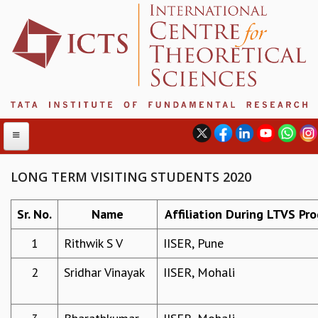
LONG TERM VISITING STUDENTS 2020
ABOUT
Sr. No.
Name
Affiliation During LTVS Pr
ABOUT ICTS
1
Rithwik S V
IISER, Pune
INTERNATIONAL ADVISORY BOARD
MANAGEMENT BOARD
2
Sridhar Vinayak
IISER, Mohali
PROGRAM COMMITTEE
DIRECTOR'S PAGE
NEWSLETTER