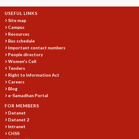
GRADUATE STUDIES
USEFUL LINKS
PHYSICAL SCIENCES
Site map
MATHEMATICS
Campus
APPLIED MATHEMATICS
Resources
PHYSICS OF LIFE
Bus schedule
GRADUATE COURSES
Important contact numbers
SUMMER COURSES
People directory
POSTDOCTORAL PROGRAM
Women's Cell
SUMMER RESEARCH PROGRAM
Tenders
LONG TERM VISITING STUDENTS PROGRAM
Right to Information Act
THESIS ARCHIVE
Careers
Blog
RESEARCH
e-Samadhan Portal
PHYSICAL AND NATURAL SCIENCES
FOR MEMBERS
ASTROPHYSICS AND RELATIVITY
Datanet
BIOLOGICAL PHYSICS
Datanet 2
STATISTICAL PHYSICS AND CONDENSED MATTER
Intranet
FLUID DYNAMICS AND TURBULENCE
CHSS
STRING THEORY AND QUANTUM GRAVITY