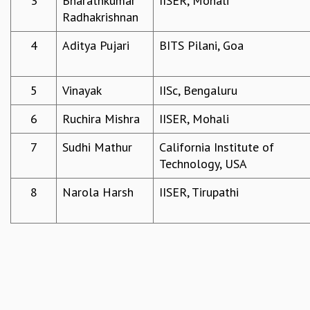
3
Bharathkumar
IISER, Mohali
Radhakrishnan
REPORTS
BIENNIAL ACTIVITY REPORTS
4
Aditya Pujari
BITS Pilani, Goa
TRIANNUAL IAB REPORTS
BROCHURE
INTERNATIONAL REVIEW REPORT
5
Vinayak
IISc, Bengaluru
CAMPUS
HISTORY
6
Ruchira Mishra
IISER, Mohali
VALUES
7
Sudhi Mathur
California Institute of
ACADEMIC FREEDOM
Technology, USA
DIVERSITY & INCLUSIVENESS
ETHICAL GUIDELINES
8
Narola Harsh
IISER, Tirupathi
ACADEMIC
EVENTS
SEMINARS
COLLOQUIA
LECTURE SERIES
TMC DISTINGUISHED LECTURES
IN-HOUSE