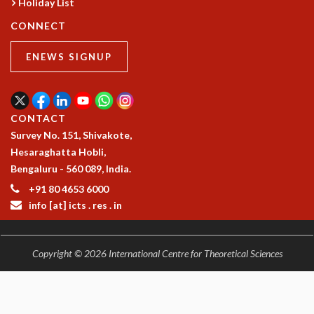
Holiday List
MATHEMATICAL SCIENCES
CONNECT
APPLIED AND COMPUTATIONAL MATHEMATICS
COMPUTER SCIENCE
ENEWS SIGNUP
ALGEBRA, GEOMETRY AND PHYSICAL MATHEMATICS
PROBABILITY THEORY
CALIBRE
CONTACT
PROGRAMS
Survey No. 151, Shivakote,
CURRENT & UPCOMING
Hesaraghatta Hobli,
PAST
Bengaluru - 560 089, India.
ORGANIZE A PROGRAM
+91 80 4653 6000
SPECIAL LECTURES
info [at] icts . res . in
INFOSYS-ICTS CHANDRASEKHAR LECTURES
INFOSYS-ICTS RAMANUJAN LECTURES
INFOSYS-ICTS TURING LECTURES
Copyright © 2026 International Centre for Theoretical Sciences
ABDUS SALAM MEMORIAL LECTURES
PUBLIC LECTURES
DISTINGUISHED LECTURES