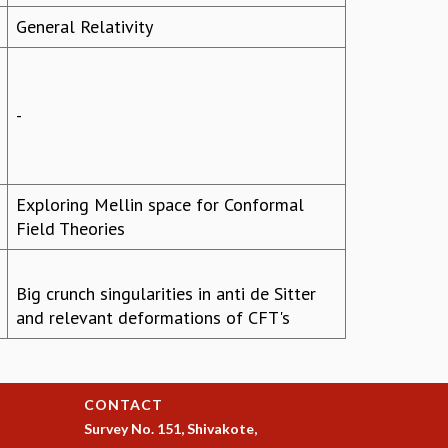
General Relativity
-
Exploring Mellin space for Conformal
Field Theories
Big crunch singularities in anti de Sitter
and relevant deformations of CFT's
CONTACT
Survey No. 151, Shivakote,