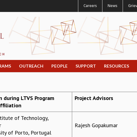
Careers
News
Grie
RAMS
OUTREACH
PEOPLE
SUPPORT
RESOURCES
on during LTVS Program
Project Advisors
filiation
stitute of Technology,
r
Rajesh Gopakumar
ity of Porto, Portugal