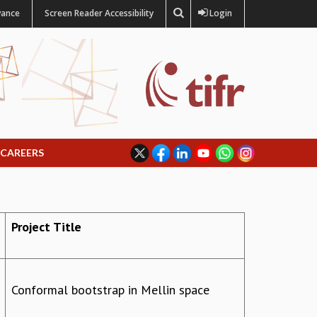
vance
Screen Reader Accessibility
Login
CAREERS
Project Title
Conformal bootstrap in Mellin space