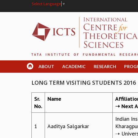
Select Language
▼
ABOUT
ACADEMIC
RESEARCH
PROG
LONG TERM VISITING STUDENTS 2016
Sr.
Name
Affiliati
No.
➝ Next Af
Indian In
1
Aaditya Salgarkar
Kharagpu
➝ Univers