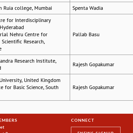
n Ruia college, Mumbai
Spenta Wadia
re for Interdisciplinary
 Hyderabad
lal Nehru Centre for
Pallab Basu
Scientific Research,
e
andra Research Institute,
Rajesh Gopakumar
d
niversity, United Kingdom
te for Basic Science, South
Rajesh Gopakumar
EMBERS
CONNECT
et