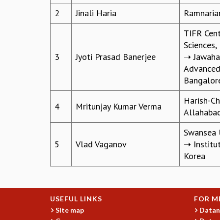
2
Jinali Haria
Ramnaria
TIFR Cent
Sciences,
3
Jyoti Prasad Banerjee
➝ Jawahar
Advanced 
Bangalor
Harish-Ch
4
Mritunjay Kumar Verma
Allahaba
Swansea U
5
Vlad Vaganov
➝ Institu
Korea
USEFUL LINKS
FOR M
Site map
Datan