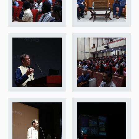
REPORTS
BIENNIAL ACTIVITY REPORTS
TRIANNUAL IAB REPORTS
BROCHURE
INTERNATIONAL REVIEW REPORT
CAMPUS
HISTORY
VALUES
ACADEMIC FREEDOM
DIVERSITY & INCLUSIVENESS
ETHICAL GUIDELINES
ACADEMIC
EVENTS
SEMINARS
COLLOQUIA
LECTURE SERIES
TMC DISTINGUISHED LECTURES
IN-HOUSE