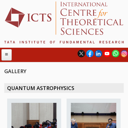
GALLERY
ABOUT
QUANTUM ASTROPHYSICS
ABOUT ICTS
INTERNATIONAL ADVISORY BOARD
MANAGEMENT BOARD
PROGRAM COMMITTEE
DIRECTOR'S PAGE
NEWSLETTER