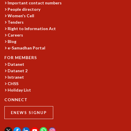
Important contact numbers
MATHEMATICAL SCIENCES
People directory
APPLIED AND COMPUTATIONAL MATHEMATICS
Women's Cell
COMPUTER SCIENCE
Tenders
ALGEBRA, GEOMETRY AND PHYSICAL MATHEMATICS
Right to Information Act
Careers
PROBABILITY THEORY
Blog
CALIBRE
e-Samadhan Portal
PROGRAMS
FOR MEMBERS
CURRENT & UPCOMING
Datanet
PAST
Datanet 2
ORGANIZE A PROGRAM
Intranet
SPECIAL LECTURES
CHSS
INFOSYS-ICTS CHANDRASEKHAR LECTURES
Holiday List
INFOSYS-ICTS RAMANUJAN LECTURES
CONNECT
INFOSYS-ICTS TURING LECTURES
ABDUS SALAM MEMORIAL LECTURES
ENEWS SIGNUP
PUBLIC LECTURES
DISTINGUISHED LECTURES