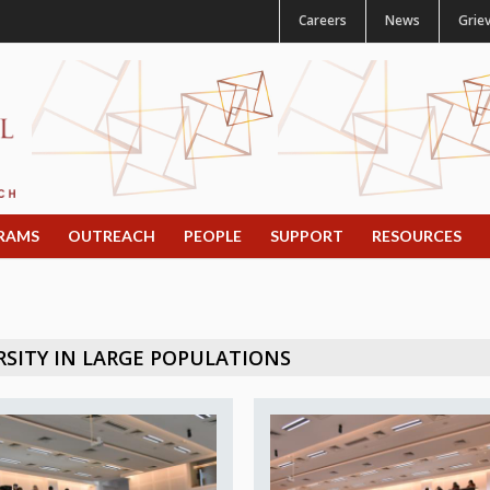
Careers
News
Grie
RAMS
OUTREACH
PEOPLE
SUPPORT
RESOURCES
SITY IN LARGE POPULATIONS