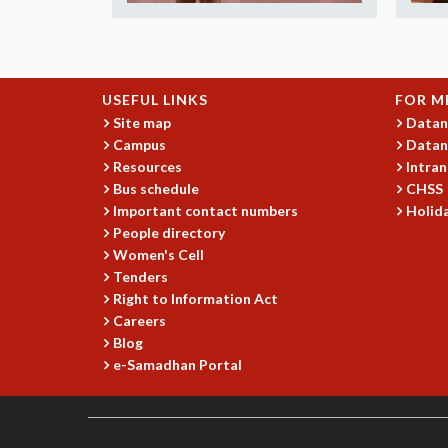
USEFUL LINKS
FOR M
Site map
Datan
Campus
Datan
Resources
Intran
Bus schedule
CHSS
Important contact numbers
Holida
People directory
Women's Cell
Tenders
Right to Information Act
Careers
Blog
e-Samadhan Portal