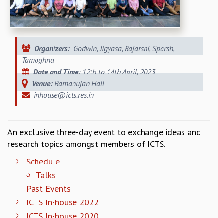
REPORTS
BIENNIAL ACTIVITY REPORTS
TRIANNUAL IAB REPORTS
BROCHURE
Organizers:
Godwin, Jigyasa, Rajarshi, Sparsh,
INTERNATIONAL REVIEW REPORT
Tamoghna
CAMPUS
Date and Time
: 12th to 14th April, 2023
HISTORY
Venue:
Ramanujan Hall
VALUES
inhouse@icts.res.in
ACADEMIC FREEDOM
DIVERSITY & INCLUSIVENESS
ETHICAL GUIDELINES
An exclusive three-day event to exchange ideas and
research topics amongst members of ICTS.
ACADEMIC
EVENTS
Schedule
SEMINARS
Talks
COLLOQUIA
Past Events
LECTURE SERIES
ICTS In-house 2022
TMC DISTINGUISHED LECTURES
ICTS In-house 2020
IN-HOUSE