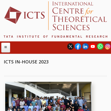
ICTS IN-HOUSE 2023
ABOUT
ABOUT ICTS
INTERNATIONAL ADVISORY BOARD
MANAGEMENT BOARD
PROGRAM COMMITTEE
DIRECTOR'S PAGE
NEWSLETTER