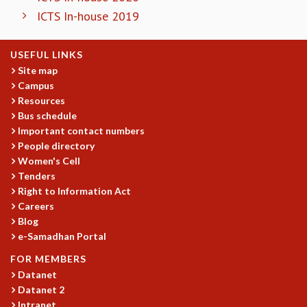
ICTS In-house 2019
GRADUATE STUDIES
PHYSICAL SCIENCES
MATHEMATICS
USEFUL LINKS
APPLIED MATHEMATICS
Site map
PHYSICS OF LIFE
Campus
GRADUATE COURSES
Resources
SUMMER COURSES
Bus schedule
Important contact numbers
POSTDOCTORAL PROGRAM
People directory
SUMMER RESEARCH PROGRAM
Women's Cell
LONG TERM VISITING STUDENTS PROGRAM
Tenders
THESIS ARCHIVE
Right to Information Act
RESEARCH
Careers
Blog
PHYSICAL AND NATURAL SCIENCES
e-Samadhan Portal
ASTROPHYSICS AND RELATIVITY
BIOLOGICAL PHYSICS
FOR MEMBERS
STATISTICAL PHYSICS AND CONDENSED MATTER
Datanet
Datanet 2
FLUID DYNAMICS AND TURBULENCE
Intranet
STRING THEORY AND QUANTUM GRAVITY