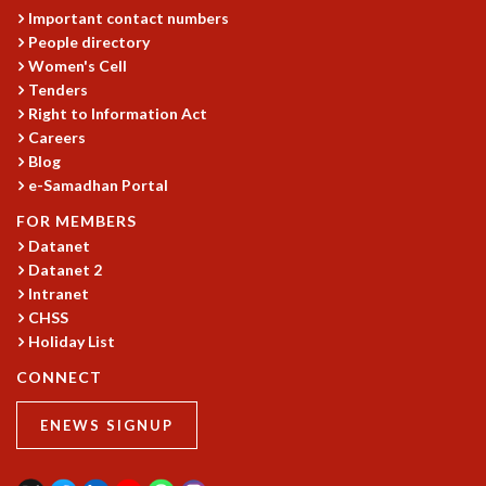
Important contact numbers
MATHEMATICAL SCIENCES
People directory
APPLIED AND COMPUTATIONAL MATHEMATICS
Women's Cell
COMPUTER SCIENCE
Tenders
ALGEBRA, GEOMETRY AND PHYSICAL MATHEMATICS
Right to Information Act
PROBABILITY THEORY
Careers
CALIBRE
Blog
e-Samadhan Portal
PROGRAMS
FOR MEMBERS
CURRENT & UPCOMING
Datanet
PAST
Datanet 2
ORGANIZE A PROGRAM
Intranet
SPECIAL LECTURES
CHSS
INFOSYS-ICTS CHANDRASEKHAR LECTURES
Holiday List
INFOSYS-ICTS RAMANUJAN LECTURES
CONNECT
INFOSYS-ICTS TURING LECTURES
ABDUS SALAM MEMORIAL LECTURES
ENEWS SIGNUP
PUBLIC LECTURES
DISTINGUISHED LECTURES