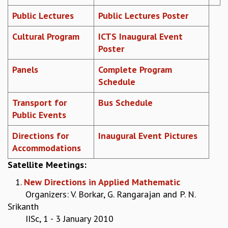
REPORTS
Public Lectures
Public Lectures Poster
BIENNIAL ACTIVITY REPORTS
Cultural Program
ICTS Inaugural Event
TRIANNUAL IAB REPORTS
Poster
BROCHURE
INTERNATIONAL REVIEW REPORT
Panels
Complete Program
CAMPUS
Schedule
HISTORY
VALUES
Transport for
Bus Schedule
ACADEMIC FREEDOM
Public Events
DIVERSITY & INCLUSIVENESS
ETHICAL GUIDELINES
Directions for
Inaugural Event Pictures
Accommodations
ACADEMIC
Satellite Meetings
:
EVENTS
SEMINARS
1.
New Directions in Applied Mathematic
COLLOQUIA
Organizers: V. Borkar, G. Rangarajan and P. N.
LECTURE SERIES
Srikanth
TMC DISTINGUISHED LECTURES
IISc, 1 - 3 January 2010
IN-HOUSE