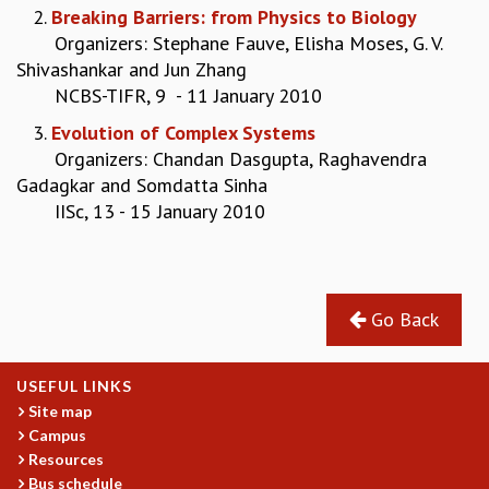
2.
Breaking Barriers: from Physics to Biology
GRADUATE STUDIES
Organizers: Stephane Fauve, Elisha Moses, G. V.
PHYSICAL SCIENCES
Shivashankar and Jun Zhang
MATHEMATICS
NCBS-TIFR, 9 - 11 January 2010
APPLIED MATHEMATICS
3.
Evolution of Complex Systems
PHYSICS OF LIFE
Organizers: Chandan Dasgupta, Raghavendra
GRADUATE COURSES
Gadagkar and Somdatta Sinha
SUMMER COURSES
IISc, 13 - 15 January 2010
POSTDOCTORAL PROGRAM
SUMMER RESEARCH PROGRAM
LONG TERM VISITING STUDENTS PROGRAM
THESIS ARCHIVE
Go Back
RESEARCH
PHYSICAL AND NATURAL SCIENCES
ASTROPHYSICS AND RELATIVITY
USEFUL LINKS
BIOLOGICAL PHYSICS
Site map
Campus
STATISTICAL PHYSICS AND CONDENSED MATTER
Resources
FLUID DYNAMICS AND TURBULENCE
Bus schedule
STRING THEORY AND QUANTUM GRAVITY