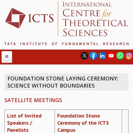
FOUNDATION STONE LAYING CEREMONY:
SCIENCE WITHOUT BOUNDARIES
ABOUT
ABOUT ICTS
SATELLITE MEETINGS
INTERNATIONAL ADVISORY BOARD
MANAGEMENT BOARD
List of Invited
Foundation Stone
PROGRAM COMMITTEE
Speakers /
Ceremony of the ICTS
DIRECTOR'S PAGE
Panelists
Campus
NEWSLETTER