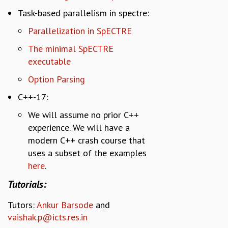
Task-based parallelism in spectre:
Parallelization in SpECTRE
The minimal SpECTRE
executable
Option Parsing
C++-17:
We will assume no prior C++
experience. We will have a
modern C++ crash course that
uses a subset of the examples
here
.
Tutorials:
Tutors
:
Ankur Barsode
and
vaishak.p@icts.res.in