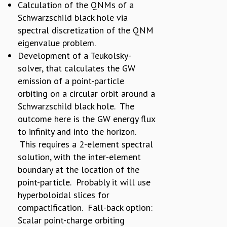
Calculation of the QNMs of a
Schwarzschild black hole via
spectral discretization of the QNM
eigenvalue problem.
Development of a Teukolsky-
solver, that calculates the GW
emission of a point-particle
orbiting on a circular orbit around a
Schwarzschild black hole. The
outcome here is the GW energy flux
to infinity and into the horizon.
This requires a 2-element spectral
solution, with the inter-element
boundary at the location of the
point-particle. Probably it will use
hyperboloidal slices for
compactification. Fall-back option:
Scalar point-charge orbiting