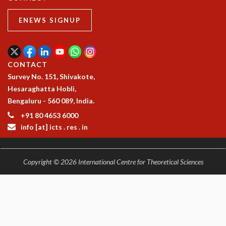
ENEWS SIGNUP
CONTACT
Survey No. 151, Shivakote,
Hesaraghatta Hobli,
Bengaluru - 560 089, India.
+91 80 4653 6000
info [at] icts . res . in
Copyright © 2026 International Centre for Theoretical Sciences