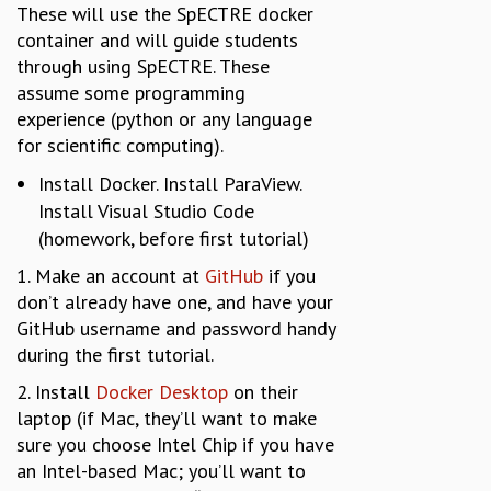
These will use the SpECTRE docker
container and will guide students
through using SpECTRE. These
assume some programming
experience (python or any language
for scientific computing).
Install Docker. Install ParaView.
Install Visual Studio Code
(homework, before first tutorial)
1. Make an account at
GitHub
if you
don’t already have one, and have your
GitHub username and password handy
during the first tutorial.
2. Install
Docker Desktop
on their
laptop (if Mac, they’ll want to make
sure you choose Intel Chip if you have
an Intel-based Mac; you’ll want to