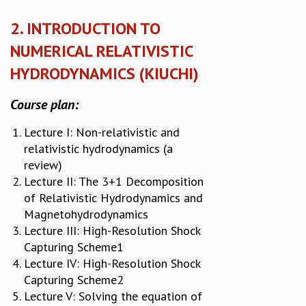
RESOURCES
2. INTRODUCTION TO
COMPUTING
NUMERICAL RELATIVISTIC
LIBRARY
TRANSPORT
HYDRODYNAMICS (KIUCHI)
CAFETERIA
RECREATION
Course plan:
CHILD CARE
VISITOR GUIDELINES
Lecture I: Non-relativistic and
FIRST AID CENTRE
relativistic hydrodynamics (a
COUNSELING SERVICE
review)
STUDENT SUPPORT CELL
Lecture II: The 3+1 Decomposition
HOW TO REACH
of Relativistic Hydrodynamics and
SERVICE INFORMATIQUE
Magnetohydrodynamics
Lecture III: High-Resolution Shock
CAREERS
Capturing Scheme1
ACADEMIC POSITIONS
Lecture IV: High-Resolution Shock
NON-ACADEMIC POSITIONS
Capturing Scheme2
CERTIFICATE FORMAT
Lecture V: Solving the equation of