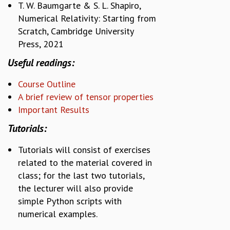
T. W. Baumgarte & S. L. Shapiro,
COSMIC ZOOM
Numerical Relativity: Starting from
CLIMATE CHAOS: WE’RE JUST WARMING UP
Scratch, Cambridge University
SCI560
ICTS OPEN DAY
Press, 2021
OTHER EVENTS
Useful readings:
PEOPLE
Course Outline
FACULTY
A brief review of tensor properties
POSTDOCTORAL FELLOWS
Important Results
STUDENTS
ASSOCIATES
Tutorials:
VISITORS
Tutorials will consist of exercises
SCIENTIFIC AND TECHNICAL
related to the material covered in
ADMINISTRATIVE
class; for the last two tutorials,
DIRECTORY
the lecturer will also provide
SUPPORT
simple Python scripts with
OUR SUPPORTERS
numerical examples.
ENDOWMENT