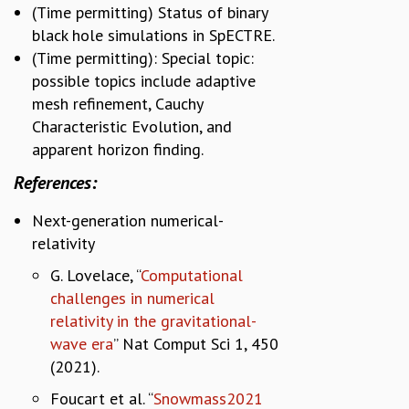
(Time permitting) Status of binary
black hole simulations in SpECTRE.
(Time permitting): Special topic:
possible topics include adaptive
mesh refinement, Cauchy
Characteristic Evolution, and
apparent horizon finding.
References:
Next-generation numerical-
relativity
G. Lovelace, “
Computational
challenges in numerical
relativity in the gravitational-
wave era
” Nat Comput Sci 1, 450
(2021).
Foucart et al. “
Snowmass2021