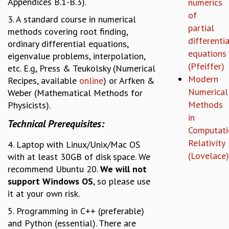
Appendices B.1-B.3).
numerics
GRADUATE STUDIES
of
3. A standard course in numerical
PHYSICAL SCIENCES
partial
methods covering root finding,
MATHEMATICS
differentia
ordinary differential equations,
APPLIED MATHEMATICS
equations
eigenvalue problems, interpolation,
PHYSICS OF LIFE
(Pfeiffer)
etc. E.g, Press & Teukolsky (Numerical
GRADUATE COURSES
Modern
Recipes, available
online
) or Arfken &
SUMMER COURSES
Numerical
Weber (Mathematical Methods for
POSTDOCTORAL PROGRAM
Methods
Physicists).
SUMMER RESEARCH PROGRAM
in
Technical Prerequisites:
LONG TERM VISITING STUDENTS PROGRAM
Computati
THESIS ARCHIVE
Relativity
4. Laptop with Linux/Unix/Mac OS
RESEARCH
(Lovelace)
with at least 30GB of disk space. We
recommend Ubuntu 20.
We will not
PHYSICAL AND NATURAL SCIENCES
support Windows OS
, so please use
ASTROPHYSICS AND RELATIVITY
it at your own risk.
BIOLOGICAL PHYSICS
STATISTICAL PHYSICS AND CONDENSED MATTER
5. Programming in C++ (preferable)
FLUID DYNAMICS AND TURBULENCE
and Python (essential). There are
STRING THEORY AND QUANTUM GRAVITY