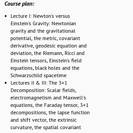
EINSTEIN LECTURES
Course plan:
VISHVESHWARA LECTURES
D. D. KOSAMBI LECTURES
Lecture I: Newton’s versus
MADHAVA LECTURES
Einstein’s Gravity: Newtonian
INFOSYS-ICTS STRING THEORY LECTURES
gravity and the gravitational
FOUNDATION DAY LECTURES
potential, the metric, covariant
P. RAJAGOPALAN MEMORIAL LECTURES
derivative, geodesic equation and
SPECIAL EVENTS
deviation, the Riemann, Ricci and
SPECIAL NEW YEAR
Einstein tensors, Einstein’s field
ICTS AT TEN
equations, black holes and the
SPENTAFEST
Schwarzschild spacetime
THE UNIVERSE IN A NEW LIGHT
Lectures II & III: The 3+1
STRINGS 2015
Decomposition: Scalar fields,
INAUGURATION EVENT: SCIENCE AT ICTS
electromagnetism and Maxwell's
MPE - 2013
equations, the Faraday tensor, 3+1
FOUNDATION STONE LAYING CEREMONY
decompositions, the lapse function
OUTREACH
and shift vector, the extrinsic
curvature, the spatial covariant
LECTURES