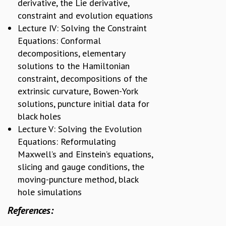
KAAPI WITH KURIOSITY
derivative, the Lie derivative,
EINSTEIN LECTURES
constraint and evolution equations
VIGYAN ADDA
Lecture IV: Solving the Constraint
VISHVESHWARA LECTURES
Equations: Conformal
PUBLIC LECTURES
decompositions, elementary
MATHS CIRCLES
solutions to the Hamiltonian
MATHS CIRCLE INDIA
constraint, decompositions of the
ICTS-RRI MATHS CIRCLE
extrinsic curvature, Bowen-York
MONTHLY CHALLENGE
solutions, puncture initial data for
ICTS-NIAS MATHS CIRCLE
black holes
BMTC
Lecture V: Solving the Evolution
SPECIAL EVENTS
Equations: Reformulating
BLOG
Maxwell’s and Einstein’s equations,
SCIENCE EDUCATION PROGRAM
slicing and gauge conditions, the
PRISM
moving-puncture method, black
SKYWATCH
hole simulations
SCIENCE OUTREACH IN SCHOOLS
EXHIBITIONS
References:
MATHEMATICS OF THE PLANET EARTH 2013