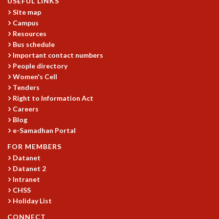
USEFUL LINKS
Site map
Campus
Resources
Bus schedule
Important contact numbers
People directory
Women's Cell
Tenders
Right to Information Act
Careers
Blog
e-Samadhan Portal
FOR MEMBERS
Datanet
Datanet 2
Intranet
CHSS
Holiday List
CONNECT