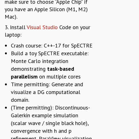
make sure to choose “Apple Chip” if
you have an Apple Silicon (M1, M2)
Mac).
3. Install
Visual Studio
Code on your
laptop:
Crash course: C++-17 for SpECTRE
Build a toy SpECTRE executable:
Monte Carlo integration
demonstrating
task-based
parallelism
on multiple cores
Time permitting: Generate and
visualize a DG computational
domain.
(Time permitting): Discontinuous-
Galerkin example simulation
(scalar wave / single black hole),
convergence with h and p
refinement, ParaView visualization.