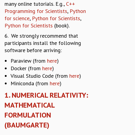
many online tutorials. E.g.,
C++
MATHEMATICAL SCIENCES
Programming for Scientists
,
Python
APPLIED AND COMPUTATIONAL MATHEMATICS
for science
,
Python for Scientists
,
COMPUTER SCIENCE
Python for Scientists
(book).
ALGEBRA, GEOMETRY AND PHYSICAL MATHEMATICS
6. We strongly recommend that
PROBABILITY THEORY
participants install the following
CALIBRE
software before arriving:
PROGRAMS
Paraview (from
here
)
CURRENT & UPCOMING
Docker (from
here
)
PAST
Visual Studio Code (from
here
)
ORGANIZE A PROGRAM
Miniconda (from
here
)
SPECIAL LECTURES
INFOSYS-ICTS CHANDRASEKHAR LECTURES
1. NUMERICAL RELATIVITY:
INFOSYS-ICTS RAMANUJAN LECTURES
MATHEMATICAL
INFOSYS-ICTS TURING LECTURES
FORMULATION
ABDUS SALAM MEMORIAL LECTURES
PUBLIC LECTURES
(BAUMGARTE)
DISTINGUISHED LECTURES