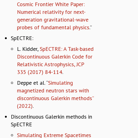
Cosmic Frontier White Paper:
Numerical relativity for next-
generation gravitational-wave
probes of fundamental physics
.”
SpECTRE:
L. Kidder,
SpECTRE: A Task-based
Discontinuous Galerkin Code for
Relativistic Astrophysics, JCP
335 (2017) 84-114
.
Deppe et al. “
Simulating
magnetized neutron stars with
discontinuous Galerkin methods”
(2022)
.
Discontinuous Galerkin methods in
SpECTRE
Simulating Extreme Spacetimes