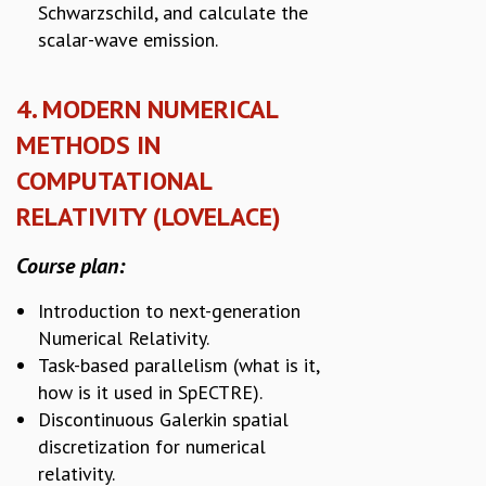
Schwarzschild, and calculate the
scalar-wave emission.
4. MODERN NUMERICAL
METHODS IN
COMPUTATIONAL
RELATIVITY (LOVELACE)
Course plan:
Introduction to next-generation
Numerical Relativity.
Task-based parallelism (what is it,
how is it used in SpECTRE).
Discontinuous Galerkin spatial
discretization for numerical
relativity.