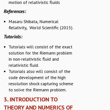
motion of relativistic fluids
References:
Masaru Shibata, Numerical
Relativity, World Scientific (2015).
Tutorials:
Tutorials will consist of the exact
solution for the Riemann problem
in non-relativistic fluid and
relativistic fluid.
Tutorials also will consist of the
code development of the high
resolution shock capturing scheme
to solve the Riemann problem.
3. INTRODUCTION TO
THEORY AND NUMERICS OF