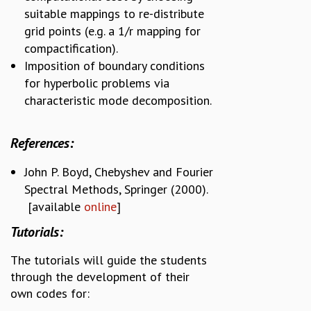
suitable mappings to re-distribute
grid points (e.g. a 1/r mapping for
compactification).
Imposition of boundary conditions
for hyperbolic problems via
characteristic mode decomposition.
References:
John P. Boyd, Chebyshev and Fourier
Spectral Methods, Springer (2000).
[available
online
]
Tutorials:
The tutorials will guide the students
through the development of their
own codes for: