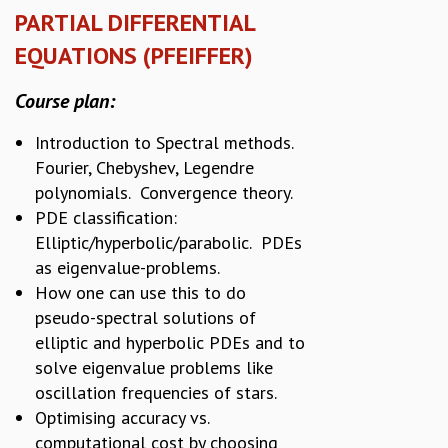
PARTIAL DIFFERENTIAL
EQUATIONS (PFEIFFER)
Course plan:
Introduction to Spectral methods.
Fourier, Chebyshev, Legendre
polynomials. Convergence theory.
PDE classification:
Elliptic/hyperbolic/parabolic. PDEs
as eigenvalue-problems.
How one can use this to do
pseudo-spectral solutions of
elliptic and hyperbolic PDEs and to
solve eigenvalue problems like
oscillation frequencies of stars.
Optimising accuracy vs.
computational cost by choosing