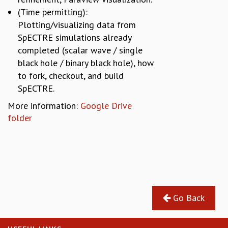
(Time permitting):
Plotting/visualizing data from
SpECTRE simulations already
completed (scalar wave / single
black hole / binary black hole), how
to fork, checkout, and build
SpECTRE.
More information:
Google Drive
folder
Go Back