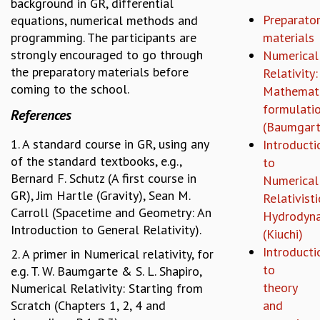
background in GR, differential
REPORTS
Preparator
equations, numerical methods and
BIENNIAL ACTIVITY REPORTS
programming. The participants are
materials
TRIANNUAL IAB REPORTS
strongly encouraged to go through
Numerical
BROCHURE
the preparatory materials before
Relativity:
INTERNATIONAL REVIEW REPORT
coming to the school.
Mathemati
CAMPUS
formulati
References
HISTORY
(Baumgart
VALUES
1. A standard course in GR, using any
Introducti
ACADEMIC FREEDOM
of the standard textbooks, e.g.,
to
DIVERSITY & INCLUSIVENESS
Bernard F. Schutz (A first course in
Numerical
ETHICAL GUIDELINES
GR), Jim Hartle (Gravity), Sean M.
Relativisti
ACADEMIC
Carroll (Spacetime and Geometry: An
Hydrodyn
Introduction to General Relativity).
(Kiuchi)
EVENTS
Introducti
SEMINARS
2. A primer in Numerical relativity, for
to
COLLOQUIA
e.g. T. W. Baumgarte & S. L. Shapiro,
LECTURE SERIES
theory
Numerical Relativity: Starting from
TMC DISTINGUISHED LECTURES
Scratch (Chapters 1, 2, 4 and
and
IN-HOUSE