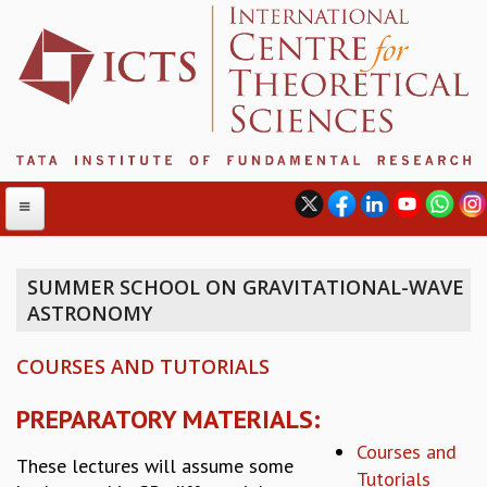
SUMMER SCHOOL ON GRAVITATIONAL-WAVE
ASTRONOMY
ABOUT
ABOUT ICTS
COURSES AND TUTORIALS
INTERNATIONAL ADVISORY BOARD
MANAGEMENT BOARD
PREPARATORY MATERIALS:
PROGRAM COMMITTEE
Courses and
DIRECTOR'S PAGE
These lectures will assume some
Tutorials
NEWSLETTER