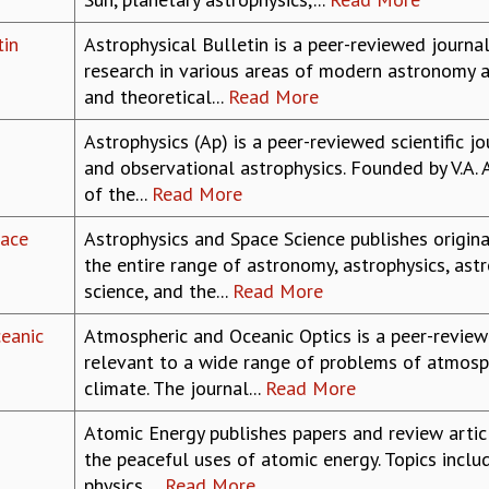
tin
Astrophysical Bulletin is a peer-reviewed journal
research in various areas of modern astronomy a
and theoretical...
Read More
Astrophysics (Ap) is a peer-reviewed scientific j
and observational astrophysics. Founded by V.A.
of the...
Read More
pace
Astrophysics and Space Science publishes origina
the entire range of astronomy, astrophysics, as
science, and the...
Read More
eanic
Atmospheric and Oceanic Optics is a peer-reviewe
relevant to a wide range of problems of atmosph
climate. The journal...
Read More
Atomic Energy publishes papers and review artic
the peaceful uses of atomic energy. Topics inclu
physics,...
Read More