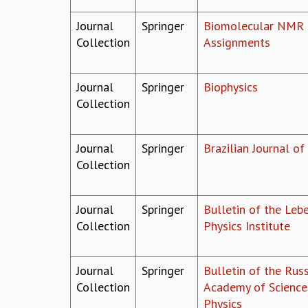
Journal
Springer
Biomolecular NMR
Collection
Assignments
Journal
Springer
Biophysics
Collection
Journal
Springer
Brazilian Journal of
Collection
Journal
Springer
Bulletin of the Leb
Collection
Physics Institute
Journal
Springer
Bulletin of the Rus
Collection
Academy of Science
Physics