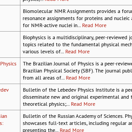
Biomolecular NMR Assignments provides a forum
resonance assignments for proteins and nucleic 
for NMR-active nuclei in...
Read More
Biophysics is a multidisciplinary, peer-reviewed
topics related to the fundamental physical mech
various levels of...
Read More
 Physics
The Brazilian Journal of Physics is a peer-review
Brazilian Physical Society (SBF). The journal pub
from all areas of...
Read More
edev
Bulletin of the Lebedev Physics Institute is a p
disseminate new and original experimental and th
theoretical physics;...
Read More
sian
Bulletin of the Russian Academy of Sciences. Phy
s:
showcases full-text articles, including regular ar
presenting the...
Read More