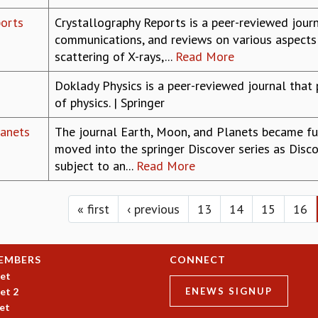
ports
Crystallography Reports is a peer-reviewed journa
communications, and reviews on various aspects 
scattering of X-rays,...
Read More
Doklady Physics is a peer-reviewed journal that 
of physics. | Springer
lanets
The journal Earth, Moon, and Planets became fu
moved into the springer Discover series as Discov
subject to an...
Read More
« first
‹ previous
13
14
15
16
EMBERS
CONNECT
et
et 2
ENEWS SIGNUP
et