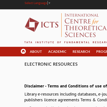
Select Language
▼
ABOUT
ACADEMIC
RESEARCH
PROG
ELECTRONIC RESOURCES
Disclaimer - Terms and Conditions of use of
Library e-resources including databases, e-jo
publishers licence agreements Terms & Condit