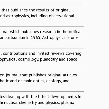
 that publishes the results of original
nd astrophysics, including observational
ournal which publishes research in theoretical
 Ambartsumian in 1965, Astrophysics is one
l contributions and invited reviews covering
trophysical cosmology, planetary and space
d journal that publishes original articles
eric and oceanic optics, ecology, and
les dealing with the latest developments in
de nuclear chemistry and physics, plasma