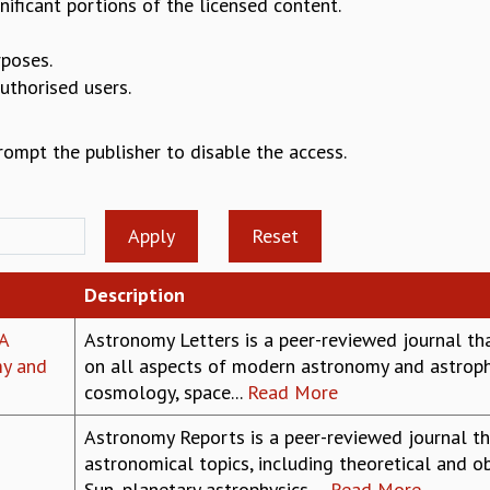
nificant portions of the licensed content.
rposes.
authorised users.
prompt the publisher to disable the access.
Description
A
Astronomy Letters is a peer-reviewed journal tha
my and
on all aspects of modern astronomy and astrophy
cosmology, space...
Read More
Astronomy Reports is a peer-reviewed journal th
astronomical topics, including theoretical and ob
Sun, planetary astrophysics,...
Read More