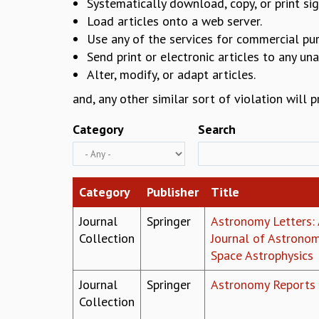
Systematically download, copy, or print sig
Load articles onto a web server.
Use any of the services for commercial pu
Send print or electronic articles to any un
Alter, modify, or adapt articles.
and, any other similar sort of violation will 
Category
Search
Category
Publisher
Title
Journal
Springer
Astronomy Letters: 
Collection
Journal of Astrono
Space Astrophysics
Journal
Springer
Astronomy Reports
Collection