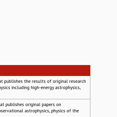
t publishes the results of original research
sics including high-energy astrophysics,
at publishes original papers on
servational astrophysics, physics of the