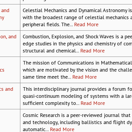
 and
Celestial Mechanics and Dynamical Astronomy is 
my
with the broadest range of celestial mechanics a
peripheral fields. The...
Read More
on, and
Combustion, Explosion, and Shock Waves is a pee
edge studies in the physics and chemistry of co
structural and chemical...
Read More
The mission of Communications in Mathematical 
cs
which are motivated by the vision and the chall
same time meet the...
Read More
cs and
This interdisciplinary journal provides a forum 
quasi-continuum modeling of systems with a la
sufficient complexity to...
Read More
Cosmic Research is a peer-reviewed journal that
and technology, including ballistics and flight dy
automatic...
Read More