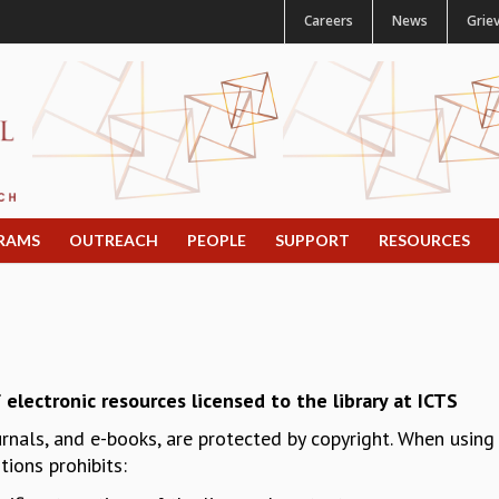
Careers
News
Grie
RAMS
OUTREACH
PEOPLE
SUPPORT
RESOURCES
 electronic resources licensed to the library at ICTS
urnals, and e-books, are protected by copyright. When usin
ions prohibits: