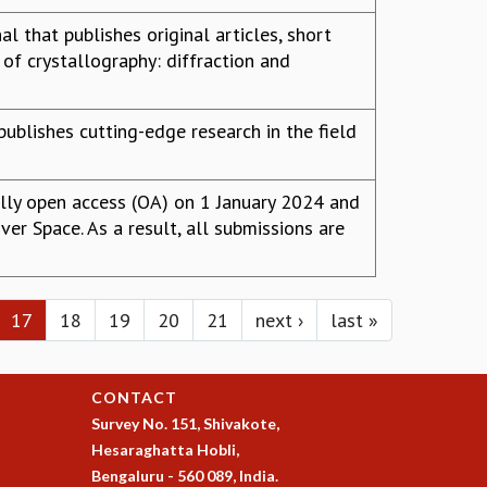
l that publishes original articles, short
of crystallography: diffraction and
publishes cutting-edge research in the field
lly open access (OA) on 1 January 2024 and
er Space. As a result, all submissions are
17
18
19
20
21
next ›
last »
CONTACT
Survey No. 151, Shivakote,
Hesaraghatta Hobli,
Bengaluru - 560 089, India.