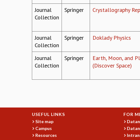
Journal
Springer
Crystallography Re
Collection
Journal
Springer
Doklady Physics
Collection
Journal
Springer
Earth, Moon, and P
Collection
(Discover Space)
Pages
USEFUL LINKS
FOR M
Site map
Datan
Campus
Datan
Resources
Intran