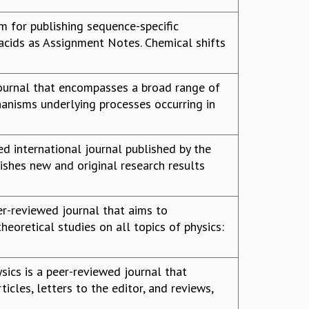
 for publishing sequence-specific
acids as Assignment Notes. Chemical shifts
 journal that encompasses a broad range of
anisms underlying processes occurring in
ed international journal published by the
lishes new and original research results
eer-reviewed journal that aims to
eoretical studies on all topics of physics:
sics is a peer-reviewed journal that
ticles, letters to the editor, and reviews,