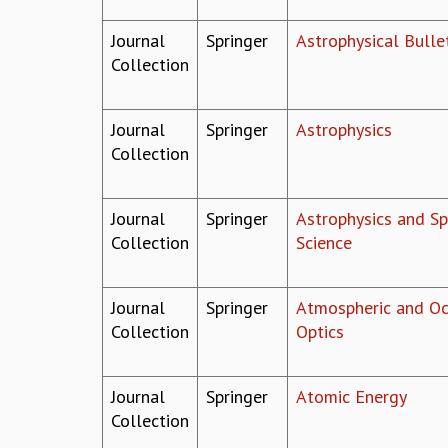
Journal
Springer
Astrophysical Bulle
Collection
Journal
Springer
Astrophysics
Collection
Journal
Springer
Astrophysics and S
Collection
Science
Journal
Springer
Atmospheric and Oc
Collection
Optics
Journal
Springer
Atomic Energy
Collection