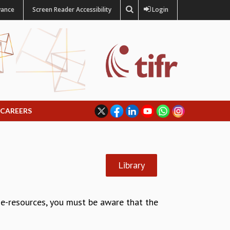
vance
Screen Reader Accessibility
Login
CAREERS
Library
g e-resources, you must be aware that the