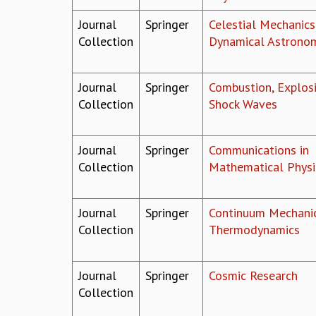
Journal
Springer
Celestial Mechanics
Collection
Dynamical Astrono
Journal
Springer
Combustion, Explosi
Collection
Shock Waves
Journal
Springer
Communications in
Collection
Mathematical Physi
Journal
Springer
Continuum Mechani
Collection
Thermodynamics
Journal
Springer
Cosmic Research
Collection