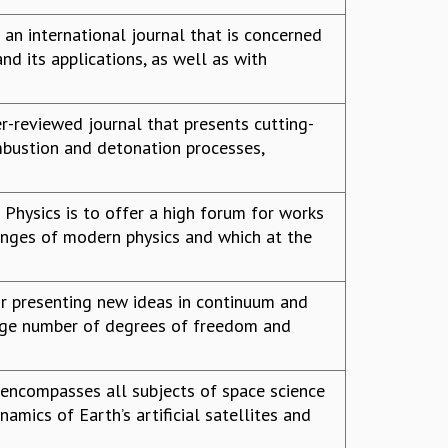
an international journal that is concerned
nd its applications, as well as with
r-reviewed journal that presents cutting-
mbustion and detonation processes,
Physics is to offer a high forum for works
enges of modern physics and which at the
for presenting new ideas in continuum and
rge number of degrees of freedom and
 encompasses all subjects of space science
namics of Earth’s artificial satellites and